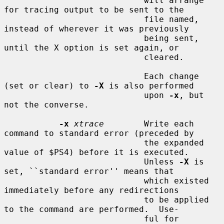
                            will arrange 
for tracing output to be sent to the

                            file named, 
instead of wherever it was previously

                            being sent, 
until the X option is set again, or

                            cleared.

                            Each change 
(set or clear) to 
-X
 is also performed

                            upon 
-x
, but 
not the converse.

-x
xtrace
        Write each 
command to standard error (preceded by

                            the expanded 
value of $PS4) before it is executed.

                            Unless 
-X
 is 
set, ``standard error'' means that

                            which existed 
immediately before any redirections

                            to be applied 
to the command are performed.  Use-

                            ful for 