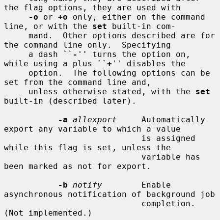
the flag options, they are used with

-o
 or 
+o
 only, either on the command 
line, or with the 
set
 built-in com-

     mand.  Other options described are for 
the command line only.  Specifying

     a dash ``
-
'' turns the option on, 
while using a plus ``
+
'' disables the

     option.  The following options can be 
set from the command line and,

     unless otherwise stated, with the 
set
built-in (described later).

-a
allexport
     Automatically 
export any variable to which a value

                            is assigned 
while this flag is set, unless the

                            variable has 
been marked as not for export.

-b
notify
        Enable 
asynchronous notification of background job

                            completion.  
(Not implemented.)
