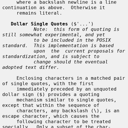
     where a backslash newline is a line 
continuation as above.  Otherwise it

     remains literal.

Dollar Single Quotes
 ($'...')

Note:  this form of quoting is 
still somewhat experimental, and yet
to be included in the POSIX 
standard.  This implementation is based
upon  the  current proposals for 
standardization, and is subject to
change should the eventual 
adopted text differ.
     Enclosing characters in a matched pair 
of single quotes, with the first

     immediately preceded by an unquoted 
dollar sign ($) provides a quoting

     mechanism similar to single quotes, 
except that within the sequence of

     characters, any backslash (\), is an 
escape character, which causes the

     following character to be treated 
specially.  Only a subset of the char-
