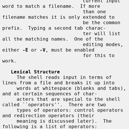
                            current input 
word to match a filename.  If more

                            than one 
filename matches it is only extended to

                            be the common 
prefix.  Typing a second tab charac-

                            ter will list 
all the matching names.  One of the

                            editing modes, 
either 
-E
 or 
-V
, must be enabled

                            for this to 
work.

Lexical Structure
     The shell reads input in terms of 
lines from a file and breaks it up into

     words at whitespace (blanks and tabs), 
and at certain sequences of char-

     acters that are special to the shell 
called ``operators''.  There are two

     types of operators: control operators 
and redirection operators (their

     meaning is discussed later).  The 
following is a list of operators:
