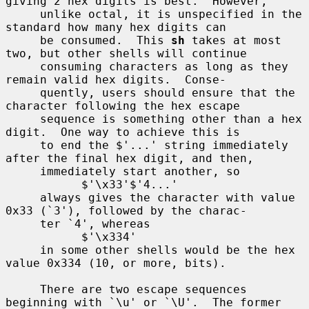
giving 2 hex digits is best.  However,

     unlike octal, it is unspecified in the 
standard how many hex digits can

     be consumed.  This 
sh
 takes at most 
two, but other shells will continue

     consuming characters as long as they 
remain valid hex digits.  Conse-

     quently, users should ensure that the 
character following the hex escape

     sequence is something other than a hex 
digit.  One way to achieve this is

     to end the $'...' string immediately 
after the final hex digit, and then,

     immediately start another, so

           $'\x33'$'4...'

     always gives the character with value 
0x33 (`3'), followed by the charac-

     ter `4', whereas

           $'\x334'

     in some other shells would be the hex 
value 0x334 (10, or more, bits).

     There are two escape sequences 
beginning with `\u' or `\U'.  The former
