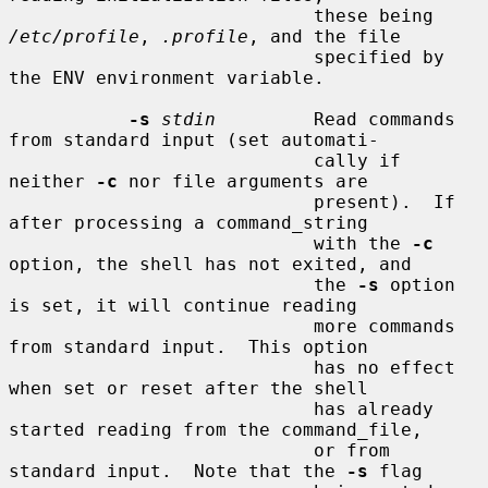
                            these being 
/etc/profile
, 
.profile
, and the file

                            specified by 
the ENV environment variable.

-s
stdin
         Read commands 
from standard input (set automati-

                            cally if 
neither 
-c
 nor file arguments are

                            present).  If 
after processing a command_string

                            with the 
-c
option, the shell has not exited, and

                            the 
-s
 option 
is set, it will continue reading

                            more commands 
from standard input.  This option

                            has no effect 
when set or reset after the shell

                            has already 
started reading from the command_file,

                            or from 
standard input.  Note that the 
-s
 flag
