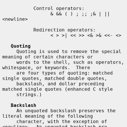
           Control operators:

                 & && ( ) ; ;; ;& | || 
<newline>

           Redirection operators:

                 < > >| << >> <& >& <<- <>

Quoting
     Quoting is used to remove the special 
meaning of certain characters or

     words to the shell, such as operators, 
whitespace, or keywords.  There

     are four types of quoting: matched 
single quotes, matched double quotes,

     backslash, and dollar preceding 
matched single quotes (enhanced C style

     strings.)

Backslash
     An unquoted backslash preserves the 
literal meaning of the following

     character, with the exception of 
<newline>.  An unquoted backslash pre-
