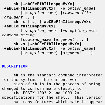
sh
 [
-abCEeFfhIiLmnpquVvXx
] 
[
+abCEeFfhIiLmnpquVvXx
] [
-o
option_name
]

        [
+o
option_name
] [
command_file
[
argument ...
]]

sh -c
 [
-s
] [
-abCEeFfhIiLmnpquVvXx
] 
[
+abCEeFfhIiLmnpquVvXx
]

        [
-o
option_name
] [
+o
option_name
] 
command_string
        [
command_name
 [
argument ...
]]

sh -s
 [
-abCEeFfhIiLmnpquVvXx
] 
[
+abCEeFfhIiLmnpquVvXx
] [
-o
option_name
]

        [
+o
option_name
] [
argument ...
]

DESCRIPTION
sh
 is the standard command interpreter 
for the system.  The current ver-

     sion of 
sh
 is in the process of being 
changed to conform more closely to

     the POSIX 1003.2 and 1003.2a 
specifications for the shell.  This version

     has many features which make it appear 