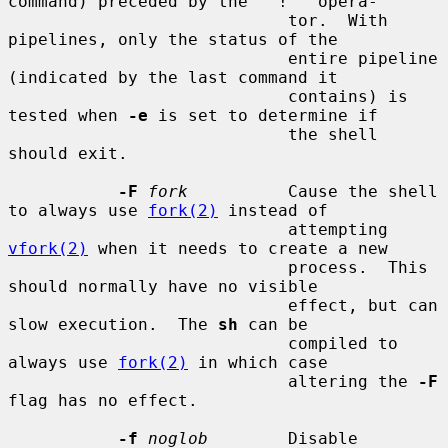
command) preceded by the ``!'' opera-

                            tor.  With 
pipelines, only the status of the

                            entire pipeline 
(indicated by the last command it

                            contains) is 
tested when 
-e
 is set to determine if

                            the shell 
should exit.

-F
fork
          Cause the shell 
to always use 
fork(2)
 instead of

                            attempting 
vfork(2)
 when it needs to create a new

                            process.  This 
should normally have no visible

                            effect, but can 
slow execution.  The 
sh
 can be

                            compiled to 
always use 
fork(2)
 in which case

                            altering the 
-F
flag has no effect.

-f
noglob
        Disable 