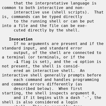
     that the interpretative language is 
common to both interactive and non-

     interactive use (shell scripts).  That 
is, commands can be typed directly

     to the running shell or can be put 
into a file and the file can be exe-

     cuted directly by the shell.

Invocation
     If no arguments are present and if the 
standard input, and standard error

     output, of the shell are connected to 
a terminal (or terminals, or if the

-i
 flag is set), and the 
-c
 option is 
not present, the shell is consid-

     ered an interactive shell.  An 
interactive shell generally prompts before

     each command and handles programming 
and command errors differently (as

     described below).  When first 
starting, the shell inspects argument 0,

     and if it begins with a dash `-', the 
shell is also considered a login
