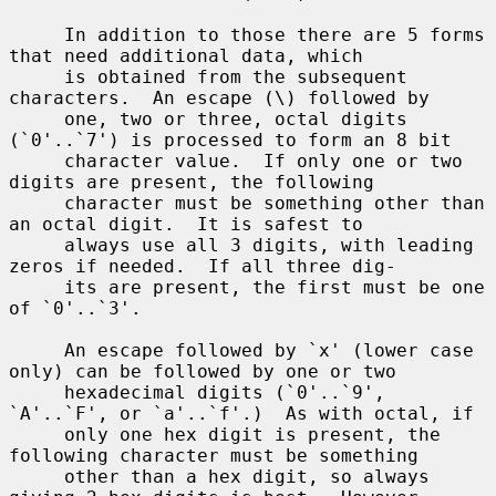
     In addition to those there are 5 forms 
that need additional data, which

     is obtained from the subsequent 
characters.  An escape (\) followed by

     one, two or three, octal digits 
(`0'..`7') is processed to form an 8 bit

     character value.  If only one or two 
digits are present, the following

     character must be something other than 
an octal digit.  It is safest to

     always use all 3 digits, with leading 
zeros if needed.  If all three dig-

     its are present, the first must be one 
of `0'..`3'.

     An escape followed by `x' (lower case 
only) can be followed by one or two

     hexadecimal digits (`0'..`9', 
`A'..`F', or `a'..`f'.)  As with octal, if

     only one hex digit is present, the 
following character must be something

     other than a hex digit, so always 