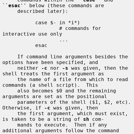
``
esac
'' below (these commands are

     described later):

           case $- in *i*)

                   # commands for 
interactive use only

                   ...

           esac

     If command line arguments besides the 
options have been specified, and

     neither 
-c
 nor 
-s
 was given, then the 
shell treats the first argument as

     the name of a file from which to read 
commands (a shell script).  This

     also becomes $0 and the remaining 
arguments are set as the positional

     parameters of the shell ($1, $2, etc).  
Otherwise, if 
-c
 was given, then

     the first argument, which must exist, 
is taken to be a string of 
sh
 com-

     mands to execute.  Then if any 
additional arguments follow the command
