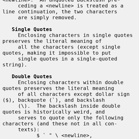
     ceding a <newline> is treated as a 
line continuation, the two characters

     are simply removed.

Single Quotes
     Enclosing characters in single quotes 
preserves the literal meaning of

     all the characters (except single 
quotes, making it impossible to put

     single quotes in a single-quoted 
string).

Double Quotes
     Enclosing characters within double 
quotes preserves the literal meaning

     of all characters except dollar sign 
($), backquote (`), and backslash

     (\).  The backslash inside double 
quotes is historically weird, and

     serves to quote only the following 
characters (and these not in all con-

     texts):

           $ ` " \ <newline>,
