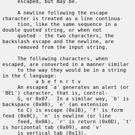
     escaped, but may be.

     A newline following the escape 
character is treated as a line continua-

     tion, like the same sequence in a 
double quoted string, or when not

     quoted - the two characters, the 
backslash escape and the newline, are

     removed from the input string.

     The following characters, when 
escaped, are converted in a manner similar

     to the way they would be in a string 
in the C language:

           a b e f n r t v

     An escaped `a' generates an alert (or 
`BEL') character, that is, control-

     G, or 0x07.  In a similar way, `b' is 
backspace (0x08), `e' (an extension

     to C) is escape (0x1B), `f' is form 
feed (0x0C), `n' is newline (or line

     feed, 0x0A), `r' is return (0x0D), `t' 
is horizontal tab (0x09), and `v'

     is vertical tab (0x13).
