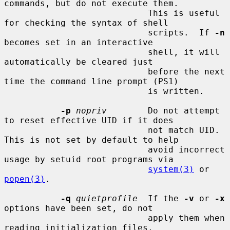
commands, but do not execute them.

                            This is useful 
for checking the syntax of shell

                            scripts.  If 
-n
becomes set in an interactive

                            shell, it will 
automatically be cleared just

                            before the next 
time the command line prompt (PS1)

                            is written.

-p
nopriv
        Do not attempt 
to reset effective UID if it does

                            not match UID.  
This is not set by default to help

                            avoid incorrect 
usage by setuid root programs via

system(3)
 or 
popen(3)
.

-q
quietprofile
  If the 
-v
 or 
-x
options have been set, do not

                            apply them when 
reading initialization files,
