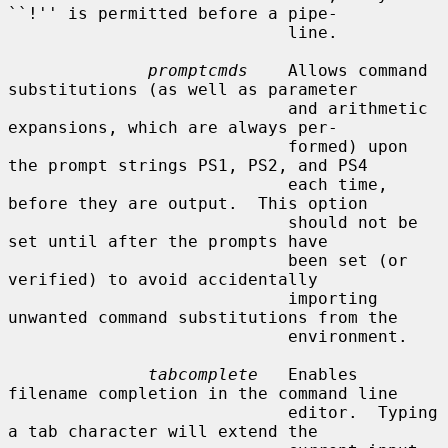
``!'' is permitted before a pipe-

                            line.

promptcmds
    Allows command 
substitutions (as well as parameter

                            and arithmetic 
expansions, which are always per-

                            formed) upon 
the prompt strings PS1, PS2, and PS4

                            each time, 
before they are output.  This option

                            should not be 
set until after the prompts have

                            been set (or 
verified) to avoid accidentally

                            importing 
unwanted command substitutions from the

                            environment.

tabcomplete
   Enables 
filename completion in the command line

                            editor.  Typing 
a tab character will extend the
