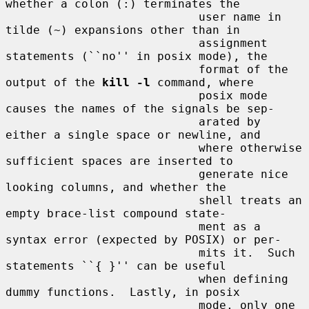
whether a colon (:) terminates the

                            user name in 
tilde (~) expansions other than in

                            assignment 
statements (``no'' in posix mode), the

                            format of the 
output of the 
kill -l
 command, where

                            posix mode 
causes the names of the signals be sep-

                            arated by 
either a single space or newline, and

                            where otherwise 
sufficient spaces are inserted to

                            generate nice 
looking columns, and whether the

                            shell treats an 
empty brace-list compound state-

                            ment as a 
syntax error (expected by POSIX) or per-

                            mits it.  Such 
statements ``{ }'' can be useful

                            when defining 
dummy functions.  Lastly, in posix

                            mode, only one 