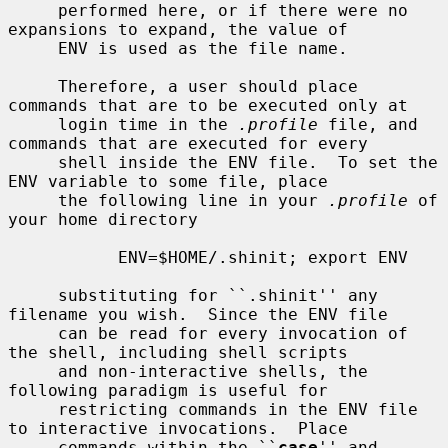
     performed here, or if there were no 
expansions to expand, the value of

     ENV is used as the file name.

     Therefore, a user should place 
commands that are to be executed only at

     login time in the 
.profile
 file, and 
commands that are executed for every

     shell inside the ENV file.  To set the 
ENV variable to some file, place

     the following line in your 
.profile
 of 
your home directory

           ENV=$HOME/.shinit; export ENV

     substituting for ``.shinit'' any 
filename you wish.  Since the ENV file

     can be read for every invocation of 
the shell, including shell scripts

     and non-interactive shells, the 
following paradigm is useful for

     restricting commands in the ENV file 
to interactive invocations.  Place

     commands within the ``
case
'' and 