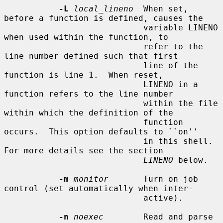
-L
local_lineno
  When set, 
before a function is defined, causes the

                            variable LINENO 
when used within the function, to

                            refer to the 
line number defined such that first

                            line of the 
function is line 1.  When reset,

                            LINENO in a 
function refers to the line number

                            within the file 
within which the definition of the

                            function 
occurs.  This option defaults to ``on''

                            in this shell.  
For more details see the section

LINENO
 below.

-m
monitor
       Turn on job 
control (set automatically when inter-

                            active).

-n
noexec
        Read and parse 