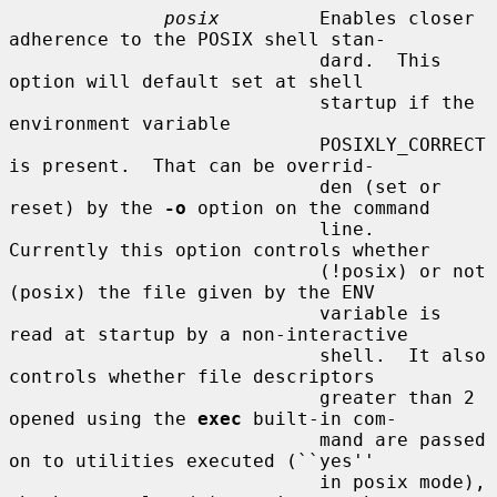
posix
         Enables closer 
adherence to the POSIX shell stan-

                            dard.  This 
option will default set at shell

                            startup if the 
environment variable

                            POSIXLY_CORRECT 
is present.  That can be overrid-

                            den (set or 
reset) by the 
-o
 option on the command

                            line.  
Currently this option controls whether

                            (!posix) or not 
(posix) the file given by the ENV

                            variable is 
read at startup by a non-interactive

                            shell.  It also 
controls whether file descriptors

                            greater than 2 
opened using the 
exec
 built-in com-

                            mand are passed 
on to utilities executed (``yes''

                            in posix mode), 