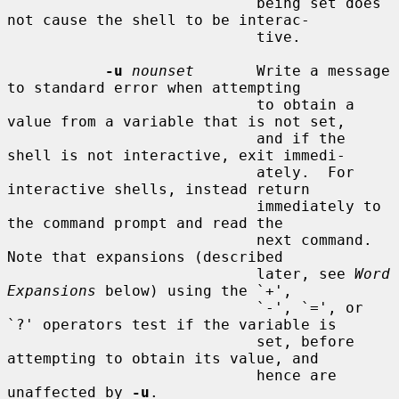
                            being set does 
not cause the shell to be interac-

                            tive.

-u
nounset
       Write a message 
to standard error when attempting

                            to obtain a 
value from a variable that is not set,

                            and if the 
shell is not interactive, exit immedi-

                            ately.  For 
interactive shells, instead return

                            immediately to 
the command prompt and read the

                            next command.  
Note that expansions (described

                            later, see 
Word 
Expansions
 below) using the `+',

                            `-', `=', or 
`?' operators test if the variable is

                            set, before 
attempting to obtain its value, and

                            hence are 
unaffected by 
-u
.
