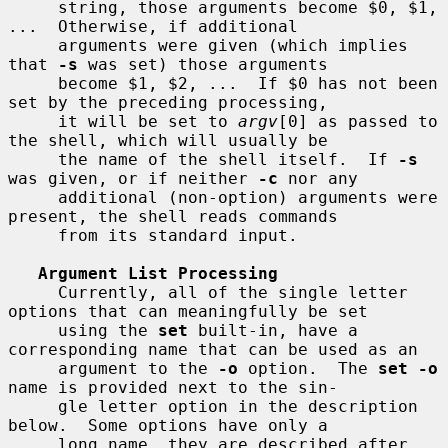
     string, those arguments become $0, $1, 
...  Otherwise, if additional

     arguments were given (which implies 
that 
-s
 was set) those arguments

     become $1, $2, ...  If $0 has not been 
set by the preceding processing,

     it will be set to 
argv
[0] as passed to 
the shell, which will usually be

     the name of the shell itself.  If 
-s
was given, or if neither 
-c
 nor any

     additional (non-option) arguments were 
present, the shell reads commands

     from its standard input.

Argument List Processing
     Currently, all of the single letter 
options that can meaningfully be set

     using the 
set
 built-in, have a 
corresponding name that can be used as an

     argument to the 
-o
 option.  The 
set -o
name is provided next to the sin-

     gle letter option in the description 
below.  Some options have only a

     long name, they are described after 