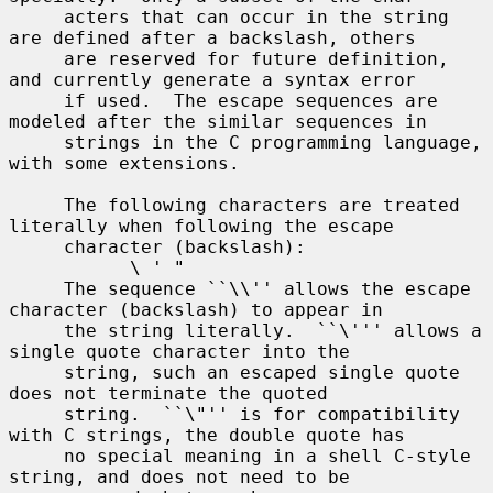
     acters that can occur in the string 
are defined after a backslash, others

     are reserved for future definition, 
and currently generate a syntax error

     if used.  The escape sequences are 
modeled after the similar sequences in

     strings in the C programming language, 
with some extensions.

     The following characters are treated 
literally when following the escape

     character (backslash):

           \ ' "

     The sequence ``\\'' allows the escape 
character (backslash) to appear in

     the string literally.  ``\''' allows a 
single quote character into the

     string, such an escaped single quote 
does not terminate the quoted

     string.  ``\"'' is for compatibility 
with C strings, the double quote has

     no special meaning in a shell C-style 
string, and does not need to be
