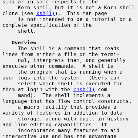
similar in some respects to the

     Korn shell, but it is not a Korn shell 
clone (see 
ksh(1)
).  This man page

     is not intended to be a tutorial or a 
complete specification of the

     shell.

Overview
     The shell is a command that reads 
lines from either a file or the termi-

     nal, interprets them, and generally 
executes other commands.  A shell is

     the program that is running when a 
user logs into the system.  (Users can

     select which shell is executed for 
them at login with the 
chsh(1)
 com-

     mand).  The shell implements a 
language that has flow control constructs,

     a macro facility that provides a 
variety of features in addition to data

     storage, along with built in history 
and line editing capabilities.  It

     incorporates many features to aid 
interactive use and has the advantage
