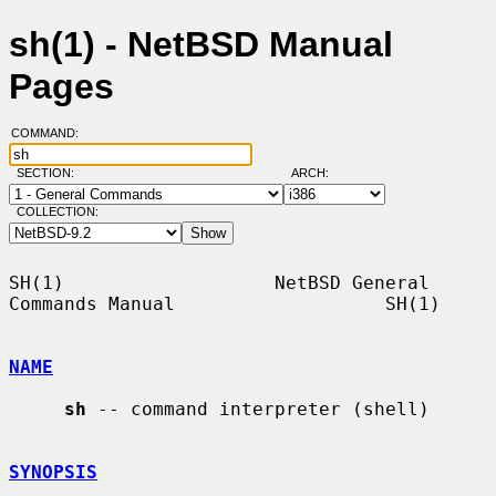
sh(1) - NetBSD Manual
Pages
COMMAND:
SECTION:
ARCH:
COLLECTION:
SH(1)                   NetBSD General 
Commands Manual                   SH(1)

NAME
sh
 -- command interpreter (shell)

SYNOPSIS