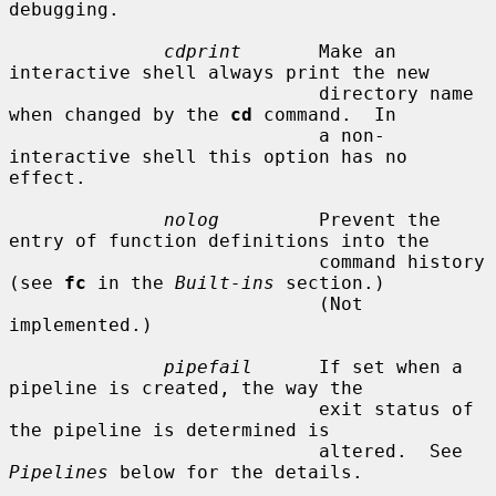
debugging.

cdprint
       Make an 
interactive shell always print the new

                            directory name 
when changed by the 
cd
 command.  In

                            a non-
interactive shell this option has no 
effect.

nolog
         Prevent the 
entry of function definitions into the

                            command history 
(see 
fc
 in the 
Built-ins
 section.)

                            (Not 
implemented.)

pipefail
      If set when a 
pipeline is created, the way the

                            exit status of 
the pipeline is determined is

                            altered.  See 
Pipelines
 below for the details.
