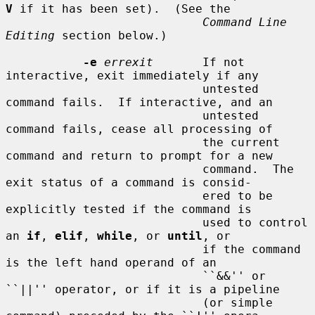
V
 if it has been set).  (See the

Command Line 
Editing
 section below.)

-e
errexit
       If not 
interactive, exit immediately if any

                            untested 
command fails.  If interactive, and an

                            untested 
command fails, cease all processing of

                            the current 
command and return to prompt for a new

                            command.  The 
exit status of a command is consid-

                            ered to be 
explicitly tested if the command is

                            used to control 
an 
if
, 
elif
, 
while
, or 
until
, or

                            if the command 
is the left hand operand of an

                            ``&&'' or 
``||'' operator, or if it is a pipeline

                            (or simple 