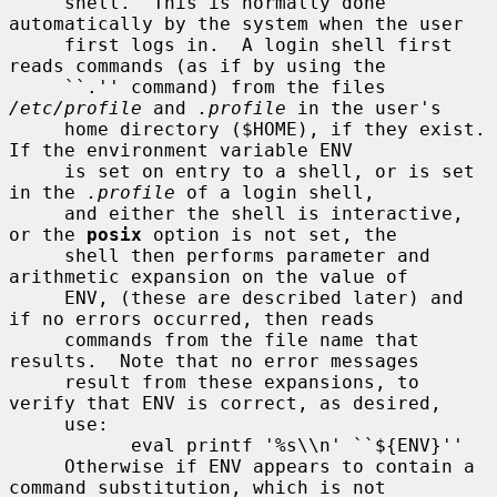
     shell.  This is normally done 
automatically by the system when the user

     first logs in.  A login shell first 
reads commands (as if by using the

     ``.'' command) from the files 
/etc/profile
 and 
.profile
 in the user's

     home directory ($HOME), if they exist.  
If the environment variable ENV

     is set on entry to a shell, or is set 
in the 
.profile
 of a login shell,

     and either the shell is interactive, 
or the 
posix
 option is not set, the

     shell then performs parameter and 
arithmetic expansion on the value of

     ENV, (these are described later) and 
if no errors occurred, then reads

     commands from the file name that 
results.  Note that no error messages

     result from these expansions, to 
verify that ENV is correct, as desired,

     use:

           eval printf '%s\\n' ``${ENV}''

     Otherwise if ENV appears to contain a 
command substitution, which is not
