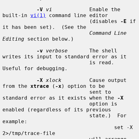
-V
vi
            Enable the 
built-in 
vi(1)
 command line editor

                            (disables 
-E
 if 
it has been set).  (See the

Command Line 
Editing
 section below.)

-v
verbose
       The shell 
writes its input to standard error as it

                            is read.  
Useful for debugging.

-X
xlock
         Cause output 
from the 
xtrace
 (
-x
) option to be

                            sent to 
standard error as it exists when the 
-X
                            option is 
enabled (regardless of its previous

                            state.)  For 
example:

                                    set -X 
2>/tmp/trace-file
