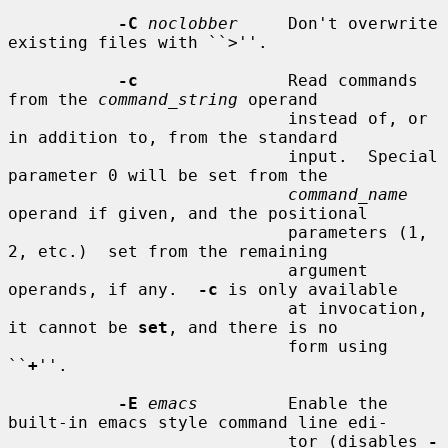
-C
noclobber
     Don't overwrite 
existing files with ``>''.

-c
               Read commands 
from the 
command_string
 operand

                            instead of, or 
in addition to, from the standard

                            input.  Special 
parameter 0 will be set from the

command_name
operand if given, and the positional

                            parameters (1, 
2, etc.)  set from the remaining

                            argument 
operands, if any.  
-c
 is only available

                            at invocation, 
it cannot be 
set
, and there is no

                            form using 
``
+
''.

-E
emacs
         Enable the 
built-in emacs style command line edi-

                            tor (disables 
-