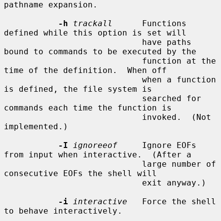
pathname expansion.

-h
trackall
      Functions 
defined while this option is set will

                            have paths 
bound to commands to be executed by the

                            function at the 
time of the definition.  When off

                            when a function 
is defined, the file system is

                            searched for 
commands each time the function is

                            invoked.  (Not 
implemented.)

-I
ignoreeof
     Ignore EOFs 
from input when interactive.  (After a

                            large number of 
consecutive EOFs the shell will

                            exit anyway.)

-i
interactive
   Force the shell 
to behave interactively.
