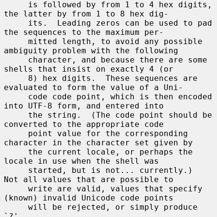
     is followed by from 1 to 4 hex digits, 
the latter by from 1 to 8 hex dig-

     its.  Leading zeros can be used to pad 
the sequences to the maximum per-

     mitted length, to avoid any possible 
ambiguity problem with the following

     character, and because there are some 
shells that insist on exactly 4 (or

     8) hex digits.  These sequences are 
evaluated to form the value of a Uni-

     code code point, which is then encoded 
into UTF-8 form, and entered into

     the string.  (The code point should be 
converted to the appropriate code

     point value for the corresponding 
character in the character set given by

     the current locale, or perhaps the 
locale in use when the shell was

     started, but is not... currently.)  
Not all values that are possible to

     write are valid, values that specify 
(known) invalid Unicode code points

     will be rejected, or simply produce 
`?'.
