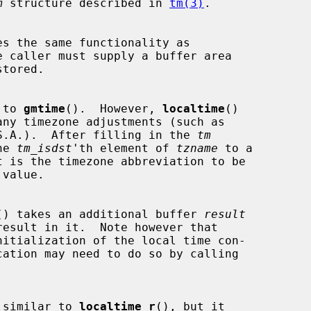
m
 structure described in 
tm(3)
.

s the same functionality as

 caller must supply a buffer area

tored.

 to 
gmtime
().  However, 
localtime
()

he U.S.A.).  After filling in the 
tm
the 
tm_isdst
'th element of 
tzname
 to a

value.

() takes an additional buffer 
result
nitialization of the local time con-

 similar to 
localtime_r
(), but it
