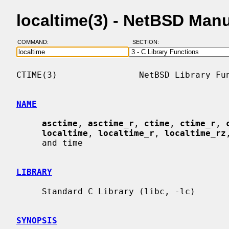
localtime(3) - NetBSD Man
COMMAND:
SECTION:
CTIME(3)                NetBSD Library Fun
NAME
asctime
, 
asctime_r
, 
ctime
, 
ctime_r
, 
localtime
, 
localtime_r
, 
localtime_rz
     and time

LIBRARY
     Standard C Library (libc, -lc)

SYNOPSIS