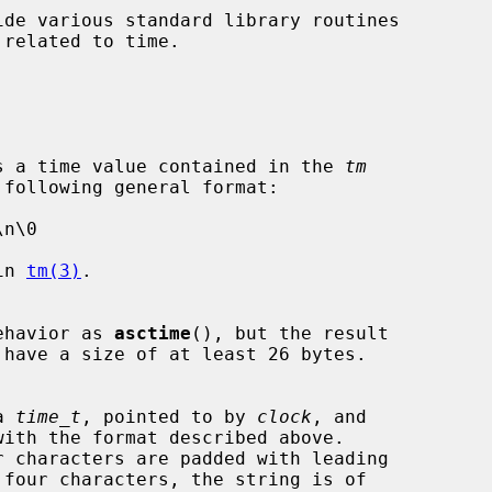
de various standard library routines

s a time value contained in the 
tm
in 
tm(3)
.

ehavior as 
asctime
(), but the result

 have a size of at least 26 bytes.

a 
time_t
, pointed to by 
clock
, and
