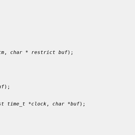
tm
, 
char * restrict buf
);

uf
);

st time_t *clock
, 
char *buf
);


