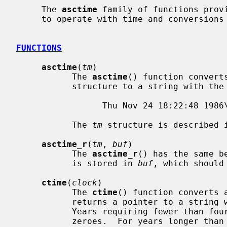
     The 
asctime
 family of functions provi
     to operate with time and conversions related to time.

FUNCTIONS
asctime
(
tm
)

           The 
asctime
() function convert
           structure to a string with the following general format:

                 Thu Nov 24 18:22:48 1986\n\0

           The 
tm
 structure is described 
asctime_r
(
tm
, 
buf
)

           The 
asctime_r
() has the same b
           is stored in 
buf
, which should
ctime
(
clock
)

           The 
ctime
() function converts 
           returns a pointer to a string with the format described above.

           Years requiring fewer than four characters are padded with leading

           zeroes.  For years longer than four characters, the string is of
