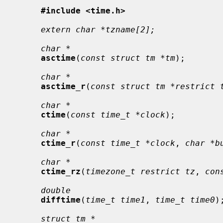
#include <time.h>
extern char *tzname[2];
char *
asctime
(
const struct tm *tm
);

char *
asctime_r
(
const struct tm *restrict 
char *
ctime
(
const time_t *clock
);

char *
ctime_r
(
const time_t *clock
, 
char *b
char *
ctime_rz
(
timezone_t restrict tz
, 
con
double
difftime
(
time_t time1
, 
time_t time0
);
struct tm *