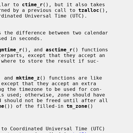
ilar to 
ctime_r
(), but it also takes

rned by a previous call to 
tzalloc
(),

s the difference between two calendar

ed in seconds.

gmtime_r
(), and 
asctime_r
() functions

, and 
mktime_z
() functions are like

ng the timezone to be used for con-

is used; otherwise, 
zone
 should have

d should not be freed until after all

me
()) of the filled-in 
tm_zone
()

 to Coordinated Universal Time (UTC)
