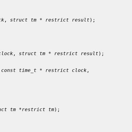
ck
, 
struct tm * restrict result
);

clock
, 
struct tm * restrict result
);

 
const time_t * restrict clock
,

uct tm *restrict tm
);
