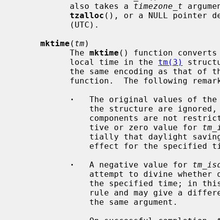
           also takes a 
timezone_t
 argume
tzalloc
(), or a NULL pointer de
           (UTC).

mktime
(
tm
)

           The 
mktime
() function converts
           local time in the 
tm(3)
 struct
           the same encoding as that
           function.  The following remarks should be taken into account.

·
   The original values of the
               the structure are ignored, and the original values of the other

               components are not restricted to their normal ranges.  (A posi-

               tive or zero value for 
tm_
               tially that daylight saving time respectively, is or is not in

               effect for the specified time.

·
   A negative value for 
tm_is
               attempt to divine whether daylight saving time is in effect for

               the specified time; in this case it does not use a consistent

               rule and may give a different answer when later presented with

               the same argument.
