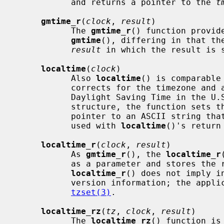
           and returns a pointer to the 
t
gmtime_r
(
clock
, 
result
)

           The 
gmtime_r
() function provide
gmtime
(), differing in that the
result
 in which the result is s
localtime
(
clock
)

           Also 
localtime
() is comparable
           corrects for the timezone and any timezone adjustments (such as

           Daylight Saving Time in t
           structure, the function sets 
           pointer to an ASCII string that is the timezone abbreviation to be

           used with 
localtime
()'s return 
localtime_r
(
clock
, 
result
)

           As 
gmtime_r
(), the 
localtime_r
           as a parameter and stores the result in it.  Note however that

localtime_r
() does not imply i
           version information; the application may need to do so by calling

tzset(3)
.

localtime_rz
(
tz
, 
clock
, 
result
)

           The 
localtime_rz
() function is