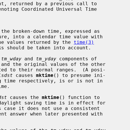
nt, returned by a previous call to

noting Coordinated Universal Time

 the broken-down time, expressed as

ure, into a calendar time value with

 of the values returned by the 
time(3)
 
tm_wday
 and 
tm_yday
 components of

isdst
 causes 
mktime
() to presume ini-

dst
 causes the 
mktime
() function to
