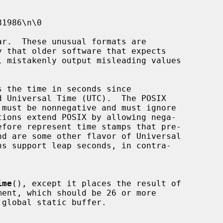
 the time in seconds since

ime
(), except it places the result of

ment, which should be 26 or more
