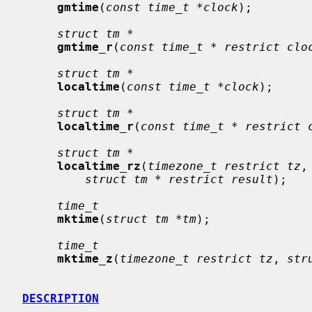
gmtime
(
const time_t *clock
);

struct tm *
gmtime_r
(
const time_t * restrict clo
struct tm *
localtime
(
const time_t *clock
);

struct tm *
localtime_r
(
const time_t * restrict 
struct tm *
localtime_rz
(
timezone_t restrict tz
,
struct tm * restrict result
);

time_t
mktime
(
struct tm *tm
);

time_t
mktime_z
(
timezone_t restrict tz
, 
str
DESCRIPTION