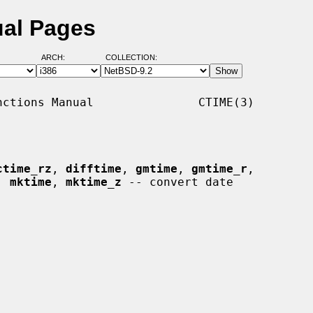
ual Pages
ARCH:
COLLECTION:
ctions Manual               CTIME(3)

ctime_rz
, 
difftime
, 
gmtime
, 
gmtime_r
,

, 
mktime
, 
mktime_z
 -- convert date
