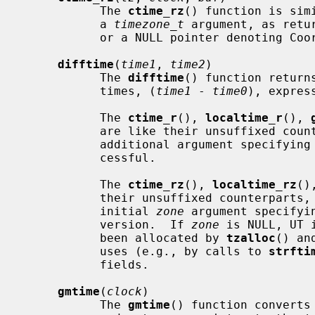
           The 
ctime_rz
() function is sim
           a 
timezone_t
 argument, as retu
           or a NULL pointer denoting Coordinated Universal Time (UTC).

difftime
(
time1
, 
time2
)

           The 
difftime
() function return
           times, (
time1
 - 
time0
), express
           The 
ctime_r
(), 
localtime_r
(), 
           are like their unsuffixed counterparts, except that they accept an

           additional argument specifying where to store the result if suc-

           cessful.

           The 
ctime_rz
(), 
localtime_rz
()
           their unsuffixed counterparts, except that they accept an extra

           initial 
zone
 argument specifyi
           version.  If 
zone
 is NULL, UT 
           been allocated by 
tzalloc
() an
           uses (e.g., by calls to 
strfti
           fields.

gmtime
(
clock
)

           The 
gmtime
() function converts