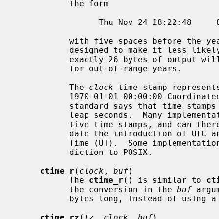
           the form

                 Thu Nov 24 18:22:48     81986\n\0

           with five spaces before the year.  These unusual formats are

           designed to make it less likely that older software that expects

           exactly 26 bytes of output will mistakenly output misleading values

           for out-of-range years.

           The 
clock
 time stamp represents
           1970-01-01 00:00:00 Coordinated Universal Time (UTC).  The POSIX

           standard says that time stamps must be nonnegative and must ignore

           leap seconds.  Many implementations extend POSIX by allowing nega-

           tive time stamps, and can therefore represent time stamps that pre-

           date the introduction of UTC and are some other flavor of Universal

           Time (UT).  Some implementations support leap seconds, in contra-

           diction to POSIX.

ctime_r
(
clock
, 
buf
)

           The 
ctime_r
() is similar to 
ct
           the conversion in the 
buf
 argu
           bytes long, instead of using a global static buffer.

ctime_rz
(
tz
, 
clock
, 
buf
)
