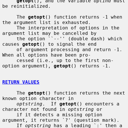
getopt
(), and the variable 
optind
 must 
be reinitialized.

     The 
getopt
() function returns -1 when 
the argument list is exhausted.

     The interpretation of options in the 
argument list may be cancelled by

     the option ``--'' (double dash) which 
causes 
getopt
() to signal the end

     of argument processing and return -1.  
When all options have been pro-

     cessed (i.e., up to the first non-
option argument), 
getopt
() returns -1.

RETURN VALUES
     The 
getopt
() function returns the next 
known option character in

optstring
.  If 
getopt
() encounters a 
character not found in 
optstring
 or

     if it detects a missing option 
argument, it returns `?' (question mark).

     If 
optstring
 has a leading `:' then a 