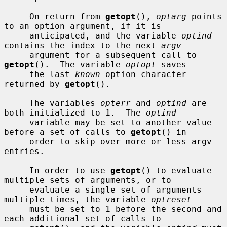
     On return from 
getopt
(), 
optarg
 points 
to an option argument, if it is

     anticipated, and the variable 
optind
contains the index to the next 
argv
     argument for a subsequent call to 
getopt
().  The variable 
optopt
 saves

     the last 
known
 option character 
returned by 
getopt
().

     The variables 
opterr
 and 
optind
 are 
both initialized to 1.  The 
optind
     variable may be set to another value 
before a set of calls to 
getopt
() in

     order to skip over more or less argv 
entries.

     In order to use 
getopt
() to evaluate 
multiple sets of arguments, or to

     evaluate a single set of arguments 
multiple times, the variable 
optreset
     must be set to 1 before the second and 
each additional set of calls to
