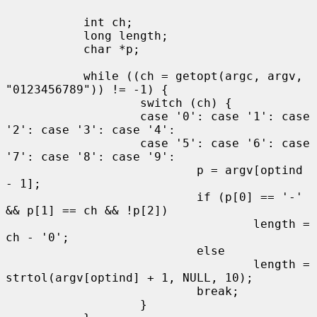
           int ch;

           long length;

           char *p;

           while ((ch = getopt(argc, argv, 
"0123456789")) != -1) {

                   switch (ch) {

                   case '0': case '1': case 
'2': case '3': case '4':

                   case '5': case '6': case 
'7': case '8': case '9':

                           p = argv[optind 
- 1];

                           if (p[0] == '-' 
&& p[1] == ch && !p[2])

                                   length = 
ch - '0';

                           else

                                   length = 
strtol(argv[optind] + 1, NULL, 10);

                           break;

                   }
