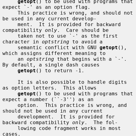
getopt
() to be used with programs that 
expect `-' as an option flag.

     This practice is wrong, and should not 
be used in any current develop-

     ment.  It is provided for backward 
compatibility 
only
.  Care should be

     taken not to use `-' as the first 
character in 
optstring
 to avoid a

     semantic conflict with GNU 
getopt
(), 
which assigns different meaning to

     an 
optstring
 that begins with a `-'.  
By default, a single dash causes

getopt
() to return -1.

     It is also possible to handle digits 
as option letters.  This allows

getopt
() to be used with programs that 
expect a number (``-3'') as an

     option.  This practice is wrong, and 
should not be used in any current

     development.  It is provided for 
backward compatibility 
only
.  The fol-

     lowing code fragment works in most 
cases.
