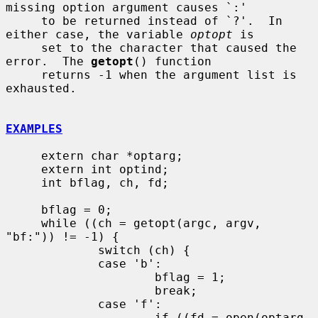
missing option argument causes `:'

     to be returned instead of `?'.  In 
either case, the variable 
optopt
 is

     set to the character that caused the 
error.  The 
getopt
() function

     returns -1 when the argument list is 
exhausted.

EXAMPLES
     extern char *optarg;

     extern int optind;

     int bflag, ch, fd;

     bflag = 0;

     while ((ch = getopt(argc, argv, 
"bf:")) != -1) {

             switch (ch) {

             case 'b':

                     bflag = 1;

                     break;

             case 'f':

                     if ((fd = open(optarg, 