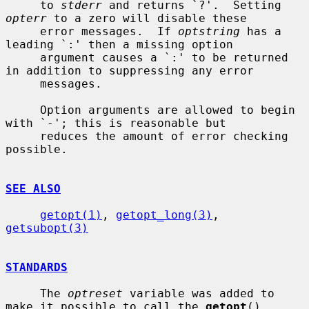
     to 
stderr
 and returns `?'.  Setting 
opterr
 to a zero will disable these

     error messages.  If 
optstring
 has a 
leading `:' then a missing option

     argument causes a `:' to be returned 
in addition to suppressing any error

     messages.

     Option arguments are allowed to begin 
with `-'; this is reasonable but

     reduces the amount of error checking 
possible.

SEE ALSO
getopt(1)
, 
getopt_long(3)
, 
getsubopt(3)
STANDARDS
     The 
optreset
 variable was added to 
make it possible to call the 
getopt
()
