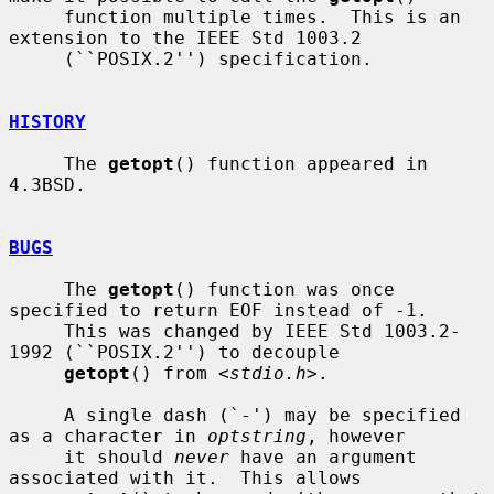
     function multiple times.  This is an 
extension to the IEEE Std 1003.2

     (``POSIX.2'') specification.

HISTORY
     The 
getopt
() function appeared in 
4.3BSD.

BUGS
     The 
getopt
() function was once 
specified to return EOF instead of -1.

     This was changed by IEEE Std 1003.2-
1992 (``POSIX.2'') to decouple

getopt
() from <
stdio.h
>.

     A single dash (`-') may be specified 
as a character in 
optstring
, however

     it should 
never
 have an argument 
associated with it.  This allows
