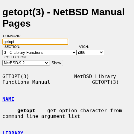
getopt(3) - NetBSD Manual
Pages
COMMAND:
SECTION:
ARCH:
COLLECTION:
GETOPT(3)               NetBSD Library 
Functions Manual              GETOPT(3)

NAME
getopt
 -- get option character from 
command line argument list

LIBRARY