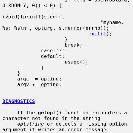
O_RDONLY, 0)) < 0) {

(void)fprintf(stderr,

                                 "myname: 
%s: %s\n", optarg, strerror(errno));

exit(1)
;

                     }

                     break;

             case '?':

             default:

                     usage();

             }

     }

     argc -= optind;

     argv += optind;

DIAGNOSTICS
     If the 
getopt
() function encounters a 
character not found in the string

optstring
 or detects a missing option 
argument it writes an error message
