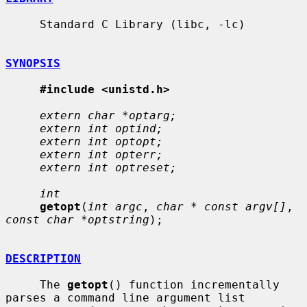
     Standard C Library (libc, -lc)

SYNOPSIS
#include <unistd.h>
extern char *optarg;
extern int optind;
extern int optopt;
extern int opterr;
extern int optreset;
int
getopt
(
int argc
, 
char * const argv[]
, 
const char *optstring
);

DESCRIPTION
     The 
getopt
() function incrementally 
parses a command line argument list
