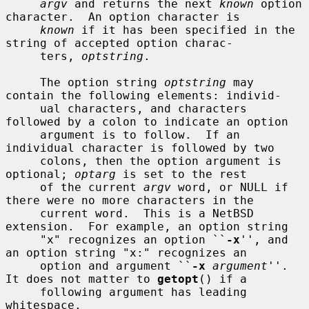
argv
 and returns the next 
known
 option 
character.  An option character is

known
 if it has been specified in the 
string of accepted option charac-

     ters, 
optstring
.

     The option string 
optstring
 may 
contain the following elements: individ-

     ual characters, and characters 
followed by a colon to indicate an option

     argument is to follow.  If an 
individual character is followed by two

     colons, then the option argument is 
optional; 
optarg
 is set to the rest

     of the current 
argv
 word, or NULL if 
there were no more characters in the

     current word.  This is a NetBSD 
extension.  For example, an option string

     "x" recognizes an option ``
-x
'', and 
an option string "x:" recognizes an

     option and argument ``
-x
argument
''.  
It does not matter to 
getopt
() if a

     following argument has leading 
whitespace.
