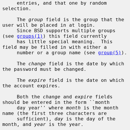
     entries, and that one by random 
selection.

     The 
group
 field is the group that the 
user will be placed in at login.

     Since BSD supports multiple groups 
(see 
groups(1)
) this field currently

     has little special meaning.  This 
field may be filled in with either a

     number or a group name (see 
group(5)
).

     The 
change
 field is the date by which 
the password must be changed.

     The 
expire
 field is the date on which 
the account expires.

     Both the 
change
 and 
expire
 fields 
should be entered in the form ``month

     day year'' where 
month
 is the month 
name (the first three characters are

     sufficient), 
day
 is the day of the 
month, and 
year
 is the year.
