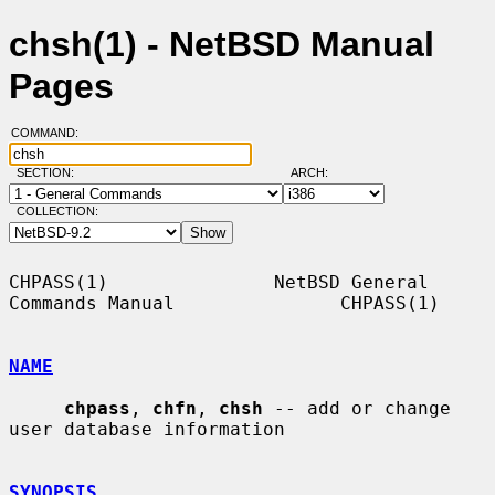
chsh(1) - NetBSD Manual
Pages
COMMAND:
SECTION:
ARCH:
COLLECTION:
CHPASS(1)               NetBSD General 
Commands Manual               CHPASS(1)

NAME
chpass
, 
chfn
, 
chsh
 -- add or change 
user database information

SYNOPSIS