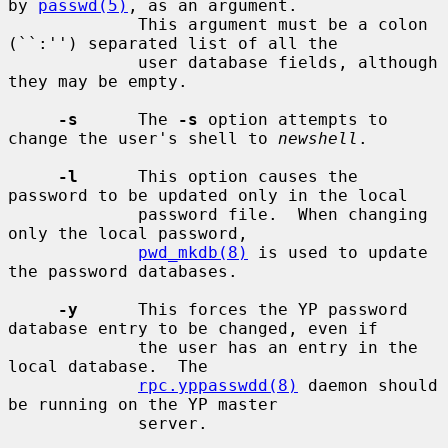
by 
passwd(5)
, as an argument.

             This argument must be a colon 
(``:'') separated list of all the

             user database fields, although 
they may be empty.

-s
      The 
-s
 option attempts to 
change the user's shell to 
newshell
.

-l
      This option causes the 
password to be updated only in the local

             password file.  When changing 
only the local password,

pwd_mkdb(8)
 is used to update 
the password databases.

-y
      This forces the YP password 
database entry to be changed, even if

             the user has an entry in the 
local database.  The

rpc.yppasswdd(8)
 daemon should 
be running on the YP master

             server.
