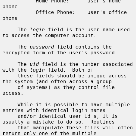
           Home Phone:      user's home 
phone

           Office Phone:    user's office 
phone

     The 
login
 field is the user name used 
to access the computer account.

     The 
password
 field contains the 
encrypted form of the user's password.

     The 
uid
 field is the number associated 
with the 
login
 field.  Both of

     these fields should be unique across 
the system (and often across a group

     of systems) as they control file 
access.

     While it is possible to have multiple 
entries with identical login names

     and/or identical user id's, it is 
usually a mistake to do so.  Routines

     that manipulate these files will often 
return only one of the multiple
