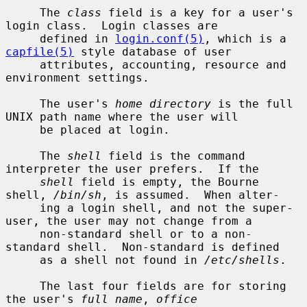
     The 
class
 field is a key for a user's 
login class.  Login classes are

     defined in 
login.conf(5)
, which is a 
capfile(5)
 style database of user

     attributes, accounting, resource and 
environment settings.

     The user's 
home directory
 is the full 
UNIX path name where the user will

     be placed at login.

     The 
shell
 field is the command 
interpreter the user prefers.  If the

shell
 field is empty, the Bourne 
shell, 
/bin/sh
, is assumed.  When alter-

     ing a login shell, and not the super-
user, the user may not change from a

     non-standard shell or to a non-
standard shell.  Non-standard is defined

     as a shell not found in 
/etc/shells
.

     The last four fields are for storing 
the user's 
full name
, 
office