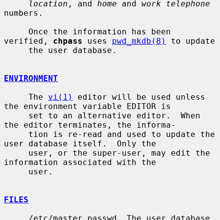
location
, and 
home
 and 
work telephone
numbers.

     Once the information has been 
verified, 
chpass
 uses 
pwd_mkdb(8)
 to update

     the user database.

ENVIRONMENT
     The 
vi(1)
 editor will be used unless 
the environment variable EDITOR is

     set to an alternative editor.  When 
the editor terminates, the informa-

     tion is re-read and used to update the 
user database itself.  Only the

     user, or the super-user, may edit the 
information associated with the

     user.

FILES
     /etc/master.passwd  The user database
