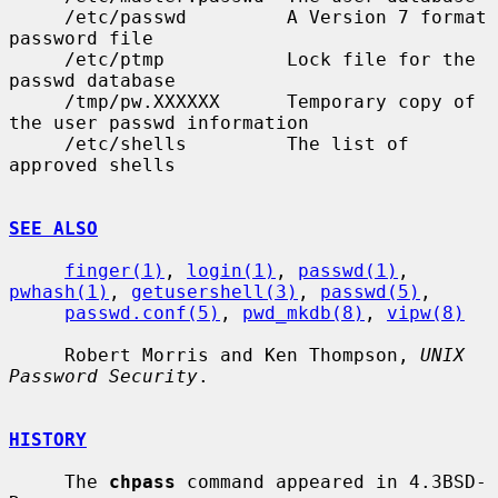
     /etc/passwd         A Version 7 format 
password file

     /etc/ptmp           Lock file for the 
passwd database

     /tmp/pw.XXXXXX      Temporary copy of 
the user passwd information

     /etc/shells         The list of 
approved shells

SEE ALSO
finger(1)
, 
login(1)
, 
passwd(1)
, 
pwhash(1)
, 
getusershell(3)
, 
passwd(5)
,

passwd.conf(5)
, 
pwd_mkdb(8)
, 
vipw(8)
     Robert Morris and Ken Thompson, 
UNIX 
Password Security
.

HISTORY
     The 
chpass
 command appeared in 4.3BSD-