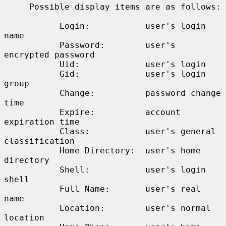
     Possible display items are as follows:

           Login:           user's login 
name

           Password:        user's 
encrypted password

           Uid:             user's login

           Gid:             user's login 
group

           Change:          password change 
time

           Expire:          account 
expiration time

           Class:           user's general 
classification

           Home Directory:  user's home 
directory

           Shell:           user's login 
shell

           Full Name:       user's real 
name

           Location:        user's normal 
location
