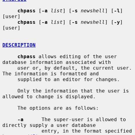
chpass
 [
-a
list
] [
-s
newshell
] [
-l
] 
[user]

chpass
 [
-a
list
] [
-s
newshell
] [
-y
] 
[user]

DESCRIPTION
chpass
 allows editing of the user 
database information associated with

user
 or, by default, the current user.  
The information is formatted and

     supplied to an editor for changes.

     Only the information that the user is 
allowed to change is displayed.

     The options are as follows:

-a
      The super-user is allowed to 
directly supply a user database

             entry, in the format specified 