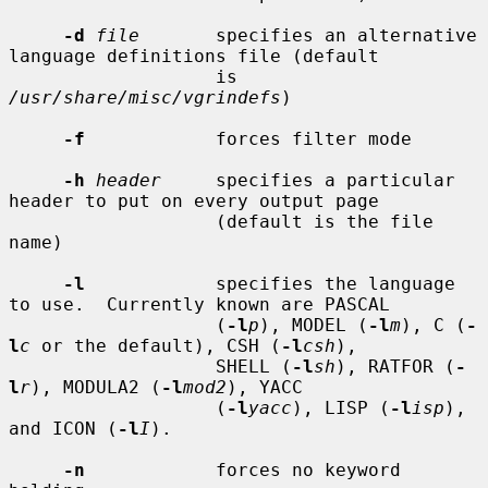
-d
file
       specifies an alternative 
language definitions file (default

                   is 
/usr/share/misc/vgrindefs
)

-f
            forces filter mode

-h
header
     specifies a particular 
header to put on every output page

                   (default is the file 
name)

-l
            specifies the language 
to use.  Currently known are PASCAL

                   (
-l
p
), MODEL (
-l
m
), C (
-
l
c
 or the default), CSH (
-l
csh
),

                   SHELL (
-l
sh
), RATFOR (
-
l
r
), MODULA2 (
-l
mod2
), YACC

                   (
-l
yacc
), LISP (
-l
isp
), 
and ICON (
-l
I
).

-n
            forces no keyword 