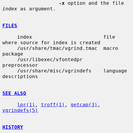
-x
 option and the file 
index
 as argument.

FILES
     index                        file 
where source for index is created

     /usr/share/tmac/vgrind.tmac  macro 
package

     /usr/libexec/vfontedpr       
preprocessor

     /usr/share/misc/vgrindefs    language 
descriptions

SEE ALSO
lpr(1)
, 
troff(1)
, 
getcap(3)
, 
vgrindefs(5)
HISTORY