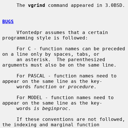
     The 
vgrind
 command appeared in 3.0BSD.

BUGS
     Vfontedpr assumes that a certain 
programming style is followed:

     For C - function names can be preceded 
on a line only by spaces, tabs, or

     an asterisk.  The parenthesized 
arguments must also be on the same line.

     For PASCAL - function names need to 
appear on the same line as the key-

     words 
function
 or 
procedure
.

     For MODEL - function names need to 
appear on the same line as the key-

     words 
is beginproc
.

     If these conventions are not followed, 
the indexing and marginal function
