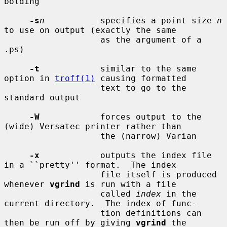
bolding

-s
n
           specifies a point size 
n
to use on output (exactly the same

                   as the argument of a 
.ps)

-t
            similar to the same 
option in 
troff(1)
 causing formatted

                   text to go to the 
standard output

-W
            forces output to the 
(wide) Versatec printer rather than

                   the (narrow) Varian

-x
            outputs the index file 
in a ``pretty'' format.  The index

                   file itself is produced 
whenever 
vgrind
 is run with a file

                   called 
index
 in the 
current directory.  The index of func-

                   tion definitions can 
then be run off by giving 
vgrind
 the
