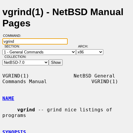
vgrind(1) - NetBSD Manual
Pages
COMMAND:
SECTION:
ARCH:
COLLECTION:
VGRIND(1)               NetBSD General 
Commands Manual               VGRIND(1)

NAME
vgrind
 -- grind nice listings of 
programs

SYNOPSIS