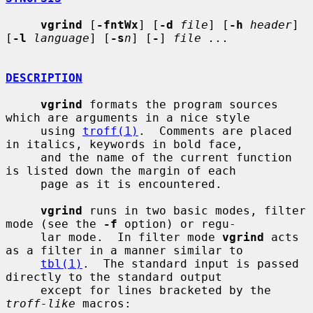
vgrind
 [
-fntWx
] [
-d
file
] [
-h
header
] 
[
-l
language
] [
-s
n
] [
-
] 
file ...
DESCRIPTION
vgrind
 formats the program sources 
which are arguments in a nice style

     using 
troff(1)
.  Comments are placed 
in italics, keywords in bold face,

     and the name of the current function 
is listed down the margin of each

     page as it is encountered.

vgrind
 runs in two basic modes, filter 
mode (see the 
-f
 option) or regu-

     lar mode.  In filter mode 
vgrind
 acts 
as a filter in a manner similar to

tbl(1)
.  The standard input is passed 
directly to the standard output

     except for lines bracketed by the 
troff-like
 macros:
