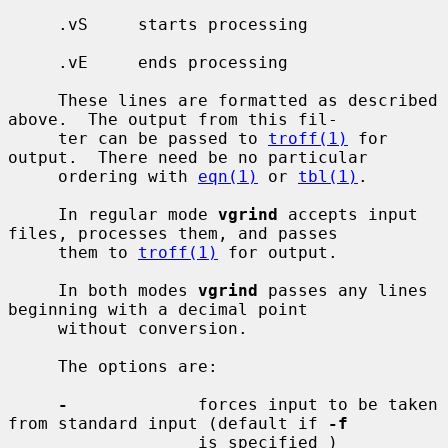
     .vS     starts processing

     .vE     ends processing

     These lines are formatted as described 
above.  The output from this fil-

     ter can be passed to 
troff(1)
 for 
output.  There need be no particular

     ordering with 
eqn(1)
 or 
tbl(1)
.

     In regular mode 
vgrind
 accepts input 
files, processes them, and passes

     them to 
troff(1)
 for output.

     In both modes 
vgrind
 passes any lines 
beginning with a decimal point

     without conversion.

     The options are:

-
             forces input to be taken 
from standard input (default if 
-f
                   is specified )
