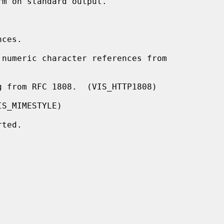
ces.

numeric character references from

 from RFC 1808.  (VIS_HTTP1808)

S_MIMESTYLE)

ted.
