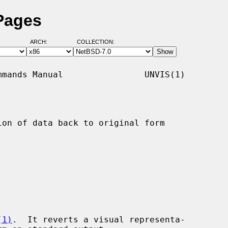
Pages
ARCH:
COLLECTION:
mands Manual                UNVIS(1)

on of data back to original form

(1)
.  It reverts a visual representa-
