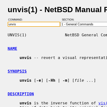
unvis(1) - NetBSD Manual 
COMMAND:
SECTION:
UNVIS(1)                NetBSD General Com
NAME
unvis
 -- revert a visual representati
SYNOPSIS
unvis
 [
-e
] [
-Hh
 | 
-m
] [
file ...
]

DESCRIPTION
unvis
 is the inverse function of 
vis