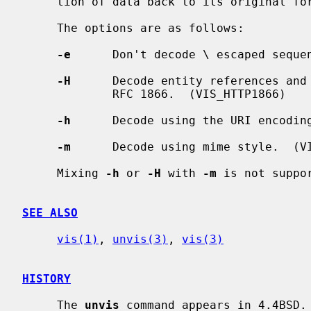
     tion of data back to its original form on standard output.

     The options are as follows:

-e
      Don't decode \ escaped sequen
-H
      Decode entity references and 
             RFC 1866.  (VIS_HTTP1866)

-h
      Decode using the URI encoding
-m
      Decode using mime style.  (VI
     Mixing 
-h
 or 
-H
 with 
-m
 is not suppor
SEE ALSO
vis(1)
, 
unvis(3)
, 
vis(3)
HISTORY
     The 
unvis
 command appears in 4.4BSD.
