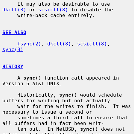
     It may also be desirable to use 
dkctl(8)
 or 
scsictl(8)
 to disable the

     write-back cache entirely.

SEE ALSO
fsync(2)
, 
dkctl(8)
, 
scsictl(8)
, 
sync(8)
HISTORY
     A 
sync
() function call appeared in 
Version 6 AT&T UNIX.

     Historically, 
sync
() would schedule 
buffers for writing but not actually

     wait for the writes to finish.  It was 
necessary to issue a second or

     sometimes a third call to ensure that 
all buffers had in fact been writ-

     ten out.  In NetBSD, 
sync
() does not 