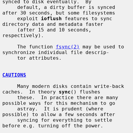
synced to disk eventually.  By

     default, a dirty buffer is synced 
after 30 seconds, but some filesystems

     exploit 
ioflush
 features to sync 
directory data and metadata faster

     (after 15 and 10 seconds, 
respectively).

     The function 
fsync(2)
 may be used to 
synchronize individual file descrip-

     tor attributes.

CAUTIONS
     Many modern disks contain write-back 
caches.  In theory 
sync
() flushes

     these.  In practice there are many 
possible ways for this mechanism to go

     astray.  It is prudent (where 
possible) to allow a few seconds after

     syncing for everything to settle 
before e.g. turning off the power.
