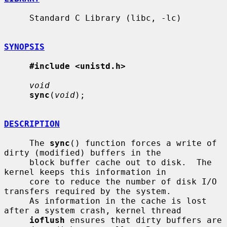
     Standard C Library (libc, -lc)

SYNOPSIS
#include <unistd.h>
void
sync
(
void
);

DESCRIPTION
     The 
sync
() function forces a write of 
dirty (modified) buffers in the

     block buffer cache out to disk.  The 
kernel keeps this information in

     core to reduce the number of disk I/O 
transfers required by the system.

     As information in the cache is lost 
after a system crash, kernel thread

ioflush
 ensures that dirty buffers are 