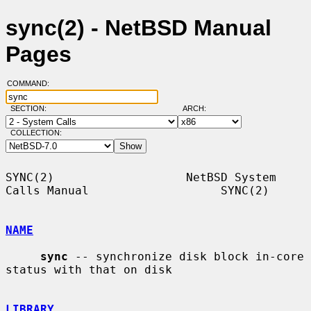
sync(2) - NetBSD Manual
Pages
COMMAND:
SECTION:
ARCH:
COLLECTION:
SYNC(2)                   NetBSD System 
Calls Manual                   SYNC(2)

NAME
sync
 -- synchronize disk block in-core 
status with that on disk

LIBRARY