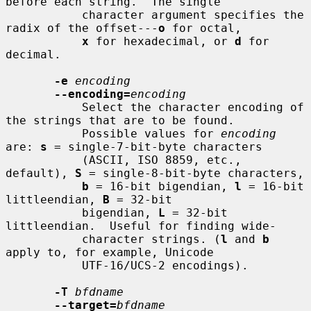
before each string.  The single

           character argument specifies the 
radix of the offset---
o
 for octal,

x
 for hexadecimal, or 
d
 for 
decimal.

-e
encoding
--encoding=
encoding
           Select the character encoding of 
the strings that are to be found.

           Possible values for 
encoding
are: 
s
 = single-7-bit-byte characters

           (ASCII, ISO 8859, etc., 
default), 
S
 = single-8-bit-byte characters,

b
 = 16-bit bigendian, 
l
 = 16-bit 
littleendian, 
B
 = 32-bit

           bigendian, 
L
 = 32-bit 
littleendian.  Useful for finding wide-

           character strings. (
l
 and 
b
apply to, for example, Unicode

           UTF-16/UCS-2 encodings).

-T
bfdname
--target=
bfdname