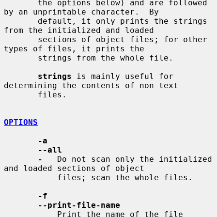
       the options below) and are followed 
by an unprintable character.  By

       default, it only prints the strings 
from the initialized and loaded

       sections of object files; for other 
types of files, it prints the

       strings from the whole file.

strings
 is mainly useful for 
determining the contents of non-text

       files.

OPTIONS
-a
--all
-
   Do not scan only the initialized 
and loaded sections of object

           files; scan the whole files.

-f
--print-file-name
           Print the name of the file 