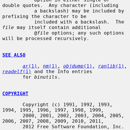
double quotes.  Any character (including

           a backslash) may be included by 
prefixing the character to be

           included with a backslash.  The 
file
 may itself contain additional

           @
file
 options; any such options 
will be processed recursively.

SEE ALSO
ar
(1)
, 
nm
(1)
, 
objdump
(1)
, 
ranlib
(1)
, 
readelf
(1)
 and the Info entries

       for 
binutils
.

COPYRIGHT
       Copyright (c) 1991, 1992, 1993, 
1994, 1995, 1996, 1997, 1998, 1999,

       2000, 2001, 2002, 2003, 2004, 2005, 
2006, 2007, 2008, 2009, 2010, 2011,

       2012 Free Software Foundation, Inc.
