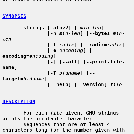
SYNOPSIS
       strings [
-afovV
] [
-
min-len
]

               [
-n
min-len
] [
--bytes=
min-
len
]

               [
-t
radix
] [
--radix=
radix
]

               [
-e
encoding
] [
--
encoding=
encoding
]

               [
-
] [
--all
] [
--print-file-
name
]

               [
-T
bfdname
] [
--
target=
bfdname
]

               [
--help
] [
--version
] 
file
...

DESCRIPTION
       For each 
file
 given, GNU 
strings
prints the printable character

       sequences that are at least 4 
characters long (or the number given with
