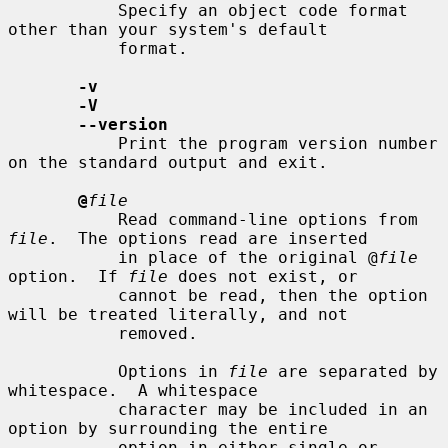
           Specify an object code format 
other than your system's default

           format.

-v
-V
--version
           Print the program version number 
on the standard output and exit.

@
file
           Read command-line options from 
file
.  The options read are inserted

           in place of the original @
file
option.  If 
file
 does not exist, or

           cannot be read, then the option 
will be treated literally, and not

           removed.

           Options in 
file
 are separated by 
whitespace.  A whitespace

           character may be included in an 
option by surrounding the entire

           option in either single or 