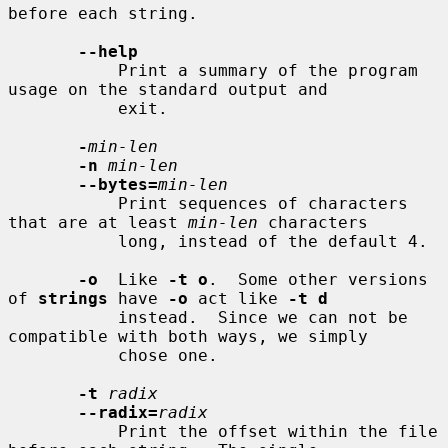
before each string.

--help
           Print a summary of the program 
usage on the standard output and

           exit.

-
min-len
-n
min-len
--bytes=
min-len
           Print sequences of characters 
that are at least 
min-len
 characters

           long, instead of the default 4.

-o
  Like 
-t o
.  Some other versions 
of 
strings
 have 
-o
 act like 
-t d
           instead.  Since we can not be 
compatible with both ways, we simply

           chose one.

-t
radix
--radix=
radix
           Print the offset within the file 