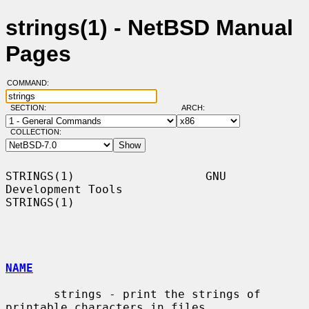
strings(1) - NetBSD Manual
Pages
COMMAND:
SECTION:
ARCH:
COLLECTION:
STRINGS(1)                   GNU 
Development Tools                  
STRINGS(1)

NAME
       strings - print the strings of 
printable characters in files.
