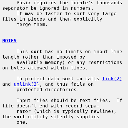
     Posix requires the locale's thousands 
separator be ignored in numbers.

     It may be faster to sort very large 
files in pieces and then explicitly

     merge them.

NOTES
     This 
sort
 has no limits on input line 
length (other than imposed by

     available memory) or any restrictions 
on bytes allowed within lines.

     To protect data 
sort -o
 calls 
link(2)
and 
unlink(2)
, and thus fails on

     protected directories.

     Input files should be text files.  If 
file doesn't end with record sepa-

     rator (which is typically newline), 
the 
sort
 utility silently supplies

     one.
