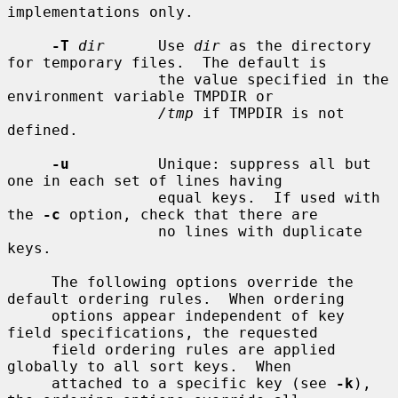
implementations only.

-T
dir
      Use 
dir
 as the directory 
for temporary files.  The default is

                 the value specified in the 
environment variable TMPDIR or

/tmp
 if TMPDIR is not 
defined.

-u
          Unique: suppress all but 
one in each set of lines having

                 equal keys.  If used with 
the 
-c
 option, check that there are

                 no lines with duplicate 
keys.

     The following options override the 
default ordering rules.  When ordering

     options appear independent of key 
field specifications, the requested

     field ordering rules are applied 
globally to all sort keys.  When

     attached to a specific key (see 
-k
), 