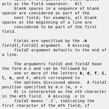
acts as the field separator.  All

     blank spaces in a sequence of blank 
spaces are considered as part of the

     next field; for example, all blank 
spaces at the beginning of a line are

     considered to be part of the first 
field.

     Fields are specified by the 
-k
field1
[,
field2
] argument.  A missing

field2
 argument defaults to the end of 
a line.

     The arguments 
field1
 and 
field2
 have 
the form 
m
.
n
 and can be followed by

     one or more of the letters 
b
, 
d
, 
f
, 
i
, 
l
, 
n
, and 
r
, which correspond to

     the options discussed above.  A 
field1
position specified by 
m
.
n
 (
m
, 
n
 >

     0) is interpreted as the 
n
th character 
in the 
m
th field.  A missing .
n
 in

field1
 means `.1', indicating the 
first character of the 
m
th field; if
