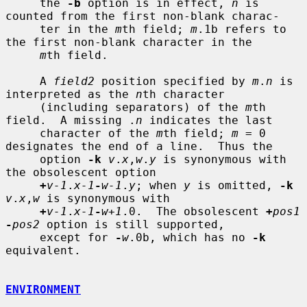
     the 
-b
 option is in effect, 
n
 is 
counted from the first non-blank charac-

     ter in the 
m
th field; 
m
.1b refers to 
the first non-blank character in the

m
th field.

     A 
field2
 position specified by 
m
.
n
 is 
interpreted as the 
n
th character

     (including separators) of the 
m
th 
field.  A missing .
n
 indicates the last

     character of the 
m
th field; 
m
 = 0 
designates the end of a line.  Thus the

     option 
-k
v
.
x
,
w
.
y
 is synonymous with 
the obsolescent option

+
v-1
.
x-1
-
w-1
.
y
; when 
y
 is omitted, 
-k
v
.
x
,
w
 is synonymous with

+
v-1
.
x-1
-
w+1
.0.  The obsolescent 
+
pos1
-
pos2
 option is still supported,

     except for 
-
w
.0b, which has no 
-k
equivalent.

ENVIRONMENT