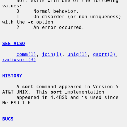
     Sort exits with one of the following 
values:

     0     Normal behavior.

     1     On disorder (or non-uniqueness) 
with the 
-c
 option

     2     An error occurred.

SEE ALSO
comm(1)
, 
join(1)
, 
uniq(1)
, 
qsort(3)
, 
radixsort(3)
HISTORY
     A 
sort
 command appeared in Version 5 
AT&T UNIX.  This 
sort
 implementation

     appeared in 4.4BSD and is used since 
NetBSD 1.6.

BUGS