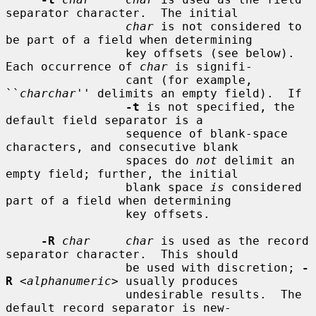
separator character.  The initial

char
 is not considered to 
be part of a field when determining

                 key offsets (see below).  
Each occurrence of 
char
 is signifi-

                 cant (for example, 
``
charchar
'' delimits an empty field).  If

-t
 is not specified, the 
default field separator is a

                 sequence of blank-space 
characters, and consecutive blank

                 spaces do 
not
 delimit an 
empty field; further, the initial

                 blank space 
is
 considered 
part of a field when determining

                 key offsets.

-R
char     char
 is used as the record 
separator character.  This should

                 be used with discretion; 
-
R
 <
alphanumeric
> usually produces

                 undesirable results.  The 
default record separator is new-
