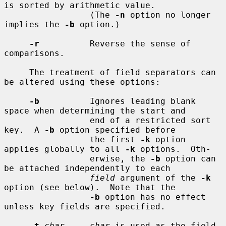
is sorted by arithmetic value.

                 (The 
-n
 option no longer 
implies the 
-b
 option.)

-r
          Reverse the sense of 
comparisons.

     The treatment of field separators can 
be altered using these options:

-b
          Ignores leading blank 
space when determining the start and

                 end of a restricted sort 
key.  A 
-b
 option specified before

                 the first 
-k
 option 
applies globally to all 
-k
 options.  Oth-

                 erwise, the 
-b
 option can 
be attached independently to each

field
 argument of the 
-k
option (see below).  Note that the

-b
 option has no effect 
unless key fields are specified.

-t
char     char
 is used as the field 