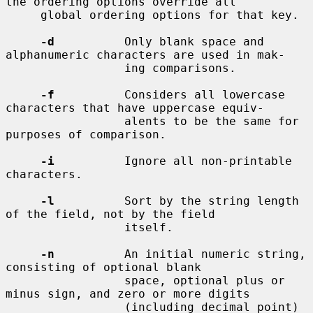
the ordering options override all

     global ordering options for that key.

-d
          Only blank space and 
alphanumeric characters are used in mak-

                 ing comparisons.

-f
          Considers all lowercase 
characters that have uppercase equiv-

                 alents to be the same for 
purposes of comparison.

-i
          Ignore all non-printable 
characters.

-l
          Sort by the string length 
of the field, not by the field

                 itself.

-n
          An initial numeric string, 
consisting of optional blank

                 space, optional plus or 
minus sign, and zero or more digits

                 (including decimal point) 