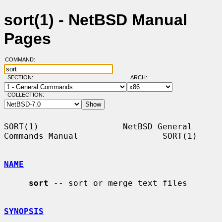
sort(1) - NetBSD Manual
Pages
COMMAND:
SECTION:
ARCH:
COLLECTION:
SORT(1)                 NetBSD General 
Commands Manual                 SORT(1)

NAME
sort
 -- sort or merge text files

SYNOPSIS