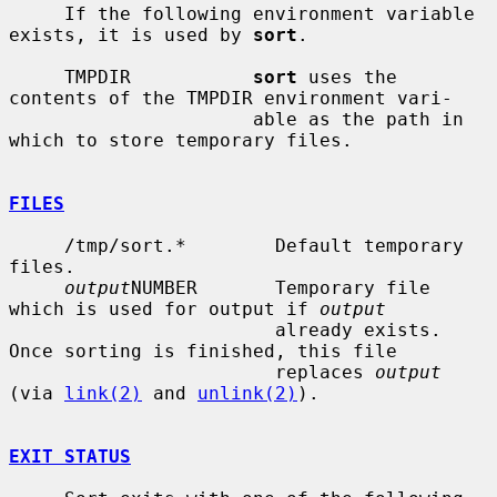
     If the following environment variable 
exists, it is used by 
sort
.

     TMPDIR           
sort
 uses the 
contents of the TMPDIR environment vari-

                      able as the path in 
which to store temporary files.

FILES
     /tmp/sort.*        Default temporary 
files.

output
NUMBER       Temporary file 
which is used for output if 
output
                        already exists.  
Once sorting is finished, this file

                        replaces 
output
(via 
link(2)
 and 
unlink(2)
).

EXIT STATUS