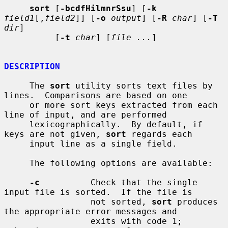
sort
 [
-bcdfHilmnrSsu
] [
-k
field1
[,
field2
]] [
-o
output
] [
-R
char
] [
-T
dir
]

          [
-t
char
] [
file ...
]

DESCRIPTION
     The 
sort
 utility sorts text files by 
lines.  Comparisons are based on one

     or more sort keys extracted from each 
line of input, and are performed

     lexicographically.  By default, if 
keys are not given, 
sort
 regards each

     input line as a single field.

     The following options are available:

-c
          Check that the single 
input file is sorted.  If the file is

                 not sorted, 
sort
 produces 
the appropriate error messages and

                 exits with code 1; 