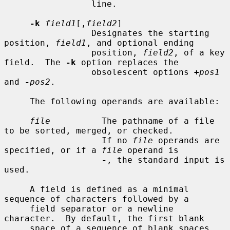
                 line.

-k
field1
[,
field2
]

                 Designates the starting 
position, 
field1
, and optional ending

                 position, 
field2
, of a key 
field.  The 
-k
 option replaces the

                 obsolescent options 
+
pos1
and 
-
pos2
.

     The following operands are available:

file
          The pathname of a file 
to be sorted, merged, or checked.

                   If no 
file
 operands are 
specified, or if a 
file
 operand is

-
, the standard input is 
used.

     A field is defined as a minimal 
sequence of characters followed by a

     field separator or a newline 
character.  By default, the first blank

     space of a sequence of blank spaces 