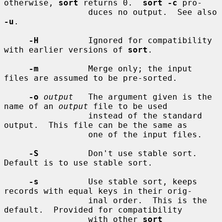
otherwise, 
sort
 returns 0.  
sort -c
 pro-

                 duces no output.  See also 
-u
.

-H
          Ignored for compatibility 
with earlier versions of 
sort
.

-m
          Merge only; the input 
files are assumed to be pre-sorted.

-o
output
   The argument given is the 
name of an 
output
 file to be used

                 instead of the standard 
output.  This file can be the same as

                 one of the input files.

-S
          Don't use stable sort.  
Default is to use stable sort.

-s
          Use stable sort, keeps 
records with equal keys in their orig-

                 inal order.  This is the 
default.  Provided for compatibility

                 with other 
sort