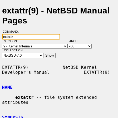
extattr(9) - NetBSD Manual
Pages
COMMAND:
SECTION:
ARCH:
COLLECTION:
EXTATTR(9)             NetBSD Kernel 
Developer's Manual             EXTATTR(9)

NAME
extattr
 -- file system extended 
attributes

SYNOPSIS