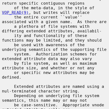
return specific contiguous regions

     of the meta-data, in the style of 
VOP_READ(9)
, but writes will replace

     the entire current ``value'' 
associated with a given name.  As there are

     a plethora of file systems with 
differing extended attributes, availabil-

     ity and functionality of these 
functions may be limited, and they should

     be used with awareness of the 
underlying semantics of the supporting file

     system.  Authorization schemes for 
extended attribute data may also vary

     by file system, as well as maximum 
attribute size, and whether or not any

     or specific new attributes may be 
defined.

     Extended attributes are named using a 
nul-terminated character string.

     Depending on underlying file system 
semantics, this name may or may not

     be case-sensitive.  Appropriate vnode 