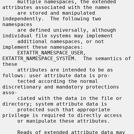
     multiple namespaces, the extended 
attributes associated with the names

     are stored and manipulated 
independently.  The following two 
namespaces

     are defined universally, although 
individual file systems may implement

     additional namespaces, or not 
implement these namespaces:

     EXTATTR_NAMESPACE_USER, 
EXTATTR_NAMESPACE_SYSTEM.  The semantics of 
these

     attributes are intended to be as 
follows: user attribute data is pro-

     tected according the normal 
discretionary and mandatory protections 
asso-

     ciated with the data in the file or 
directory; system attribute data is

     protected such that appropriate 
privilege is required to directly access

     or manipulate these attributes.

     Reads of extended attribute data may 