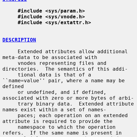
#include <sys/param.h>
#include <sys/vnode.h>
#include <sys/extattr.h>
DESCRIPTION
     Extended attributes allow additional 
meta-data to be associated with

     vnodes representing files and 
directories.  The semantics of this addi-

     tional data is that of a 
``name=value'' pair, where a name may be 
defined

     or undefined, and if defined, 
associated with zero or more bytes of arbi-

     trary binary data.  Extended attribute 
names exist within a set of names-

     paces; each operation on an extended 
attribute is required to provide the

     namespace to which the operation 
refers.  If the same name is present in
