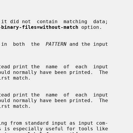


it did not  contain  matching  data;

-binary-files=without-match
 option.

ions  in  both  the  
PATTERN
 and the input

s is especially useful for tools like
