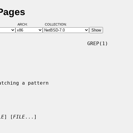
 Pages
ARCH:
COLLECTION:
                             GREP(1)

LE
] [
FILE
...]
