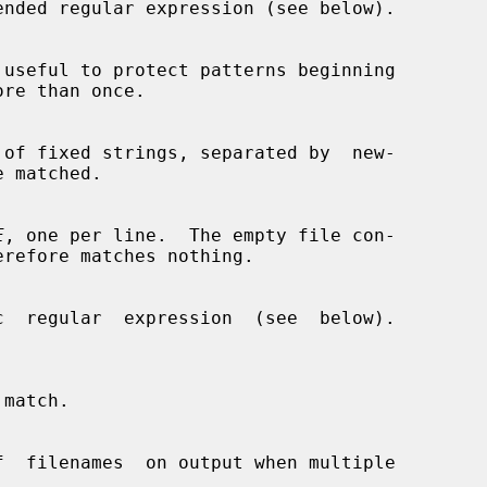
ended regular expression (see below).

 useful to protect patterns beginning

re than once.

 of fixed strings, separated by  new-

E
, one per line.  The empty file con-

c  regular  expression  (see  below).
