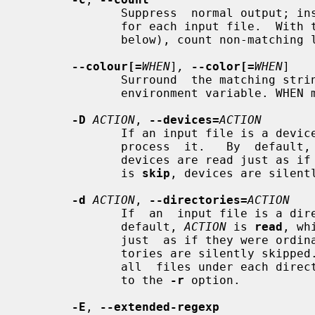
              Suppress  normal output; instead print a count of matching lines

              for each input file.  With
              below), count non-matching lines.

--colour[=
WHEN
]
,
--color[=
WHEN
]

              Surround  the matchi
              environment variable. WHEN may be `never', `always', or `auto'

-D
ACTION
, 
--devices=
ACTION
              If an input file is 
              process  it.   By  default
              devices are read jus
              is 
skip
, devices are silentl
-d
ACTION
, 
--directories=
ACTION
              If  an  input file is a
              default, 
ACTION
 is 
read
, wh
              just  as if they were 
              tories are silently skipp
              all  files under each directory, recursively; this is equivalent

              to the 
-r
 option.

-E
, 
--extended-regexp