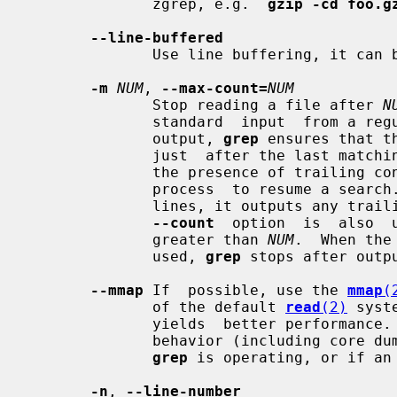
              zgrep, e.g.  
gzip -cd foo.g
--line-buffered
              Use line buffering, it can be a performance penalty.

-m
NUM
, 
--max-count=
NUM
              Stop reading a file after 
N
              standard  input  from 
              output, 
grep
 ensures that t
              just  after the last matching line before exiting, regardless of

              the presence of trailing context lines.  This enables a  calling

              process  to resume a sea
              lines, it outputs an
--count
  option  is  also  
              greater than 
NUM
.  When the
              used, 
grep
 stops after outp
--mmap
 If  possible, use the 
mmap
(
              of the default 
read
(2)
 syst
              yields  better performa
              behavior (including core dumps) if an input file  shrinks  while

grep
 is operating, or if an 
-n
, 
--line-number