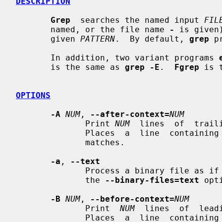
DESCRIPTION
Grep
  searches the named input 
FIL
       named, or the file name 
-
 is given
       given 
PATTERN
.  By default, 
grep
 p
       In addition, two variant programs 
       is the same as 
grep -E
.  
Fgrep
 is 
OPTIONS
-A
NUM
, 
--after-context=
NUM
              Print 
NUM
  lines  of  trail
              Places  a  line  containin
              matches.

-a
, 
--text
              Process a binary file as if it were text; this is equivalent  to

              the 
--binary-files=text
 opti
-B
NUM
, 
--before-context=
NUM
              Print  
NUM
  lines  of  lead
              Places  a  line  containin