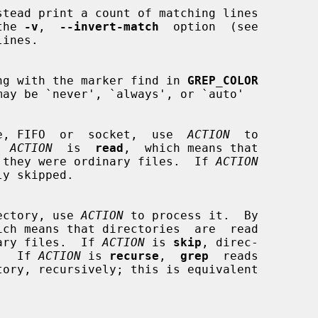
 the 
-v
,  
--invert-match
  option  (see

ng string with the marker find in 
GREP_COLOR
a device, FIFO  or  socket,  use  
ACTION
  to

,  
ACTION
  is  
read
,  which means that

t as if they were ordinary files.  If 
ACTION
y skipped.

 directory, use 
ACTION
 to process it.  By

ich means that directories  are  read

ordinary files.  If 
ACTION
 is 
skip
, direc-

ed.  If 
ACTION
 is 
recurse
,  
grep
  reads
