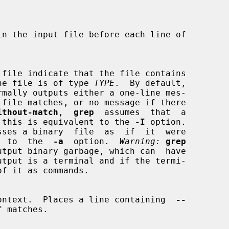
hat the file is of type 
TYPE
.  By default,

rmally outputs either a one-line mes-

ithout-match
,  
grep
  assumes  that  a

 match; this is equivalent to the 
-I
 option.

sses a binary  file  as  if  it  were

lent  to  the  
-a
  option.  
Warning:
grep
utput binary garbage, which can  have

ontext.  Places a line containing  
--