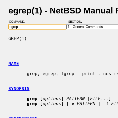
egrep(1) - NetBSD Manual
COMMAND:
SECTION:
GREP(1)                                   
NAME
       grep, egrep, fgrep - print lines matching a pattern

SYNOPSIS
grep
 [
options
] 
PATTERN
 [
FILE
...]

grep
 [
options
] [
-e
PATTERN
 | 
-f
FI