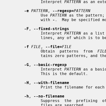
              Interpret 
PATTERN
 as an ext
-e
PATTERN
, 
--regexp=
PATTERN
              Use 
PATTERN
 as the pattern;
              with 
-
.  May be specified mo
-F
, 
--fixed-strings
              Interpret 
PATTERN
 as a list
              lines, any of which is to be matched.

-f
FILE
, 
--file=
FILE
              Obtain  patterns  from  
FIL
              tains zero patterns, and therefore matches nothing.

-G
, 
--basic-regexp
              Interpret 
PATTERN
 as a basi
              This is the default.

-H
, 
--with-filename
              Print the filename for each match.

-h
, 
--no-filename
              Suppress  the  prefixing  of  filenames  on output when multiple

              files are searched.
