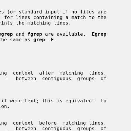
E
s (or standard input if no files are

) for lines containing a match to the

rints the matching lines.

egrep
 and 
fgrep
 are available.  
Egrep
the same as 
grep -F
.

ing  context  after  matching  lines.

g  
--
  between  contiguous  groups  of

on.

ing  context  before  matching lines.

g  
--
  between  contiguous  groups  of
