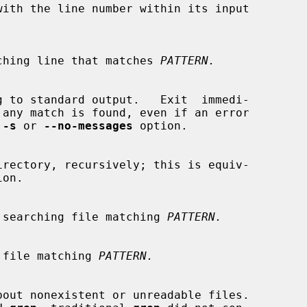
 a matching line that matches 
PATTERN.
 
-s
 or 
--no-messages
 option.

on.

s only searching file matching 
PATTERN.
 skip file matching 
PATTERN.