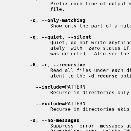
              Prefix each line of output with the line number within its input

              file.

-o
, 
--only-matching
              Show only the part of
-q
, 
--quiet
, 
--silent
              Quiet; do not write anything to standard output.   Exit  immedi-

              ately  with  zero status if any match is found, even if an error

              was detected.  Also see the
-R
, 
-r
, 
--recursive
              Read all files under each directory, recursively; this is equiv-

              alent to the 
-d recurse
 opti
--include=
PATTERN

              Recurse in directorie
--exclude=
PATTERN

              Recurse in directories
-s
, 
--no-messages
              Suppress  error  messages about nonexistent or unreadable files.
