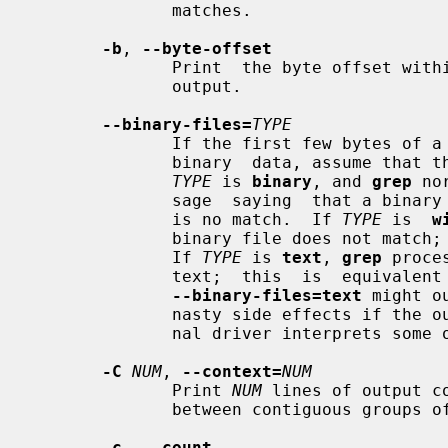
              matches.

-b
, 
--byte-offset
              Print  the byte offset within the input file before each line of

              output.

--binary-files=
TYPE
              If the first few bytes of a file indicate that the file contains

              binary  data, assume t
TYPE
 is 
binary
, and 
grep
 no
              sage  saying  that a binary file matches, or no message if there

              is no match.  If 
TYPE
 is  
w
              binary file does not
              If 
TYPE
 is 
text
, 
grep
 proce
              text;  this  is  equiva
--binary-files=text
 might o
              nasty side effects if the output is a terminal and if the termi-

              nal driver interprets some of it as commands.

-C
NUM
, 
--context=
NUM
              Print 
NUM
 lines of output c
              between contiguous groups of matches.

-c
, 
--count