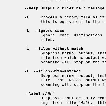
--help
 Output a brief help message.
-I
     Process a binary file as if 
              this is equivalent to the 
-
-i
, 
--ignore-case
              Ignore  case  distinct
              files.

-L
, 
--files-without-match
              Suppress normal output; instead print the  name  of  each  input

              file from which no output would normally have been printed.  The

              scanning will stop on the first match.

-l
, 
--files-with-matches
              Suppress normal output; instead print the  name  of  each  input

              file  from  which  output would normally have been printed.  The

              scanning will stop on the first match.

--label=
LABEL
              Displays input actually coming from standard input as input com-

              ing  from  file 
LABEL.
  Thi