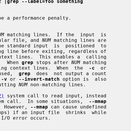
z |grep --label=foo something
UM
 matching lines.  If the  input  is

a regular file, and 
NUM
 matching lines are

he standard input  is  positioned  to

rch.  When 
grep
 stops after 
NUM
 matching

y trailing context lines.  When  the  
-c
  or

used,  
grep
  does  not output a count

 
-v
 or 
--invert-match
 option is  also

utting 
NUM
 non-matching lines.

2)
 system call to read input, instead

em call.  In some situations,  
--mmap
nce.  However, 
--mmap
 can cause undefined

I/O error occurs.
