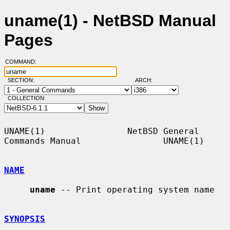
uname(1) - NetBSD Manual
Pages
COMMAND:
SECTION:
ARCH:
COLLECTION:
UNAME(1)                NetBSD General 
Commands Manual                UNAME(1)

NAME
uname
 -- Print operating system name

SYNOPSIS