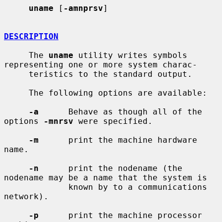
uname
 [
-amnprsv
]

DESCRIPTION
     The 
uname
 utility writes symbols 
representing one or more system charac-

     teristics to the standard output.

     The following options are available:

-a
      Behave as though all of the 
options 
-mnrsv
 were specified.

-m
      print the machine hardware 
name.

-n
      print the nodename (the 
nodename may be a name that the system is

             known by to a communications 
network).

-p
      print the machine processor 