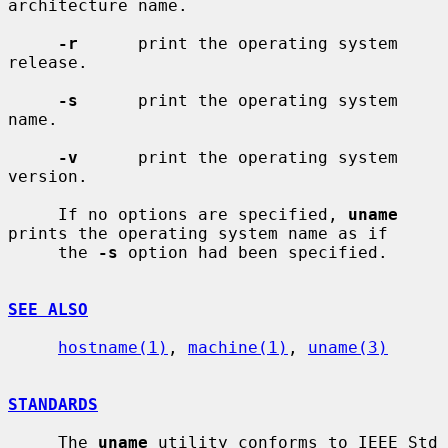
architecture name.

-r
      print the operating system 
release.

-s
      print the operating system 
name.

-v
      print the operating system 
version.

     If no options are specified, 
uname
prints the operating system name as if

     the 
-s
 option had been specified.

SEE ALSO
hostname(1)
, 
machine(1)
, 
uname(3)
STANDARDS
     The 
uname
 utility conforms to IEEE Std 