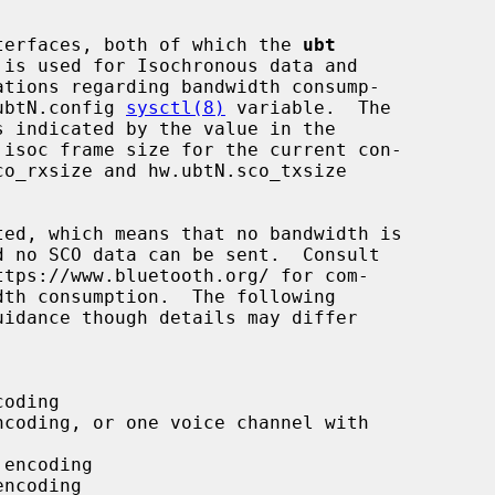
interfaces, both of which the 
ubt
.ubtN.config 
sysctl(8)
 variable.  The
