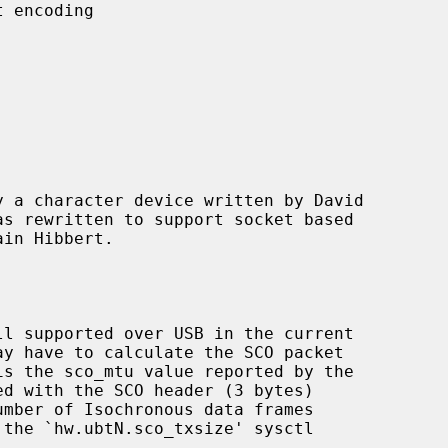
 a character device written by David

d with the SCO header (3 bytes)
