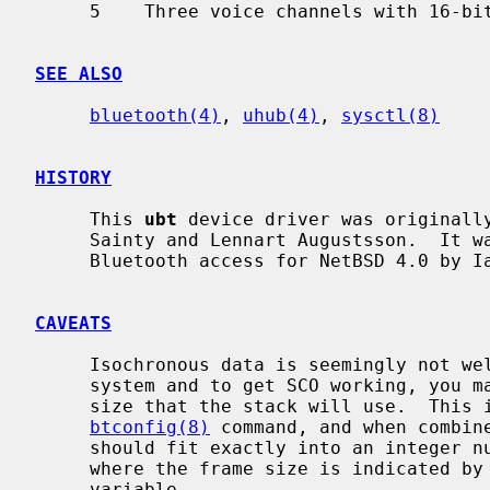
     5    Three voice channels with 16-bit encoding

SEE ALSO
bluetooth(4)
, 
uhub(4)
, 
sysctl(8)
HISTORY
     This 
ubt
 device driver was originally
     Sainty and Lennart Augustsson.  It was rewritten to support socket based

     Bluetooth access for NetBSD 4.0 by Iain Hibbert.

CAVEATS
     Isochronous data is seemingly not well supported over USB in the current

     system and to get SCO working, you may have to calculate the SCO packet

     size that the stack will use.  This is the sco_mtu value reported by the

btconfig(8)
 command, and when combine
     should fit exactly into an integer number of Isochronous data frames

     where the frame size is indicated by the `hw.ubtN.sco_txsize' sysctl

     variable.
