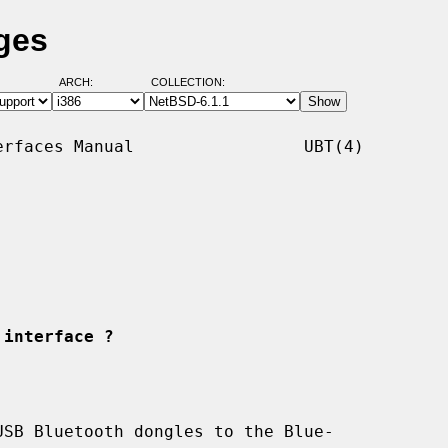
ges
ARCH:
COLLECTION:
rfaces Manual                 UBT(4)

 interface ?
SB Bluetooth dongles to the Blue-
