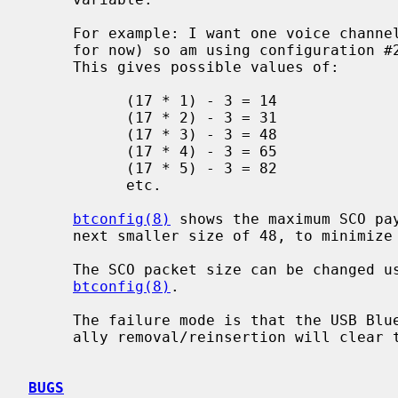
     For example: I want one voice channel (which is all that is supported,

     for now) so am using configuration #2, with a frame length of 17 bytes.

     This gives possible values of:

           (17 * 1) - 3 = 14

           (17 * 2) - 3 = 31

           (17 * 3) - 3 = 48

           (17 * 4) - 3 = 65

           (17 * 5) - 3 = 82

           etc.

btconfig(8)
 shows the maximum SCO pay
     next smaller size of 48, to minimize the overhead of the 3 header bytes.

     The SCO packet size can be changed using the `scomtu' option to

btconfig(8)
.

     The failure mode is that the USB Bluetooth dongle locks up though gener-

     ally removal/reinsertion will clear the problem.

BUGS