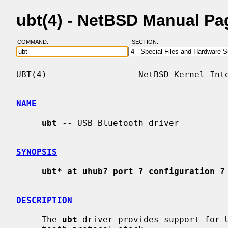
ubt(4) - NetBSD Manual Pa
COMMAND:
SECTION:
UBT(4)                  NetBSD Kernel Inte
NAME
ubt
 -- USB Bluetooth driver

SYNOPSIS
ubt* at uhub? port ? configuration ?
DESCRIPTION
     The 
ubt
 driver provides support for U