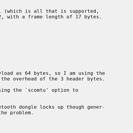
load as 64 bytes, so I am using the
