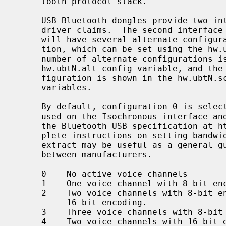
     tooth protocol stack.

     USB Bluetooth dongles provide two 
     driver claims.  The second interface is used for Isochronous data and

     will have several alternate configurations regarding bandwidth consump-

     tion, which can be set using the hw
     number of alternate configurations is indicated by the value in the

     hw.ubtN.alt_config variable, and the isoc frame size for the current con-

     figuration is shown in the hw.ubtN.sco_rxsize and hw.ubtN.sco_txsize

     variables.

     By default, configuration 0 is selected, which means that no bandwidth is

     used on the Isochronous interface and no SCO data can be sent.  Consult

     the Bluetooth USB specification at https://www.bluetooth.org/ for com-

     plete instructions on setting bandwidth consumption.  The following

     extract may be useful as a general guidance though details may differ

     between manufacturers.

     0    No active voice channels

     1    One voice channel with 8-bit encoding

     2    Two voice channels with 8-bit encoding, or one voice channel with

          16-bit encoding.

     3    Three voice channels with 8-bit encoding

     4    Two voice channels with 16-bit encoding
