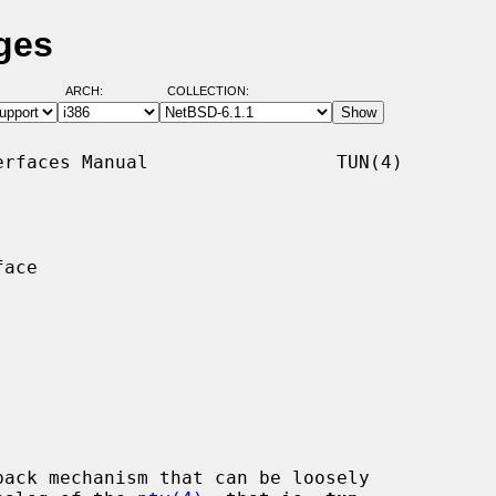
ges
ARCH:
COLLECTION:
rfaces Manual                 TUN(4)

ace

ack mechanism that can be loosely
