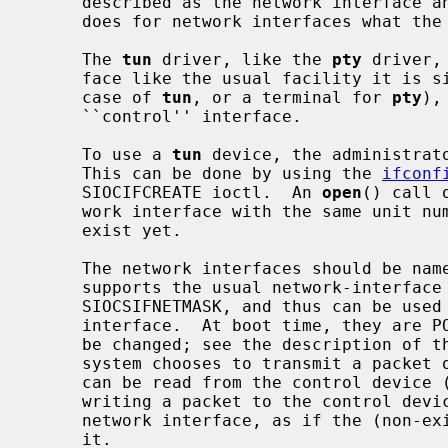
     described as the network interface 
     does for network interfaces what the
     The 
tun
 driver, like the 
pty
 driver,
     face like the usual facility it is simulating (a network interface in the

     case of 
tun
, or a terminal for 
pty
),
     ``control'' interface.

     To use a 
tun
 device, the administrato
     This can be done by using the 
ifconf
     SIOCIFCREATE ioctl.  An 
open
() call 
     work interface with the same unit number of that device if it doesn't

     exist yet.

     The network interfaces should be nam
     supports the usual network-interface
     SIOCSIFNETMASK, and thus can be use
     interface.  At boot time, they are POINTOPOINT interfaces, but this can

     be changed; see the description of the control device, below.  When the

     system chooses to transmit a packet on the network interface, the packet

     can be read from the control device (it appears there as ``output'');

     writing a packet to the control device generates an input packet on the

     network interface, as if the (non-existent) hardware had just received

     it.
