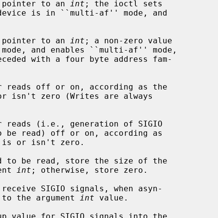
a pointer to an 
int
; the ioctl sets

a pointer to an 
int
; a non-zero value

or isn't zero (Writes are always

 is or isn't zero.

ument 
int
; otherwise, store zero.

nabled, to the argument 
int
 value.
