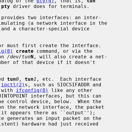
analog of the 
pty(4)
, that is, 
tun
 
pty
 driver does for terminals.

 provides two interfaces: an inter-

 and a character-special device

r must first create the interface.

ig(8)
create
 command, or via the

on 
/dev/tun
N
, will also create a net-

ed 
tun
0
, 
tun
1
, etc.  Each interface

 
ioctl(2)
s, such as SIOCSIFADDR and

d with 
ifconfig(8)
 like any other
