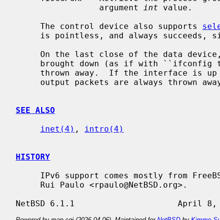
                 argument 
int
 value.

     The control device also supports 
sel
     is pointless, and always succeeds, since writes are always non-blocking.

     On the last close of the data device, by default, the interface is

     brought down (as if with ``ifconfig 
     thrown away.  If the interface is up when the data device is not open

     output packets are always thrown away rather than letting them pile up.

SEE ALSO
inet(4)
, 
intro(4)
HISTORY
     IPv6 support comes mostly from FreeBSD and was added in NetBSD 4.0 by

     Rui Paulo <rpaulo@NetBSD.org>.

Powered by man-cgi (2026-04-06). Maintained for
NetBSD
by
Kimmo Su