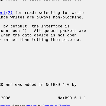
ect(2)
 for read; selecting for write

tun
n
 down'').  All queued packets are

ominen
. Based on
man-cgi
by
Panagiotis Christias
.