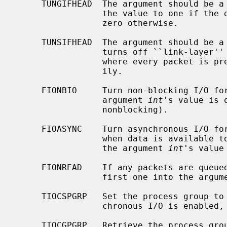
     TUNGIFHEAD  The argument should be 
                 the value to one if the device is in ``multi-af'' mode, and

                 zero otherwise.

     TUNSIFHEAD  The argument should be 
                 turns off ``link-layer'' mode, and enables ``multi-af'' mode,

                 where every packet is preceded with a four byte address fam-

                 ily.

     FIONBIO     Turn non-blocking I/O for reads off or on, according as the

                 argument 
int
's value is 
                 nonblocking).

     FIOASYNC    Turn asynchronous I/O for reads (i.e., generation of SIGIO

                 when data is available to be read) off or on, according as

                 the argument 
int
's value
     FIONREAD    If any packets are queued to be read, store the size of the

                 first one into the arg
     TIOCSPGRP   Set the process group to receive SIGIO signals, when asyn-

                 chronous I/O is e
     TIOCGPGRP   Retrieve the process group value for SIGIO signals into the
