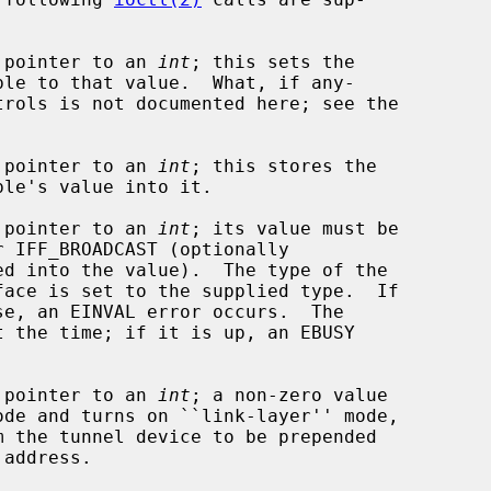
a pointer to an 
int
; this sets the

a pointer to an 
int
; this stores the

a pointer to an 
int
; its value must be

face is set to the supplied type.  If

a pointer to an 
int
; a non-zero value
