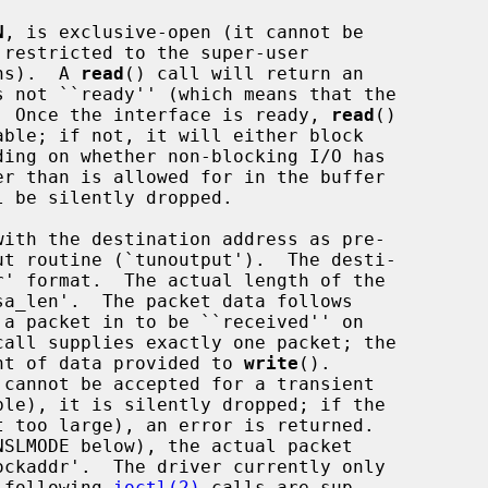
N
, is exclusive-open (it cannot be

ons).  A 
read
() call will return an

).  Once the interface is ready, 
read
()

 be silently dropped.

 a packet in to be ``received'' on

call supplies exactly one packet; the

ount of data provided to 
write
().

e following 
ioctl(2)
 calls are sup-
