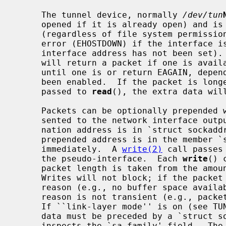
     The tunnel device, normally 
/dev/tun
     opened if it is already open) and is restricted to the super-user

     (regardless of file system permissi
     error (EHOSTDOWN) if the interface is not ``ready'' (which means that the

     interface address has not been set
     will return a packet if one is available; if not, it will either block

     until one is or return EAGAIN, depending on whether non-blocking I/O has

     been enabled.  If the packet is longer than is allowed for in the buffer

     passed to 
read
(), the extra data will
     Packets can be optionally prepended with the destination address as pre-

     sented to the network interface output routine (`tunoutput').  The desti-

     nation address is in `struct sockaddr' format.  The actual length of the

     prepended address is in the member `sa_len'.  The packet data follows

     immediately.  A 
write(2)
 call passes
     the pseudo-interface.  Each 
write
() 
     packet length is taken from the am
     Writes will not block; if the packet cannot be accepted for a transient

     reason (e.g., no buffer space available), it is silently dropped; if the

     reason is not transient (e.g., packet too large), an error is returned.

     If ``link-layer mode'' is on (see TUNSLMODE below), the actual packet

     data must be preceded by a `struct sockaddr'.  The driver currently only

     inspects the `sa_family' field.  Th