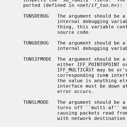
     ported (defined in <
net/if_tun.h
>):

     TUNSDEBUG   The argument should be 
                 internal debugging variable to that value.  What, if any-

                 thing, this variable controls is not documented here; see the

                 source code.

     TUNGDEBUG   The argument should be 
                 internal debugging variable's value into it.

     TUNSIFMODE  The argument should be 
                 either IFF_POINTOPOINT or IFF_BROADCAST (optionally

                 IFF_MULTICAST may be or'ed into the value).  The type of the

                 corresponding 
tun
n
 inter
                 the value is anything else, an EINVAL error occurs.  The

                 interface must be down at the time; if it is up, an EBUSY

                 error occurs.

     TUNSLMODE   The argument should be 
                 turns off ``multi-af'' mode and turns on ``link-layer'' mode,

                 causing packets read from the tunnel device to be prepended

                 with network destination address.
