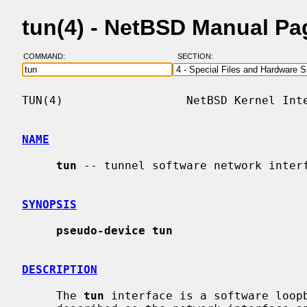
tun(4) - NetBSD Manual Pa
COMMAND:
SECTION:
TUN(4)                  NetBSD Kernel Inte
NAME
tun
 -- tunnel software network interf
SYNOPSIS
pseudo-device tun
DESCRIPTION
     The 
tun
 interface is a software loopb