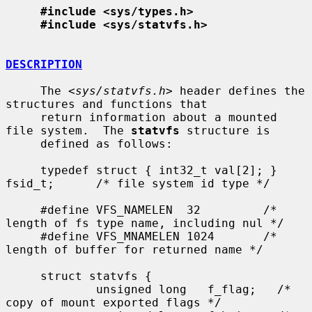
#include <sys/types.h>
#include <sys/statvfs.h>
DESCRIPTION
     The <
sys/statvfs.h
> header defines the 
structures and functions that

     return information about a mounted 
file system.  The 
statvfs
 structure is

     defined as follows:

     typedef struct { int32_t val[2]; } 
fsid_t;      /* file system id type */

     #define VFS_NAMELEN  32         /* 
length of fs type name, including nul */

     #define VFS_MNAMELEN 1024       /* 
length of buffer for returned name */

     struct statvfs {

             unsigned long   f_flag;   /* 
copy of mount exported flags */
