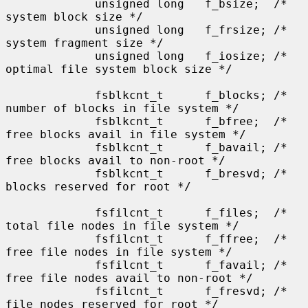
             unsigned long   f_bsize;  /* 
system block size */

             unsigned long   f_frsize; /* 
system fragment size */

             unsigned long   f_iosize; /* 
optimal file system block size */

             fsblkcnt_t      f_blocks; /* 
number of blocks in file system */

             fsblkcnt_t      f_bfree;  /* 
free blocks avail in file system */

             fsblkcnt_t      f_bavail; /* 
free blocks avail to non-root */

             fsblkcnt_t      f_bresvd; /* 
blocks reserved for root */

             fsfilcnt_t      f_files;  /* 
total file nodes in file system */

             fsfilcnt_t      f_ffree;  /* 
free file nodes in file system */

             fsfilcnt_t      f_favail; /* 
free file nodes avail to non-root */

             fsfilcnt_t      f_fresvd; /* 
file nodes reserved for root */
