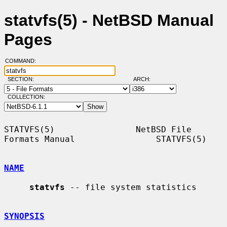
statvfs(5) - NetBSD Manual
Pages
COMMAND:
SECTION:
ARCH:
COLLECTION:
STATVFS(5)                NetBSD File 
Formats Manual                STATVFS(5)

NAME
statvfs
 -- file system statistics

SYNOPSIS