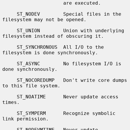
                     are executed.

     ST_NODEV        Special files in the 
filesystem may not be opened.

     ST_UNION        Union with underlying 
filesystem instead of obscuring it.

     ST_SYNCHRONOUS  All I/O to the 
filesystem is done synchronously.

     ST_ASYNC        No filesystem I/O is 
done synchronously.

     ST_NOCOREDUMP   Don't write core dumps 
to this file system.

     ST_NOATIME      Never update access 
times.

     ST_SYMPERM      Recognize symbolic 
link permission.

     ST_NODEVMTIME   Never update 