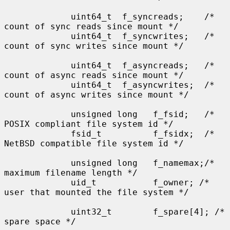
             uint64_t  f_syncreads;    /* 
count of sync reads since mount */

             uint64_t  f_syncwrites;   /* 
count of sync writes since mount */

             uint64_t  f_asyncreads;   /* 
count of async reads since mount */

             uint64_t  f_asyncwrites;  /* 
count of async writes since mount */

             unsigned long   f_fsid;   /* 
POSIX compliant file system id */

             fsid_t          f_fsidx;  /* 
NetBSD compatible file system id */

             unsigned long   f_namemax;/* 
maximum filename length */

             uid_t           f_owner; /* 
user that mounted the file system */

             uint32_t        f_spare[4]; /* 
spare space */
