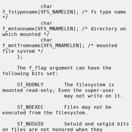
             char    
f_fstypename[VFS_NAMELEN]; /* fs type name 
*/

             char    
f_mntonname[VFS_MNAMELEN]; /* directory on 
which mounted */

             char    
f_mntfromname[VFS_MNAMELEN]; /* mounted 
file system */

     };

     The 
f_flag
 argument can have the 
following bits set:

     ST_RDONLY       The filesystem is 
mounted read-only; Even the super-user

                     may not write on it.

     ST_NOEXEC       Files may not be 
executed from the filesystem.

     ST_NOSUID       Setuid and setgid bits 
on files are not honored when they
