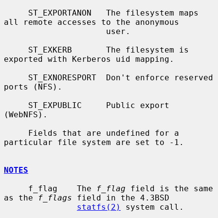
     ST_EXPORTANON   The filesystem maps 
all remote accesses to the anonymous

                     user.

     ST_EXKERB       The filesystem is 
exported with Kerberos uid mapping.

     ST_EXNORESPORT  Don't enforce reserved 
ports (NFS).

     ST_EXPUBLIC     Public export 
(WebNFS).

     Fields that are undefined for a 
particular file system are set to -1.

NOTES
     f_flag    The 
f_flag
 field is the same 
as the 
f_flags
 field in the 4.3BSD

statfs(2)
 system call.
