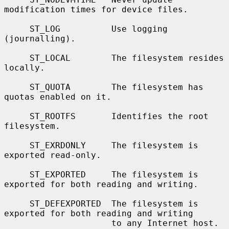
modification times for device files.

     ST_LOG          Use logging 
(journalling).

     ST_LOCAL        The filesystem resides 
locally.

     ST_QUOTA        The filesystem has 
quotas enabled on it.

     ST_ROOTFS       Identifies the root 
filesystem.

     ST_EXRDONLY     The filesystem is 
exported read-only.

     ST_EXPORTED     The filesystem is 
exported for both reading and writing.

     ST_DEFEXPORTED  The filesystem is 
exported for both reading and writing

                     to any Internet host.
