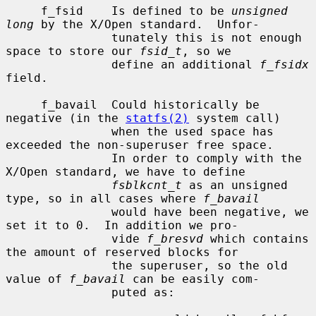
     f_fsid    Is defined to be 
unsigned 
long
 by the X/Open standard.  Unfor-

               tunately this is not enough 
space to store our 
fsid_t
, so we

               define an additional 
f_fsidx
field.

     f_bavail  Could historically be 
negative (in the 
statfs(2)
 system call)

               when the used space has 
exceeded the non-superuser free space.

               In order to comply with the 
X/Open standard, we have to define

fsblkcnt_t
 as an unsigned 
type, so in all cases where 
f_bavail
               would have been negative, we 
set it to 0.  In addition we pro-

               vide 
f_bresvd
 which contains 
the amount of reserved blocks for

               the superuser, so the old 
value of 
f_bavail
 can be easily com-

               puted as:
