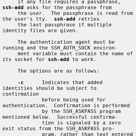
     If any file requires a passphrase, 
ssh-add
 asks for the passphrase from

     the user.  The passphrase is read from 
the user's tty.  
ssh-add
 retries

     the last passphrase if multiple 
identity files are given.

     The authentication agent must be 
running and the SSH_AUTH_SOCK environ-

     ment variable must contain the name of 
its socket for 
ssh-add
 to work.

     The options are as follows:

-c
      Indicates that added 
identities should be subject to 
confirmation

             before being used for 
authentication.  Confirmation is performed

             by the SSH_ASKPASS program 
mentioned below.  Successful confirma-

             tion is signaled by a zero 
exit status from the SSH_ASKPASS pro-

             gram, rather than text entered 