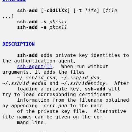
ssh-add
 [
-cDdLlXx
] [
-t
life
] [
file 
...
]

ssh-add -s
pkcs11
ssh-add -e
pkcs11
DESCRIPTION
ssh-add
 adds private key identities to 
the authentication agent,

ssh-agent(1)
.  When run without 
arguments, it adds the files

~/.ssh/id_rsa
, 
~/.ssh/id_dsa
, 
~/.ssh/id_ecdsa
 and 
~/.ssh/identity
.  After

     loading a private key, 
ssh-add
 will 
try to load corresponding certificate

     information from the filename obtained 
by appending 
-cert.pub
 to the name

     of the private key file.  Alternative 
file names can be given on the com-

     mand line.
