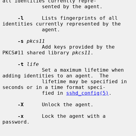
all identities currently repre-

             sented by the agent.

-l
      Lists fingerprints of all 
identities currently represented by the

             agent.

-s
pkcs11
             Add keys provided by the 
PKCS#11 shared library 
pkcs11
.

-t
life
             Set a maximum lifetime when 
adding identities to an agent.  The

             lifetime may be specified in 
seconds or in a time format speci-

             fied in 
sshd_config(5)
.

-X
      Unlock the agent.

-x
      Lock the agent with a 
password.
