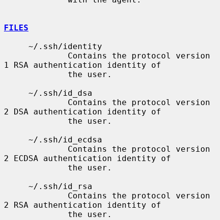
FILES
     ~/.ssh/identity

             Contains the protocol version 
1 RSA authentication identity of

             the user.

     ~/.ssh/id_dsa

             Contains the protocol version 
2 DSA authentication identity of

             the user.

     ~/.ssh/id_ecdsa

             Contains the protocol version 
2 ECDSA authentication identity of

             the user.

     ~/.ssh/id_rsa

             Contains the protocol version 
2 RSA authentication identity of

             the user.
