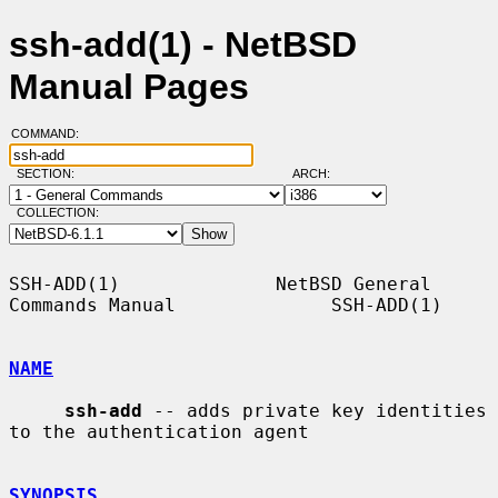
ssh-add(1) - NetBSD
Manual Pages
COMMAND:
SECTION:
ARCH:
COLLECTION:
SSH-ADD(1)              NetBSD General 
Commands Manual              SSH-ADD(1)

NAME
ssh-add
 -- adds private key identities 
to the authentication agent

SYNOPSIS