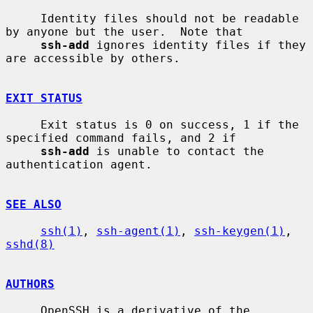
     Identity files should not be readable 
by anyone but the user.  Note that

ssh-add
 ignores identity files if they 
are accessible by others.

EXIT STATUS
     Exit status is 0 on success, 1 if the 
specified command fails, and 2 if

ssh-add
 is unable to contact the 
authentication agent.

SEE ALSO
ssh(1)
, 
ssh-agent(1)
, 
ssh-keygen(1)
, 
sshd(8)
AUTHORS
     OpenSSH is a derivative of the 