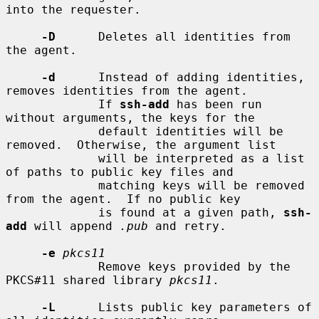
into the requester.

-D
      Deletes all identities from 
the agent.

-d
      Instead of adding identities, 
removes identities from the agent.

             If 
ssh-add
 has been run 
without arguments, the keys for the

             default identities will be 
removed.  Otherwise, the argument list

             will be interpreted as a list 
of paths to public key files and

             matching keys will be removed 
from the agent.  If no public key

             is found at a given path, 
ssh-
add
 will append 
.pub
 and retry.

-e
pkcs11
             Remove keys provided by the 
PKCS#11 shared library 
pkcs11
.

-L
      Lists public key parameters of 