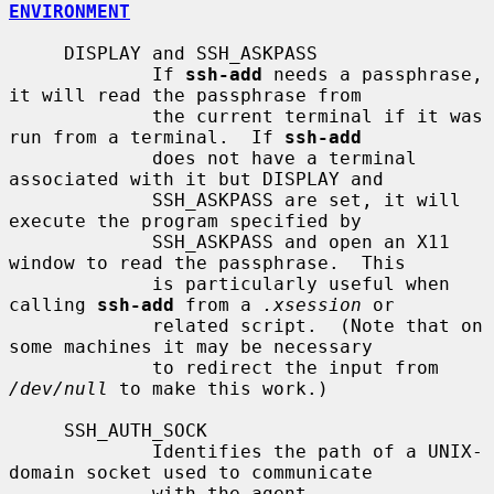
ENVIRONMENT
     DISPLAY and SSH_ASKPASS

             If 
ssh-add
 needs a passphrase, 
it will read the passphrase from

             the current terminal if it was 
run from a terminal.  If 
ssh-add
             does not have a terminal 
associated with it but DISPLAY and

             SSH_ASKPASS are set, it will 
execute the program specified by

             SSH_ASKPASS and open an X11 
window to read the passphrase.  This

             is particularly useful when 
calling 
ssh-add
 from a 
.xsession
 or

             related script.  (Note that on 
some machines it may be necessary

             to redirect the input from 
/dev/null
 to make this work.)

     SSH_AUTH_SOCK

             Identifies the path of a UNIX-
domain socket used to communicate

             with the agent.
