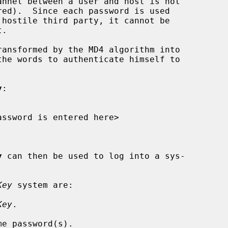
ansformed by the MD4 algorithm into

y
:

y
 can then be used to log into a sys-

Key
 system are:

Key
.

e password(s).
