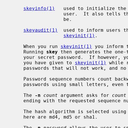
skeyinfo(1)
   used to initialize the
                   user.  It also tells the user what the next challenge will

                   be.

skeyaudit(1)
  used to inform users th
skeyinit(1)
.

     When you run 
skeyinit(1)
 you inform 
     Running 
skey
 then generates the one-t
     your secret password.  If however, you misspell your secret password that

     you have given to 
skeyinit(1)
 while 
     passwords that will not work, and no indication about the problem.

     Password sequence numbers count backward from 99.  You can enter the

     passwords using small letters, even
     The 
-n
count
 argument asks for 
count
     ending with the requested sequence number.

     The hash algorithm is selected using
     here are md4, md5 or sha1.

     The 
-p
password
 allows the user to s