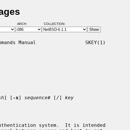
Pages
ARCH:
COLLECTION:
mands Manual                 SKEY(1)

sh
] [
-x
] 
sequence#
 [/] 
key
thentication system.  It is intended
