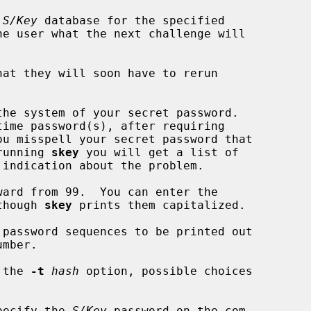
 
S/Key
 database for the specified

at they will soon have to rerun

the system of your secret password.

ime password(s), after requiring

running 
skey
 you will get a list of

 though 
skey
 prints them capitalized.

 password sequences to be printed out

 the 
-t
hash
 option, possible choices

pecify the 
S/Key
 password on the com-
