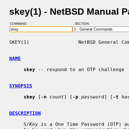
skey(1) - NetBSD Manual 
COMMAND:
SECTION:
SKEY(1)                 NetBSD General Com
NAME
skey
 -- respond to an OTP challenge

SYNOPSIS
skey
 [
-n
count
] [
-p
password
] [
-t
ha
DESCRIPTION
S/Key
 is a One Time Password (OTP) au