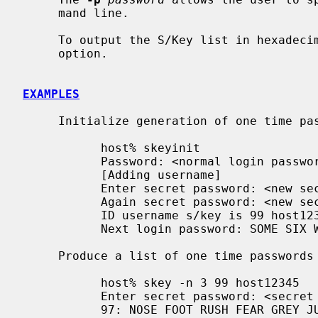
     mand line.

     To output the S/Key list in hexade
     option.

EXAMPLES
     Initialize generation of one time passwords:

           host% skeyinit

           Password: <normal login password>

           [Adding username]

           Enter secret password: <new secret password>

           Again secret password: <new secret password again>

           ID username s/key is 99 host12345

           Next login password: SOME SIX WORDS THAT WERE COMPUTED

     Produce a list of one time passwords to take with to a conference:

           host% skey -n 3 99 host12345

           Enter secret password: <secret password as used with skeyinit>

           97: NOSE FOOT RUSH FEAR GREY JUST
