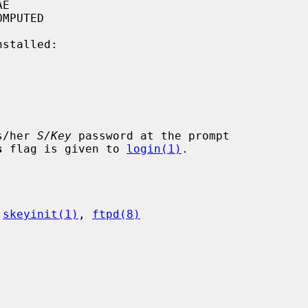
stalled:

is/her 
S/Key
 password at the prompt

s
 flag is given to 
login(1)
.

 
skeyinit(1)
, 
ftpd(8)