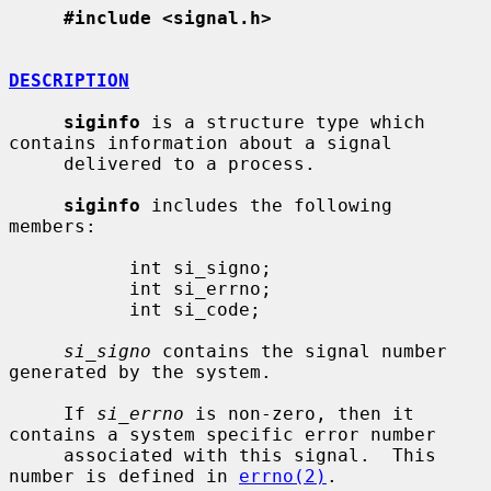
#include <signal.h>
DESCRIPTION
siginfo
 is a structure type which 
contains information about a signal

     delivered to a process.

siginfo
 includes the following 
members:

           int si_signo;

           int si_errno;

           int si_code;

si_signo
 contains the signal number 
generated by the system.

     If 
si_errno
 is non-zero, then it 
contains a system specific error number

     associated with this signal.  This 
number is defined in 
errno(2)
.
