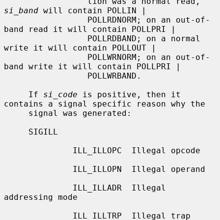
                 tion was a normal read, 
si_band
 will contain POLLIN |

                 POLLRDNORM; on an out-of-
band read it will contain POLLPRI |

                 POLLRDBAND; on a normal 
write it will contain POLLOUT |

                 POLLWRNORM; on an out-of-
band write it will contain POLLPRI |

                 POLLWRBAND.

     If 
si_code
 is positive, then it 
contains a signal specific reason why the

     signal was generated:

     SIGILL

              ILL_ILLOPC  Illegal opcode

              ILL_ILLOPN  Illegal operand

              ILL_ILLADR  Illegal 
addressing mode

              ILL_ILLTRP  Illegal trap
