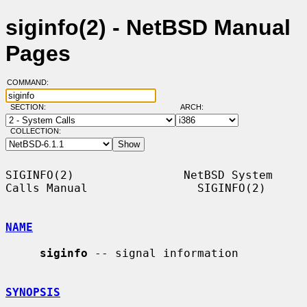
siginfo(2) - NetBSD Manual
Pages
COMMAND:
SECTION:
ARCH:
COLLECTION:
SIGINFO(2)                NetBSD System 
Calls Manual                SIGINFO(2)

NAME
siginfo
 -- signal information

SYNOPSIS