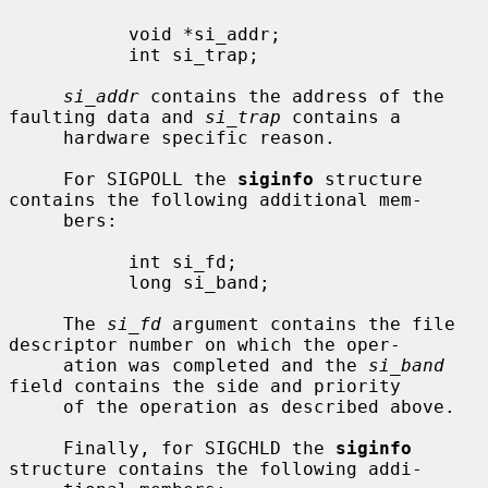
           void *si_addr;

           int si_trap;

si_addr
 contains the address of the 
faulting data and 
si_trap
 contains a

     hardware specific reason.

     For SIGPOLL the 
siginfo
 structure 
contains the following additional mem-

     bers:

           int si_fd;

           long si_band;

     The 
si_fd
 argument contains the file 
descriptor number on which the oper-

     ation was completed and the 
si_band
field contains the side and priority

     of the operation as described above.

     Finally, for SIGCHLD the 
siginfo
structure contains the following addi-
