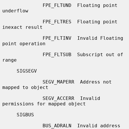
              FPE_FLTUND  Floating point 
underflow

              FPE_FLTRES  Floating point 
inexact result

              FPE_FLTINV  Invalid Floating 
point operation

              FPE_FLTSUB  Subscript out of 
range

     SIGSEGV

              SEGV_MAPERR  Address not 
mapped to object

              SEGV_ACCERR  Invalid 
permissions for mapped object

     SIGBUS

              BUS_ADRALN  Invalid address 