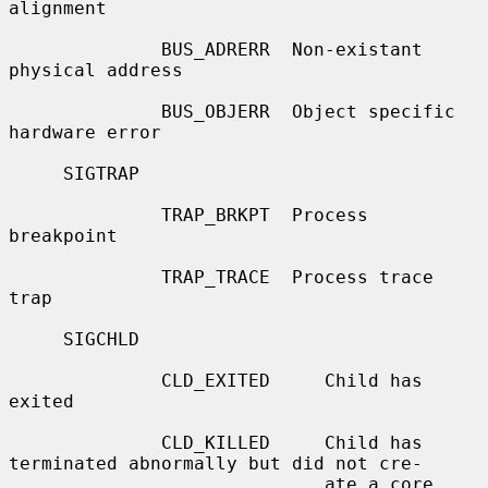
alignment

              BUS_ADRERR  Non-existant 
physical address

              BUS_OBJERR  Object specific 
hardware error

     SIGTRAP

              TRAP_BRKPT  Process 
breakpoint

              TRAP_TRACE  Process trace 
trap

     SIGCHLD

              CLD_EXITED     Child has 
exited

              CLD_KILLED     Child has 
terminated abnormally but did not cre-

                             ate a core 