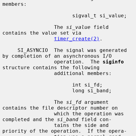
members:

                       sigval_t si_value;

                 The 
si_value
 field 
contains the value set via

timer_create(2)
.

     SI_ASYNCIO  The signal was generated 
by completion of an asynchronous I/O

                 operation.  The 
siginfo
structure contains the following

                 additional members:

                       int si_fd;

                       long si_band;

                 The 
si_fd
 argument 
contains the file descriptor number on

                 which the operation was 
completed and the 
si_band
 field con-

                 tains the side and 
priority of the operation.  If the opera-
