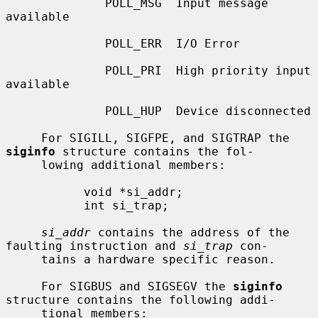
              POLL_MSG  Input message 
available

              POLL_ERR  I/O Error

              POLL_PRI  High priority input 
available

              POLL_HUP  Device disconnected

     For SIGILL, SIGFPE, and SIGTRAP the 
siginfo
 structure contains the fol-

     lowing additional members:

           void *si_addr;

           int si_trap;

si_addr
 contains the address of the 
faulting instruction and 
si_trap
 con-

     tains a hardware specific reason.

     For SIGBUS and SIGSEGV the 
siginfo
structure contains the following addi-

     tional members:
