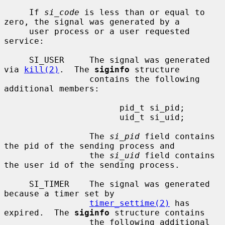
     If 
si_code
 is less than or equal to 
zero, the signal was generated by a

     user process or a user requested 
service:

     SI_USER     The signal was generated 
via 
kill(2)
.  The 
siginfo
 structure

                 contains the following 
additional members:

                       pid_t si_pid;

                       uid_t si_uid;

                 The 
si_pid
 field contains 
the pid of the sending process and

                 the 
si_uid
 field contains 
the user id of the sending process.

     SI_TIMER    The signal was generated 
because a timer set by

timer_settime(2)
 has 
expired.  The 
siginfo
 structure contains

                 the following additional 