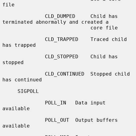
file

              CLD_DUMPED     Child has 
terminated abnormally and created a

                             core file

              CLD_TRAPPED    Traced child 
has trapped

              CLD_STOPPED    Child has 
stopped

              CLD_CONTINUED  Stopped child 
has continued

     SIGPOLL

              POLL_IN   Data input 
available

              POLL_OUT  Output buffers 
available
