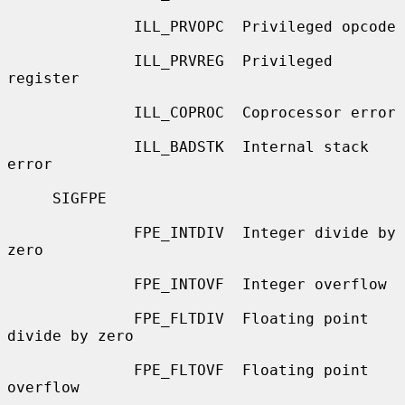
              ILL_PRVOPC  Privileged opcode

              ILL_PRVREG  Privileged 
register

              ILL_COPROC  Coprocessor error

              ILL_BADSTK  Internal stack 
error

     SIGFPE

              FPE_INTDIV  Integer divide by 
zero

              FPE_INTOVF  Integer overflow

              FPE_FLTDIV  Floating point 
divide by zero

              FPE_FLTOVF  Floating point 
overflow
