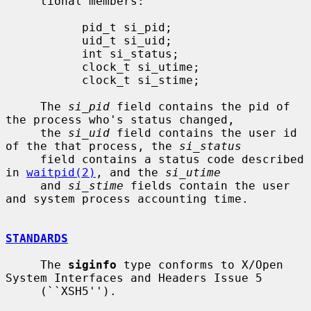
     tional members:

           pid_t si_pid;

           uid_t si_uid;

           int si_status;

           clock_t si_utime;

           clock_t si_stime;

     The 
si_pid
 field contains the pid of 
the process who's status changed,

     the 
si_uid
 field contains the user id 
of the that process, the 
si_status
     field contains a status code described 
in 
waitpid(2)
, and the 
si_utime
     and 
si_stime
 fields contain the user 
and system process accounting time.

STANDARDS
     The 
siginfo
 type conforms to X/Open 
System Interfaces and Headers Issue 5

     (``XSH5'').
