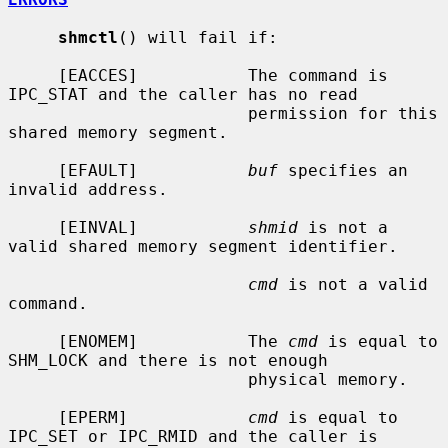
shmctl
() will fail if:

     [EACCES]           The command is 
IPC_STAT and the caller has no read

                        permission for this 
shared memory segment.

     [EFAULT]           
buf
 specifies an 
invalid address.

     [EINVAL]           
shmid
 is not a 
valid shared memory segment identifier.

cmd
 is not a valid 
command.

     [ENOMEM]           The 
cmd
 is equal to 
SHM_LOCK and there is not enough

                        physical memory.

     [EPERM]            
cmd
 is equal to 
IPC_SET or IPC_RMID and the caller is
