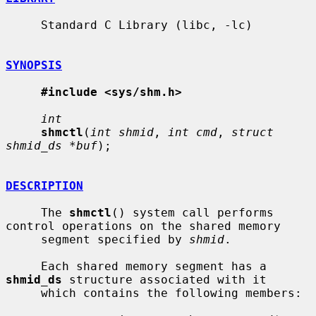
     Standard C Library (libc, -lc)

SYNOPSIS
#include <sys/shm.h>
int
shmctl
(
int shmid
, 
int cmd
, 
struct 
shmid_ds *buf
);

DESCRIPTION
     The 
shmctl
() system call performs 
control operations on the shared memory

     segment specified by 
shmid
.

     Each shared memory segment has a 
shmid_ds
 structure associated with it

     which contains the following members:
