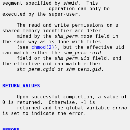
segment specified by 
shmid
.  This

                operation can only be 
executed by the super-user.

     The read and write permissions on a 
shared memory identifier are deter-

     mined by the 
shm_perm.mode
 field in 
the same way as is done with files

     (see 
chmod(2)
), but the effective uid 
can match either the 
shm_perm.cuid
     field or the 
shm_perm.uid
 field, and 
the effective gid can match either

shm_perm.cgid
 or 
shm_perm.gid
.

RETURN VALUES
     Upon successful completion, a value of 
0 is returned.  Otherwise, -1 is

     returned and the global variable 
errno
is set to indicate the error.

ERRORS