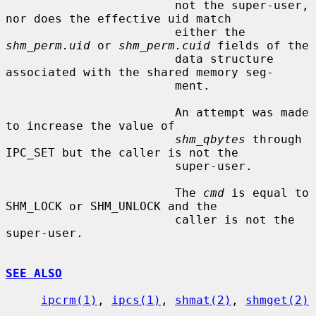
                        not the super-user, 
nor does the effective uid match

                        either the 
shm_perm.uid
 or 
shm_perm.cuid
 fields of the

                        data structure 
associated with the shared memory seg-

                        ment.

                        An attempt was made 
to increase the value of

shm_qbytes
 through 
IPC_SET but the caller is not the

                        super-user.

                        The 
cmd
 is equal to 
SHM_LOCK or SHM_UNLOCK and the

                        caller is not the 
super-user.

SEE ALSO
ipcrm(1)
, 
ipcs(1)
, 
shmat(2)
, 
shmget(2)