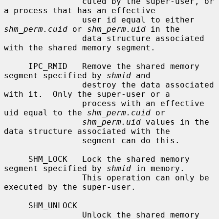
                cuted by the super-user, or 
a process that has an effective

                user id equal to either 
shm_perm.cuid
 or 
shm_perm.uid
 in the

                data structure associated 
with the shared memory segment.

     IPC_RMID   Remove the shared memory 
segment specified by 
shmid
 and

                destroy the data associated 
with it.  Only the super-user or a

                process with an effective 
uid equal to the 
shm_perm.cuid
 or

shm_perm.uid
 values in the 
data structure associated with the

                segment can do this.

     SHM_LOCK   Lock the shared memory 
segment specified by 
shmid
 in memory.

                This operation can only be 
executed by the super-user.

     SHM_UNLOCK

                Unlock the shared memory 