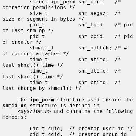
         struct ipc_perm shm_perm;   /* 
operation permissions */

         size_t          shm_segsz;  /* 
size of segment in bytes */

         pid_t           shm_lpid;   /* pid 
of last shm op */

         pid_t           shm_cpid;   /* pid 
of creator */

         shmatt_t        shm_nattch; /* # 
of current attaches */

         time_t          shm_atime;  /* 
last shmat() time */

         time_t          shm_dtime;  /* 
last shmdt() time */

         time_t          shm_ctime;  /* 
last change by shmctl() */

     The 
ipc_perm
 structure used inside the 
shmid_ds
 structure is defined in

     <
sys/ipc.h
> and contains the following 
members:

         uid_t cuid;  /* creator user id */

         gid_t cgid;  /* creator group id 