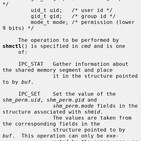
*/

         uid_t uid;   /* user id */

         gid_t gid;   /* group id */

         mode_t mode; /* permission (lower 
9 bits) */

     The operation to be performed by 
shmctl
() is specified in 
cmd
 and is one

     of:

     IPC_STAT   Gather information about 
the shared memory segment and place

                it in the structure pointed 
to by 
buf
.

     IPC_SET    Set the value of the 
shm_perm.uid
, 
shm_perm.gid
 and

shm_perm.mode
 fields in the 
structure associated with 
shmid
.

                The values are taken from 
the corresponding fields in the

                structure pointed to by 
buf
.  This operation can only be exe-
