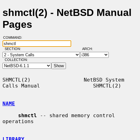
shmctl(2) - NetBSD Manual
Pages
COMMAND:
SECTION:
ARCH:
COLLECTION:
SHMCTL(2)                 NetBSD System 
Calls Manual                 SHMCTL(2)

NAME
shmctl
 -- shared memory control 
operations

LIBRARY