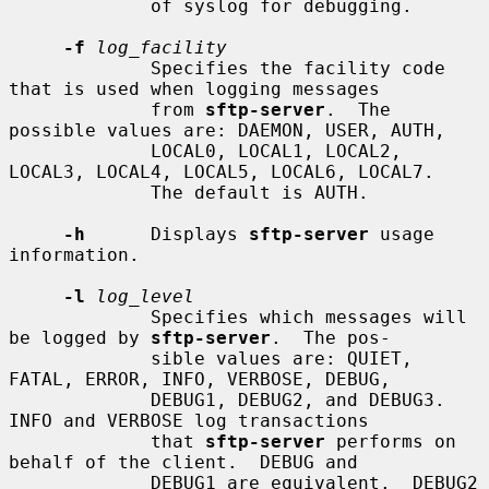
             of syslog for debugging.

-f
log_facility
             Specifies the facility code 
that is used when logging messages

             from 
sftp-server
.  The 
possible values are: DAEMON, USER, AUTH,

             LOCAL0, LOCAL1, LOCAL2, 
LOCAL3, LOCAL4, LOCAL5, LOCAL6, LOCAL7.

             The default is AUTH.

-h
      Displays 
sftp-server
 usage 
information.

-l
log_level
             Specifies which messages will 
be logged by 
sftp-server
.  The pos-

             sible values are: QUIET, 
FATAL, ERROR, INFO, VERBOSE, DEBUG,

             DEBUG1, DEBUG2, and DEBUG3.  
INFO and VERBOSE log transactions

             that 
sftp-server
 performs on 
behalf of the client.  DEBUG and

             DEBUG1 are equivalent.  DEBUG2 