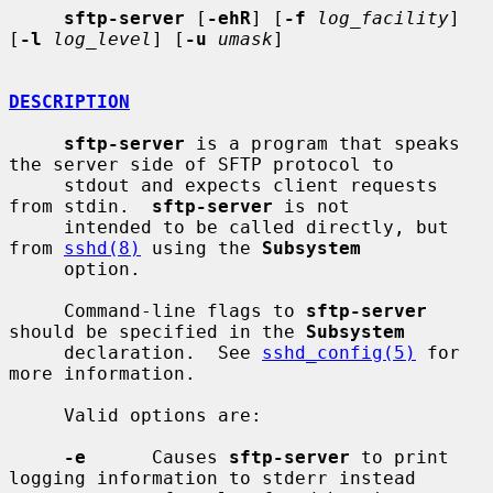
sftp-server
 [
-ehR
] [
-f
log_facility
] 
[
-l
log_level
] [
-u
umask
]

DESCRIPTION
sftp-server
 is a program that speaks 
the server side of SFTP protocol to

     stdout and expects client requests 
from stdin.  
sftp-server
 is not

     intended to be called directly, but 
from 
sshd(8)
 using the 
Subsystem
     option.

     Command-line flags to 
sftp-server
should be specified in the 
Subsystem
     declaration.  See 
sshd_config(5)
 for 
more information.

     Valid options are:

-e
      Causes 
sftp-server
 to print 
logging information to stderr instead
