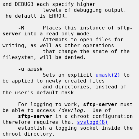
and DEBUG3 each specify higher

             levels of debugging output.  
The default is ERROR.

-R
      Places this instance of 
sftp-
server
 into a read-only mode.

             Attempts to open files for 
writing, as well as other operations

             that change the state of the 
filesystem, will be denied.

-u
umask
             Sets an explicit 
umask(2)
 to 
be applied to newly-created files

             and directories, instead of 
the user's default mask.

     For logging to work, 
sftp-server
 must 
be able to access 
/dev/log
.  Use of

sftp-server
 in a chroot configuration 
therefore requires that 
syslogd(8)
     establish a logging socket inside the 
chroot directory.
