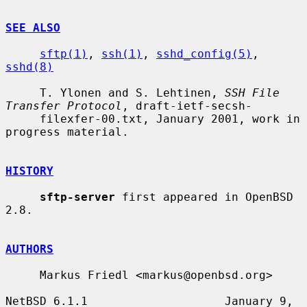
SEE ALSO
sftp(1)
, 
ssh(1)
, 
sshd_config(5)
, 
sshd(8)
     T. Ylonen and S. Lehtinen, 
SSH File 
Transfer Protocol
, draft-ietf-secsh-

     filexfer-00.txt, January 2001, work in 
progress material.

HISTORY
sftp-server
 first appeared in OpenBSD 
2.8.

AUTHORS
     Markus Friedl <markus@openbsd.org>

NetBSD 6.1.1                    January 9, 