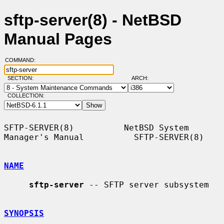
sftp-server(8) - NetBSD
Manual Pages
COMMAND:
SECTION:
ARCH:
COLLECTION:
SFTP-SERVER(8)          NetBSD System 
Manager's Manual          SFTP-SERVER(8)

NAME
sftp-server
 -- SFTP server subsystem

SYNOPSIS