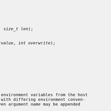
, 
size_t len
);

*value
, 
int overwrite
);

 with differing environment conven-

ven argument 
name
 may be appended
