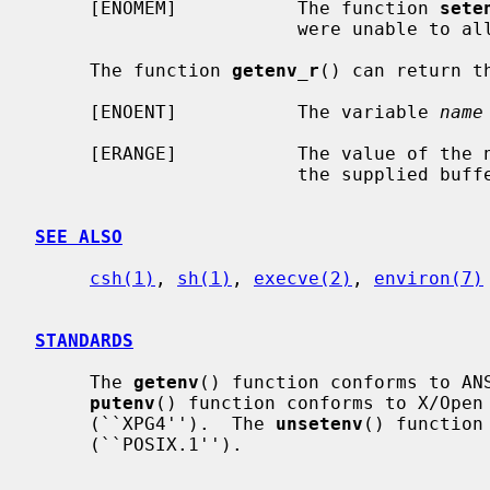
     [ENOMEM]           The function 
sete
                        were unable to allocate memory for the environment.

     The function 
getenv_r
() can return th
     [ENOENT]           The variable 
name
     [ERANGE]           The value of the named variable is too long to fit in

                        the supplied buffer.

SEE ALSO
csh(1)
, 
sh(1)
, 
execve(2)
, 
environ(7)
STANDARDS
     The 
getenv
() function conforms to ANS
putenv
() function conforms to X/Open 
     (``XPG4'').  The 
unsetenv
() function
     (``POSIX.1'').
