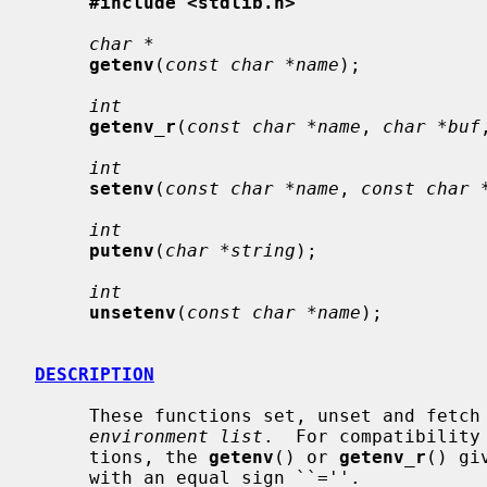
#include <stdlib.h>
char *
getenv
(
const char *name
);

int
getenv_r
(
const char *name
, 
char *buf
int
setenv
(
const char *name
, 
const char 
int
putenv
(
char *string
);

int
unsetenv
(
const char *name
);

DESCRIPTION
     These functions set, unset and fetch environment variables from the host

environment list
.  For compatibility
     tions, the 
getenv
() or 
getenv_r
() gi
     with an equal sign ``=''.
