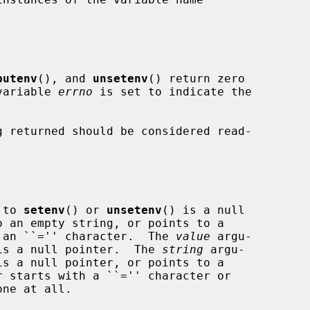
putenv
(), and 
unsetenv
() return zero

 variable 
errno
 is set to indicate the

 returned should be considered read-

 to 
setenv
() or 
unsetenv
() is a null

ing containing an ``='' character.  The 
value
 argu-

is a null pointer.  The 
string
 argu-

is a null pointer, or points to a
