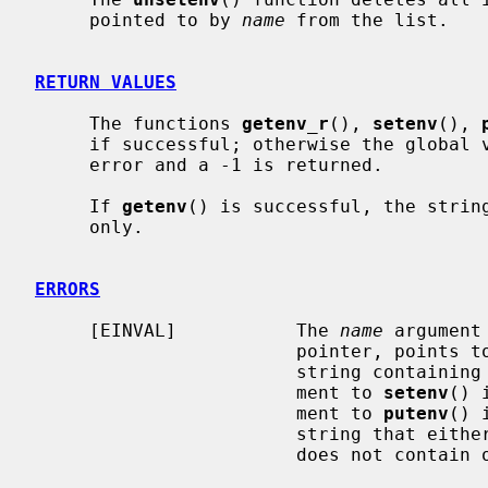
     pointed to by 
name
 from the list.

RETURN VALUES
     The functions 
getenv_r
(), 
setenv
(), 
     if successful; otherwise the global
     error and a -1 is returned.

     If 
getenv
() is successful, the string
     only.

ERRORS
     [EINVAL]           The 
name
 argument
                        pointer, points to an empty string, or points to a

                        str
                        ment to 
setenv
() 
                        ment to 
putenv
() 
                        string that either starts with a ``='' character or

                        does not contain one at all.
