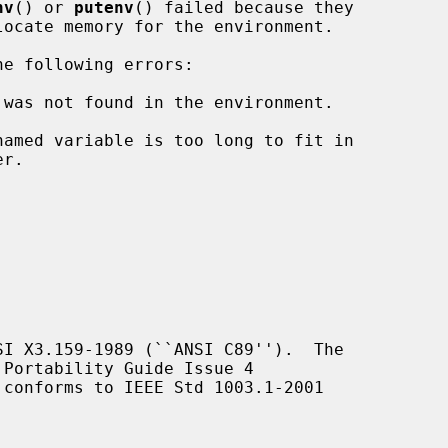
nv
() or 
putenv
() failed because they

e following errors:

 was not found in the environment.

I X3.159-1989 (``ANSI C89'').  The

Portability Guide Issue 4

 conforms to IEEE Std 1003.1-2001
