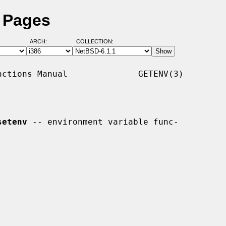
l Pages
ARCH:
COLLECTION:
ctions Manual              GETENV(3)

setenv
 -- environment variable func-
