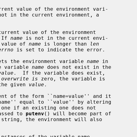
rent value of the environment vari-

not in the current environment, a

urrent value of the environment

 If 
name
 is not in the current envi-

e value of 
name
 is longer than 
len
errno
 is set to indicate the error.

ets the environment variable 
name
 in

he variable 
name
 does not exist in the

value
.  If the variable does exist,

 
overwrite is
 zero, the variable is

 the given 
value
.

nt of the form ``name=value'' and it

passed to 
putenv
() will become part of

nstances of the variable name
