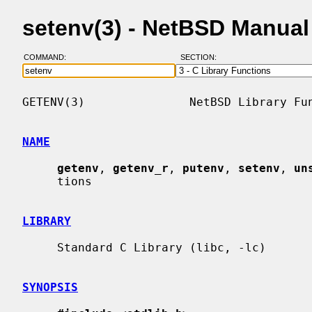
setenv(3) - NetBSD Manua
COMMAND:
SECTION:
GETENV(3)               NetBSD Library Fun
NAME
getenv
, 
getenv_r
, 
putenv
, 
setenv
, 
un
     tions

LIBRARY
     Standard C Library (libc, -lc)

SYNOPSIS