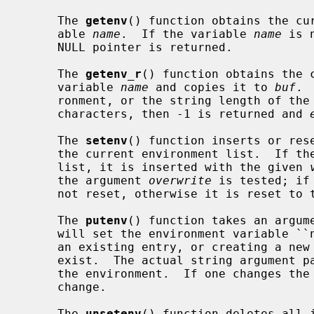
     The 
getenv
() function obtains the cur
     able 
name
.  If the variable 
name
 is 
     NULL pointer is returned.

     The 
getenv_r
() function obtains the c
     variable 
name
 and copies it to 
buf
. 
     ronment, or the string length of th
     characters, then -1 is returned and 
     The 
setenv
() function inserts or res
     the current environment list.  If t
     list, it is inserted with the given 
     the argument 
overwrite
 is tested; if
     not reset, otherwise it is reset to
     The 
putenv
() function takes an argume
     will set the environment variable ``name'' equal to ``value'' by altering

     an existing entry, or creating a new one if an existing one does not

     exist.  The actual string argument 
     the environment.  If one changes the string, the environment will also

     change.

     The 
unsetenv
() function deletes all i