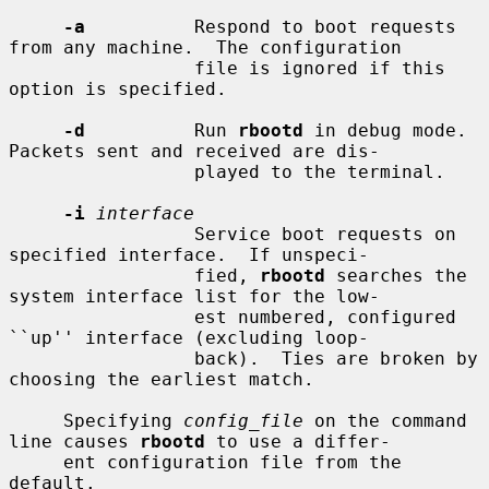
-a
          Respond to boot requests 
from any machine.  The configuration

                 file is ignored if this 
option is specified.

-d
          Run 
rbootd
 in debug mode.  
Packets sent and received are dis-

                 played to the terminal.

-i
interface
                 Service boot requests on 
specified interface.  If unspeci-

                 fied, 
rbootd
 searches the 
system interface list for the low-

                 est numbered, configured 
``up'' interface (excluding loop-

                 back).  Ties are broken by 
choosing the earliest match.

     Specifying 
config_file
 on the command 
line causes 
rbootd
 to use a differ-

     ent configuration file from the 
default.
