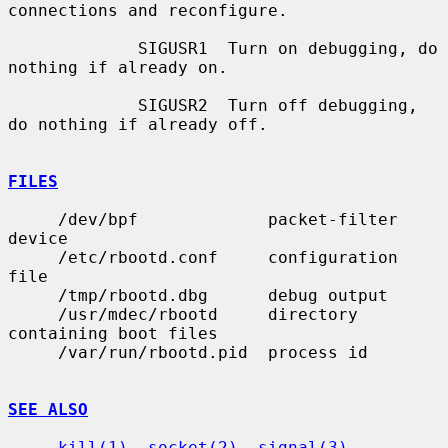
connections and reconfigure.

             SIGUSR1  Turn on debugging, do 
nothing if already on.

             SIGUSR2  Turn off debugging, 
do nothing if already off.

FILES
     /dev/bpf             packet-filter 
device

     /etc/rbootd.conf     configuration 
file

     /tmp/rbootd.dbg      debug output

     /usr/mdec/rbootd     directory 
containing boot files

     /var/run/rbootd.pid  process id

SEE ALSO
kill(1)
, 
socket(2)
, 
signal(3)
, 