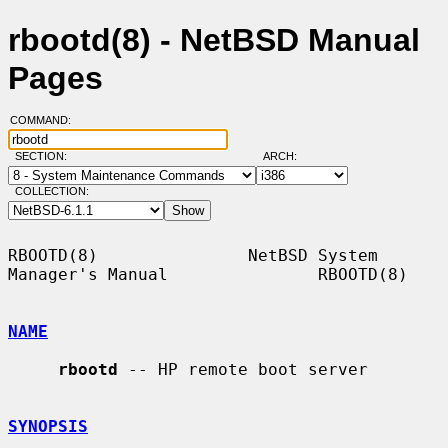
rbootd(8) - NetBSD Manual
Pages
COMMAND:
SECTION:
ARCH:
COLLECTION:
RBOOTD(8)               NetBSD System 
Manager's Manual               RBOOTD(8)

NAME
rbootd
 -- HP remote boot server

SYNOPSIS