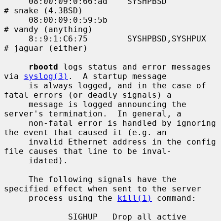
     08:00:09:0:66:ad    SYSHPBSD            
# snake (4.3BSD)

     08:00:09:0:59:5b                        
# vandy (anything)

     8::9:1:C6:75        SYSHPBSD,SYSHPUX    
# jaguar (either)

rbootd
 logs status and error messages 
via 
syslog(3)
.  A startup message

     is always logged, and in the case of 
fatal errors (or deadly signals) a

     message is logged announcing the 
server's termination.  In general, a

     non-fatal error is handled by ignoring 
the event that caused it (e.g. an

     invalid Ethernet address in the config 
file causes that line to be inval-

     idated).

     The following signals have the 
specified effect when sent to the server

     process using the 
kill(1)
 command:

             SIGHUP   Drop all active 