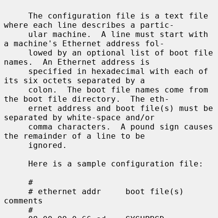
     The configuration file is a text file 
where each line describes a partic-

     ular machine.  A line must start with 
a machine's Ethernet address fol-

     lowed by an optional list of boot file 
names.  An Ethernet address is

     specified in hexadecimal with each of 
its six octets separated by a

     colon.  The boot file names come from 
the boot file directory.  The eth-

     ernet address and boot file(s) must be 
separated by white-space and/or

     comma characters.  A pound sign causes 
the remainder of a line to be

     ignored.

     Here is a sample configuration file:

     #

     # ethernet addr     boot file(s)        
comments

     #
