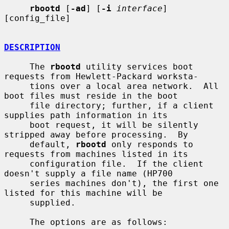
rbootd
 [
-ad
] [
-i
interface
] 
[config_file]

DESCRIPTION
     The 
rbootd
 utility services boot 
requests from Hewlett-Packard worksta-

     tions over a local area network.  All 
boot files must reside in the boot

     file directory; further, if a client 
supplies path information in its

     boot request, it will be silently 
stripped away before processing.  By

     default, 
rbootd
 only responds to 
requests from machines listed in its

     configuration file.  If the client 
doesn't supply a file name (HP700

     series machines don't), the first one 
listed for this machine will be

     supplied.

     The options are as follows:
