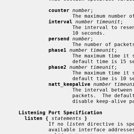
counter
number
;

                     The maximum number of retries to send.  The default is 5.

interval
number timeunit
;

                     The interval to resend, in seconds.  The default time is

                     10 seconds.

persend
number
;

                     The number of packets per send.  The default is 1.

phase1
number timeunit
;

                     The maximum time it should take to complete phase 1.  The

                     default time is 15 seconds.

phase2
number timeunit
;

                     The maximum time it should take to complete phase 2.  The

                     default time is 10 seconds.

natt_keepalive
number timeun
                     The interval between sending NAT-Traversal keep-alive

                     packets.  The default time is 20 seconds.  Set to 0s to

                     disable keep-alive packets.

Listening Port Specification
listen {
statements
}
             If no 
listen
 directive is sp
             available interface addresses.  The following is the list of
