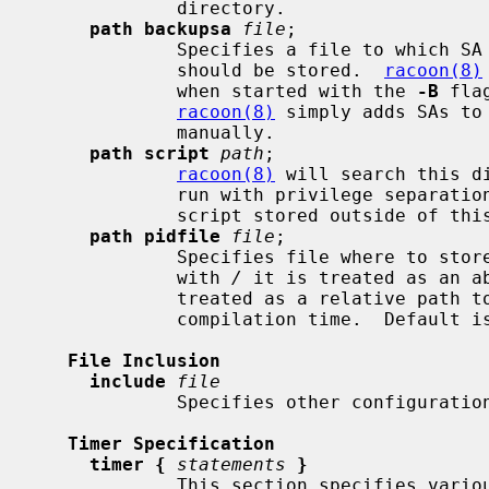
             directory.

path backupsa
file
;

             Specifies a file to which SA information negotiated by racoon

             should be stored.  
racoon(8)
             when started with the 
-B
 fla
racoon(8)
 simply adds SAs to
             manually.

path script
path
;

racoon(8)
 will search this d
             run with privilege separati
             script stored outside of this directory.

path pidfile
file
;

             Specifies file where to store PID of process.  If path starts

             with 
/
 it is treated as an ab
             treated as a relative path to the VARRUN directory specified at

             compilation time.  Default 
File Inclusion
include
file
             Specifies other configuration files to be included.

Timer Specification
timer {
statements
}
             This section specifies various timer values used by racoon.
