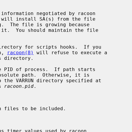
 will install SA(s) from the file

g.  The file is growing because

 it.  You should maintain the file

irectory for scripts hooks.  If you

on, 
racoon(8)
 will refuse to execute a

solute path.  Otherwise, it is

is 
racoon.pid
.
