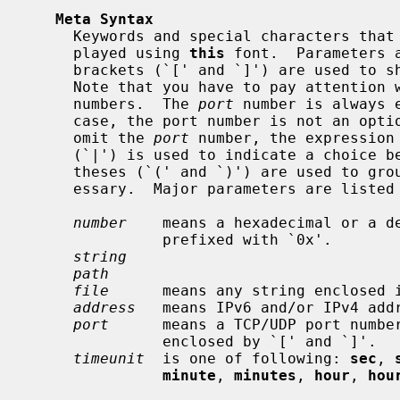
Meta Syntax
     Keywords and special characters that the parser expects exactly are dis-

     played using 
this
 font.  Parameters 
     brackets (`[' and `]') are used to show optional keywords and parameters.

     Note that you have to pay attentio
     numbers.  The 
port
 number is always 
     case, the port number is not an optional keyword.  If it is possible to

     omit the 
port
 number, the expression
     (`|') is used to indicate a choice between optional parameters.  Paren-

     theses (`(' and `)') are used to group keywords and parameters when nec-

     essary.  Major parameters are listed below.

number
    means a hexadecimal or a de
               prefixed with `0x'.

string
path
file
      means any string enclosed i
address
   means IPv6 and/or IPv4 addr
port
      means a TCP/UDP port number
               enclosed by `[' and `]'.

timeunit
  is one of following: 
sec
, 
minute
, 
minutes
, 
hour
, 
hou