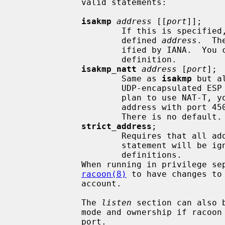
             valid statements:

isakmp
address
 [[
port
]];

                     If this is specifie
                     defined 
address
.  Th
                     ified by IANA.  You can provide more than one address

                     definition.

isakmp_natt
address
 [
port
];

                     Same as 
isakmp
 but a
                     UDP-encapsulated ESP traffic for NAT-Traversal.  If you

                     plan to use NAT-T, you should provide at least one

                     address with port 4500, which is specified by IANA.

                     There is no default.

strict_address
;

                     Requires that all addresses for ISAKMP be bound.  This

                     statement will be ignored if you do not specify address

                     definitions.

             When running in privilege separation mode, you need to restart

racoon(8)
 to have changes to
             account.

             The 
listen
 section can also 
             mode and ownership if racoon was built with support for admin

             port.
