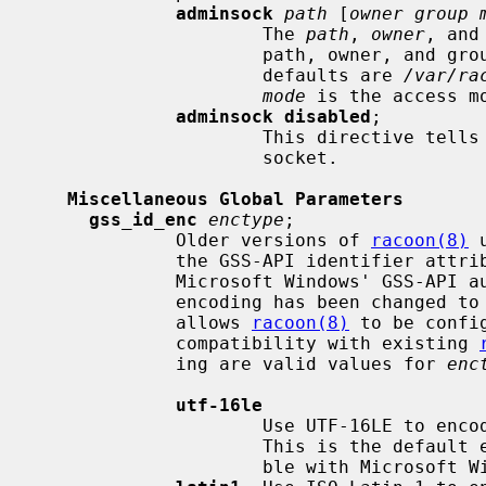
adminsock
path
 [
owner group 
                     The 
path
, 
owner
, and
                     path, owner, and group.  They must be quoted.  The

                     defaults are 
/var/ra
mode
 is the access m
adminsock disabled
;

                     This directive tells racoon to not listen on the admin

                     socket.

Miscellaneous Global Parameters
gss_id_enc
enctype
;

             Older versions of 
racoon(8)
 
             the GSS-API identifier attribute.  For interoperability with

             Microsoft Windows' GSS-API authentication scheme, the default

             encoding has been change
             allows 
racoon(8)
 to be confi
             compatibility with existing 
             ing are valid values for 
enc
utf-16le
                     Use UTF-16LE to encode the GSS-API identifier attribute.

                     This is the default encoding.  This encoding is compati-

                     ble with Microsoft Windows.
