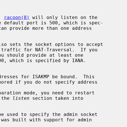
d, 
racoon(8)
 will only listen on the

e default port is 500, which is spec-

lso sets the socket options to accept

 the 
listen
 section taken into

be used to specify the admin socket
