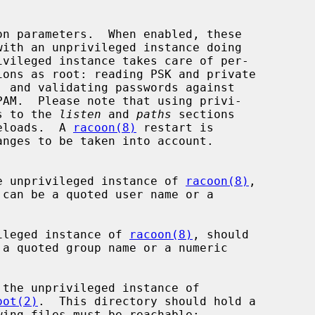
with an unprivileged instance doing

nges to the 
listen
 and 
paths
 sections

n reloads.  A 
racoon(8)
 restart is

 to which the unprivileged instance of 
racoon(8)
,

the unprivileged instance of 
racoon(8)
, should

oot(2)
.  This directory should hold a
