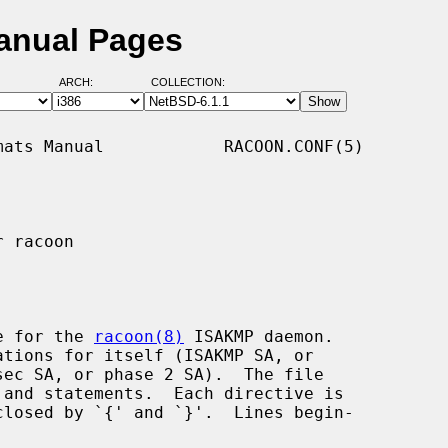
anual Pages
ARCH:
COLLECTION:
ats Manual            RACOON.CONF(5)

 racoon

e for the 
racoon(8)
 ISAKMP daemon.

tions for itself (ISAKMP SA, or
