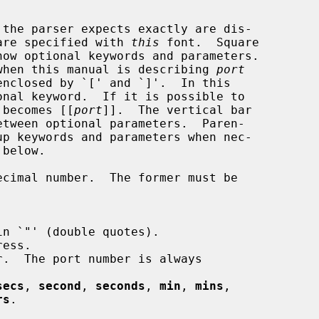
are specified with 
this
 font.  Square

n when this manual is describing 
port
enclosed by `[' and `]'.  In this

 becomes [[
port
]].  The vertical bar

cimal number.  The former must be

n `"' (double quotes).

ess.

.  The port number is always

secs
, 
second
, 
seconds
, 
min
, 
mins
,

rs
.
