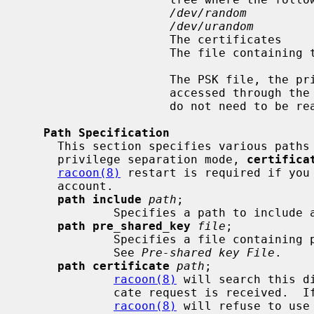
/dev/random
/dev/urandom
                     The certificates

                     The file containing the Xauth banner

                     The PSK file, the private keys, and the hook scripts are

                     accessed 
                     do not need
Path Specification
     This section specifies various paths used by racoon.  When running in

     privilege separation mode, 
certifica
racoon(8)
 restart is required if you 
     account.

path include
path
;

             Specifies a path to incl
path pre_shared_key
file
;

             Specifies a file containing pre-shared key(s) for various ID(s).

             See 
Pre-shared key File
.

path certificate
path
;

racoon(8)
 will search this d
             cate request is received.  If you run with privilege separation,

racoon(8)
 will refuse to use