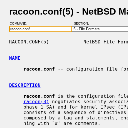
racoon.conf(5) - NetBSD M
COMMAND:
SECTION:
RACOON.CONF(5)            NetBSD File Form
NAME
racoon.conf
 -- configuration file for
DESCRIPTION
racoon.conf
 is the configuration fil
racoon(8)
 negotiates security associa
     phase 1 SA) and for kernel IPsec (IPsec SA, or phase 2 SA).  The file

     consists of a sequence of directives and statements.  Each directive is

     composed by a tag and statements, enclosed by `{' and `}'.  Lines begin-

     ning with `#' are comments.
