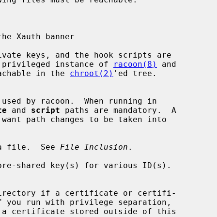
through the privileged instance of 
racoon(8)
 and

 to be reachable in the 
chroot(2)
'ed tree.

te
 and 
script
 paths are mandatory.  A

want path changes to be taken into

ude a file.  See 
File Inclusion
.

irectory if a certificate or certifi-

 a certificate stored outside of this
