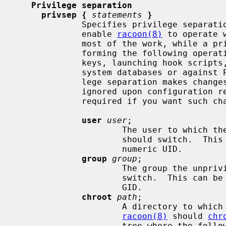
Privilege separation
privsep {
statements
}
             Specifies privilege separation parameters.  When enabled, these

             enable 
racoon(8)
 to operate 
             most of the work, while a privileged instance takes care of per-

             forming the following operations as root: reading PSK and private

             keys, launching hook scripts, and validating passwords against

             system databases or against PAM.  Please note that using privi-

             lege separation makes cha
             ignored upon configuratio
             required if you want such changes to be taken into account.

user
user
;

                     The user
                     should switch.  This can be a quoted user name or a

                     numeric UID.

group
group
;

                     The group 
                     switch.  This can be a quoted group name or a numeric

                     GID.

chroot
path
;

                     A directory to which the unprivileged instance of

racoon(8)
 should 
chr
                     tree where the following files must be reachable:
