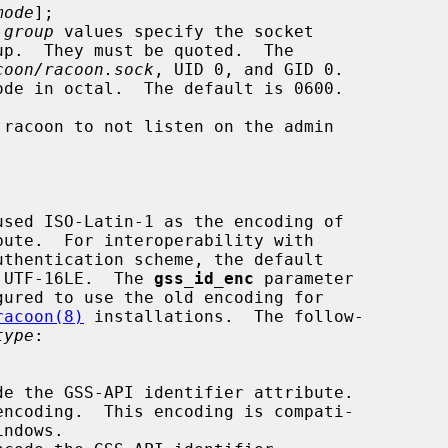
mode
];

 
group
 values specify the socket

coon/racoon.sock
, UID 0, and GID 0.

ode in octal.  The default is 0600.

used ISO-Latin-1 as the encoding of

d to UTF-16LE.  The 
gss_id_enc
 parameter

gured to use the old encoding for

racoon(8)
 installations.  The follow-

type
:
