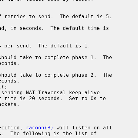
it
;

ecified, 
racoon(8)
 will listen on all
