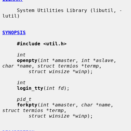
     System Utilities Library (libutil, -
lutil)

SYNOPSIS
#include <util.h>
int
openpty
(
int *amaster
, 
int *aslave
, 
char *name
, 
struct termios *termp
,

struct winsize *winp
);

int
login_tty
(
int fd
);

pid_t
forkpty
(
int *amaster
, 
char *name
, 
struct termios *termp
,

struct winsize *winp
);
