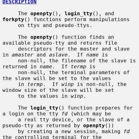
DESCRIPTION
     The 
openpty
(), 
login_tty
(), and 
forkpty
() functions perform manipulations

     on ttys and pseudo-ttys.

     The 
openpty
() function finds an 
available pseudo-tty and returns file

     descriptors for the master and slave 
in 
amaster
 and 
aslave
.  If 
name
 is

     non-null, the filename of the slave is 
returned in 
name
.  If 
termp
 is

     non-null, the terminal parameters of 
the slave will be set to the values

     in 
termp
.  If 
winp
 is non-null, the 
window size of the slave will be set

     to the values in 
winp
.

     The 
login_tty
() function prepares for 
a login on the tty 
fd
 (which may be

     a real tty device, or the slave of a 
pseudo-tty as returned by 
openpty
())

     by creating a new session, making 
fd
the controlling terminal for the
