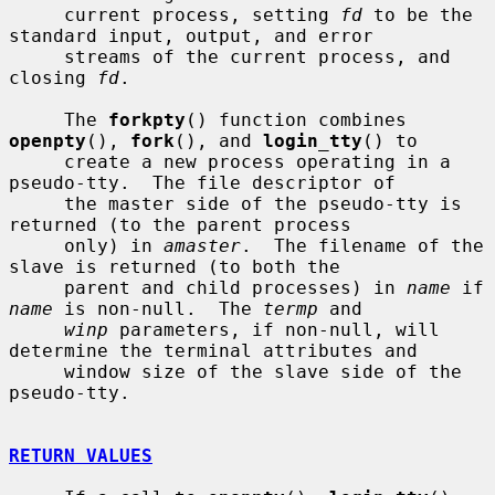
     current process, setting 
fd
 to be the 
standard input, output, and error

     streams of the current process, and 
closing 
fd
.

     The 
forkpty
() function combines 
openpty
(), 
fork
(), and 
login_tty
() to

     create a new process operating in a 
pseudo-tty.  The file descriptor of

     the master side of the pseudo-tty is 
returned (to the parent process

     only) in 
amaster
.  The filename of the 
slave is returned (to both the

     parent and child processes) in 
name
 if 
name
 is non-null.  The 
termp
 and

winp
 parameters, if non-null, will 
determine the terminal attributes and

     window size of the slave side of the 
pseudo-tty.

RETURN VALUES