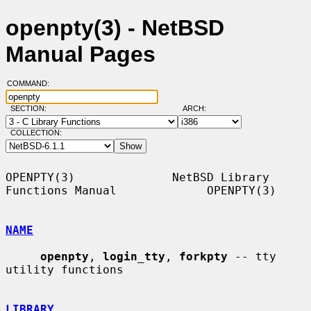
openpty(3) - NetBSD
Manual Pages
COMMAND:
SECTION:
ARCH:
COLLECTION:
OPENPTY(3)              NetBSD Library 
Functions Manual             OPENPTY(3)

NAME
openpty
, 
login_tty
, 
forkpty
 -- tty 
utility functions

LIBRARY