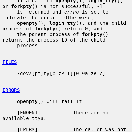
     If a call to 
openpty
(), 
login_tty
(), 
or 
forkpty
() is not successful, -1

     is returned and 
errno
 is set to 
indicate the error.  Otherwise,

openpty
(), 
login_tty
(), and the child 
process of 
forkpty
() return 0, and

     the parent process of 
forkpty
() 
returns the process ID of the child

     process.

FILES
     /dev/[pt]ty[p-zP-T][0-9a-zA-Z]

ERRORS
openpty
() will fail if:

     [ENOENT]           There are no 
available ttys.

     [EPERM]            The caller was not 