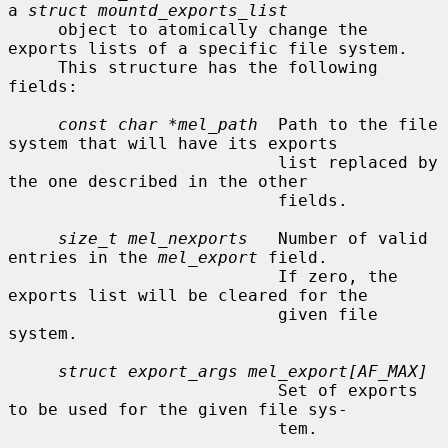
a 
struct mountd_exports_list
     object to atomically change the 
exports lists of a specific file system.

     This structure has the following 
fields:

const char *mel_path
  Path to the file 
system that will have its exports

                           list replaced by 
the one described in the other

                           fields.

size_t mel_nexports
   Number of valid 
entries in the 
mel_export
 field.

                           If zero, the 
exports list will be cleared for the

                           given file 
system.

struct export_args mel_export[AF_MAX]
                           Set of exports 
to be used for the given file sys-

                           tem.
