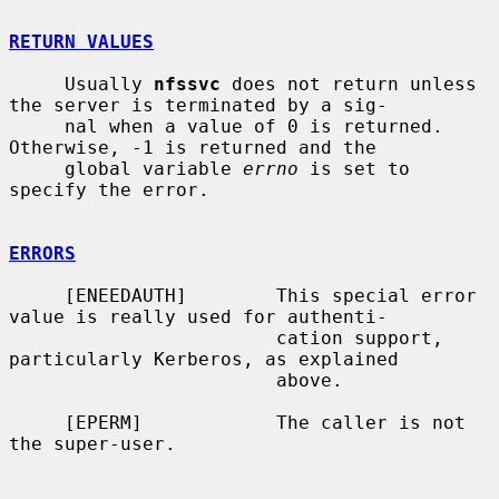
RETURN VALUES
     Usually 
nfssvc
 does not return unless 
the server is terminated by a sig-

     nal when a value of 0 is returned.  
Otherwise, -1 is returned and the

     global variable 
errno
 is set to 
specify the error.

ERRORS
     [ENEEDAUTH]        This special error 
value is really used for authenti-

                        cation support, 
particularly Kerberos, as explained

                        above.

     [EPERM]            The caller is not 
the super-user.
