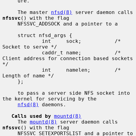
     ure.

     The master 
nfsd(8)
 server daemon calls 
nfssvc
() with the flag

     NFSSVC_ADDSOCK and a pointer to a

     struct nfsd_args {

             int     sock;           /* 
Socket to serve */

             caddr_t name;           /* 
Client address for connection based sockets 
*/

             int     namelen;        /* 
Length of name */

     };

     to pass a server side NFS socket into 
the kernel for servicing by the

nfsd(8)
 daemons.

Calls used by
mountd(8)
     The 
mountd(8)
 server daemon calls 
nfssvc
() with the flag

     NFSSVC_SETEXPORTSLIST and a pointer to 