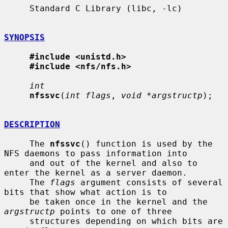
     Standard C Library (libc, -lc)

SYNOPSIS
#include <unistd.h>
#include <nfs/nfs.h>
int
nfssvc
(
int flags
, 
void *argstructp
);

DESCRIPTION
     The 
nfssvc
() function is used by the 
NFS daemons to pass information into

     and out of the kernel and also to 
enter the kernel as a server daemon.

     The 
flags
 argument consists of several 
bits that show what action is to

     be taken once in the kernel and the 
argstructp
 points to one of three

     structures depending on which bits are 