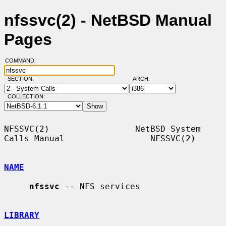
nfssvc(2) - NetBSD Manual
Pages
COMMAND:
SECTION:
ARCH:
COLLECTION:
NFSSVC(2)                 NetBSD System 
Calls Manual                 NFSSVC(2)

NAME
nfssvc
 -- NFS services

LIBRARY