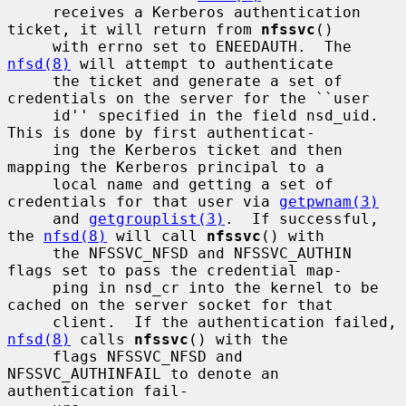
     receives a Kerberos authentication 
ticket, it will return from 
nfssvc
()

     with errno set to ENEEDAUTH.  The 
nfsd(8)
 will attempt to authenticate

     the ticket and generate a set of 
credentials on the server for the ``user

     id'' specified in the field nsd_uid.  
This is done by first authenticat-

     ing the Kerberos ticket and then 
mapping the Kerberos principal to a

     local name and getting a set of 
credentials for that user via 
getpwnam(3)
     and 
getgrouplist(3)
.  If successful, 
the 
nfsd(8)
 will call 
nfssvc
() with

     the NFSSVC_NFSD and NFSSVC_AUTHIN 
flags set to pass the credential map-

     ping in nsd_cr into the kernel to be 
cached on the server socket for that

     client.  If the authentication failed, 
nfsd(8)
 calls 
nfssvc
() with the

     flags NFSSVC_NFSD and 
NFSSVC_AUTHINFAIL to denote an 
authentication fail-
