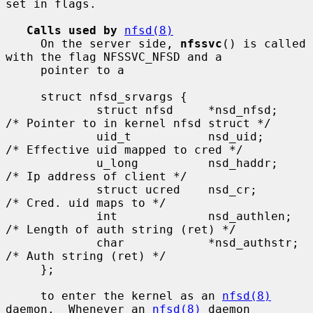
set in flags.

Calls used by
nfsd(8)
     On the server side, 
nfssvc
() is called 
with the flag NFSSVC_NFSD and a

     pointer to a

     struct nfsd_srvargs {

             struct nfsd     *nsd_nfsd;      
/* Pointer to in kernel nfsd struct */

             uid_t           nsd_uid;        
/* Effective uid mapped to cred */

             u_long          nsd_haddr;      
/* Ip address of client */

             struct ucred    nsd_cr;         
/* Cred. uid maps to */

             int             nsd_authlen;    
/* Length of auth string (ret) */

             char            *nsd_authstr;   
/* Auth string (ret) */

     };

     to enter the kernel as an 
nfsd(8)
daemon.  Whenever an 
nfsd(8)
 daemon
