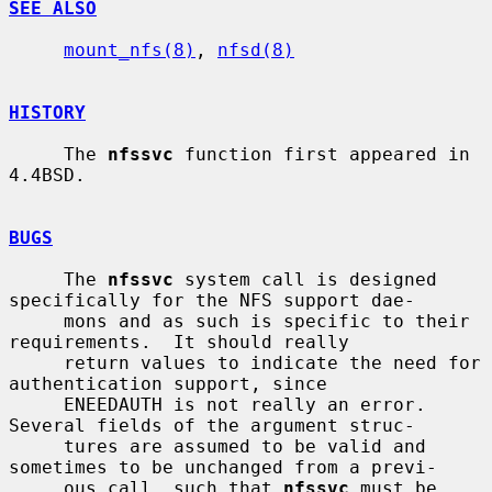
SEE ALSO
mount_nfs(8)
, 
nfsd(8)
HISTORY
     The 
nfssvc
 function first appeared in 
4.4BSD.

BUGS
     The 
nfssvc
 system call is designed 
specifically for the NFS support dae-

     mons and as such is specific to their 
requirements.  It should really

     return values to indicate the need for 
authentication support, since

     ENEEDAUTH is not really an error.  
Several fields of the argument struc-

     tures are assumed to be valid and 
sometimes to be unchanged from a previ-

     ous call, such that 
nfssvc
 must be 