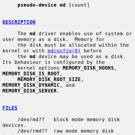
pseudo-device md
 [
count
]

DESCRIPTION
     The 
md
 driver enables use of system or 
user memory as a disk.  Memory for

     the disk must be allocated within the 
kernel or with 
mdconfig(8)
 before

     the 
md
 device may be used as a disk.  
Its behaviour is configured by the

     kernel options 
MEMORY_DISK_HOOKS
, 
MEMORY_DISK_IS_ROOT
,

MEMORY_DISK_ROOT_SIZE
, 
MEMORY_DISK_DYNAMIC
, and 
MEMORY_DISK_SERVER
.

FILES
     /dev/md??   block mode memory disk 
devices.

     /dev/rmd??  raw mode memory disk 