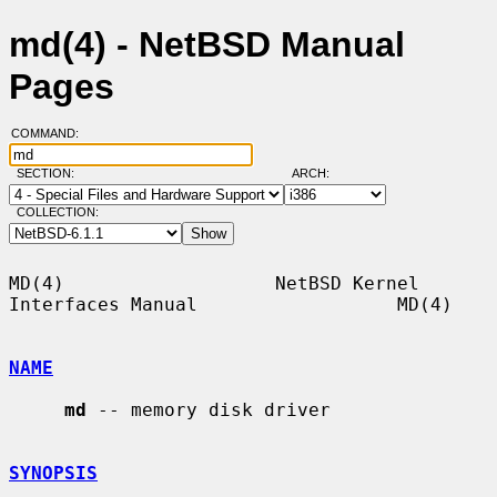
md(4) - NetBSD Manual
Pages
COMMAND:
SECTION:
ARCH:
COLLECTION:
MD(4)                   NetBSD Kernel 
Interfaces Manual                  MD(4)

NAME
md
 -- memory disk driver

SYNOPSIS