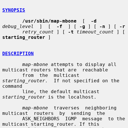
SYNOPSIS
/usr/sbin/map-mbone
  [  
-d
debug_level
  ]  [  
-f
  ] [ 
-g
 ] [ 
-n
 ] [ 
-r
retry_count
 ] [ 
-t
timeout_count
 ] [ 
starting_router
 ]

DESCRIPTION
map-mbone
 attempts to display all 
multicast routers that are  reachable

       from  the  multicast  
starting_router.
  If not specified on the 
command

       line, the default multicast 
starting_router
 is the localhost.

map-mbone
  traverses  neighboring  
multicast  routers  by  sending  the

       ASK_NEIGHBORS  IGMP  message  to the 
multicast starting_router. If this
