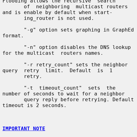
Flooding allows the recursive  search

       of  neighboring  multicast routers 
and is enable by default when start-

       ing_router is not used.

       "-g" option sets graphing in GraphEd 
format.

       "-n" option disables the DNS lookup 
for the multicast  routers names.

       "-r retry_count" sets the neighbor 
query  retry  limit.  Default  is  1

       retry.

       "-t  timeout_count"  sets  the 
number of seconds to wait for a neighbor

       query reply before retrying. Default 
timeout is 2 seconds.

IMPORTANT NOTE