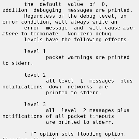
       the  default  value  of  0,  
addition  debugging  messages are printed.

       Regardless of the debug level, an 
error condition, will always write an

       error  message  and  will cause 
map-
mbone
 to terminate.  Non-zero debug

       levels have the following effects:

       level 1

              packet warnings are printed 
to stderr.

       level 2

              all level  1  messages  plus  
notifications  down  networks  are

              printed to stderr.

       level 3

              all  level  2 messages plus 
notifications of all packet timeouts

              are printed to stderr.

       "-f" option sets flooding option. 