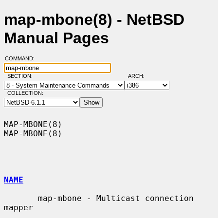
map-mbone(8) - NetBSD
Manual Pages
COMMAND:
SECTION:
ARCH:
COLLECTION:
MAP-MBONE(8)                                                      
MAP-MBONE(8)

NAME
       map-mbone - Multicast connection 
mapper
