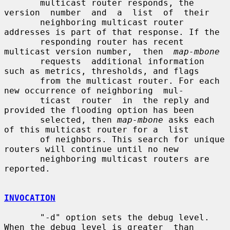
       multicast router responds, the 
version  number  and  a  list  of  their

       neighboring multicast router 
addresses is part of that response. If the

       responding router has recent 
multicast version number,  then  
map-mbone
       requests  additional information 
such as metrics, thresholds, and flags

       from the multicast router. For each 
new occurrence of neighboring  mul-

       ticast  router  in  the reply and 
provided the flooding option has been

       selected, then 
map-mbone
 asks each 
of this multicast router for a  list

       of neighbors. This search for unique 
routers will continue until no new

       neighboring multicast routers are 
reported.

INVOCATION
       "-d" option sets the debug level. 
When the debug level is greater  than
