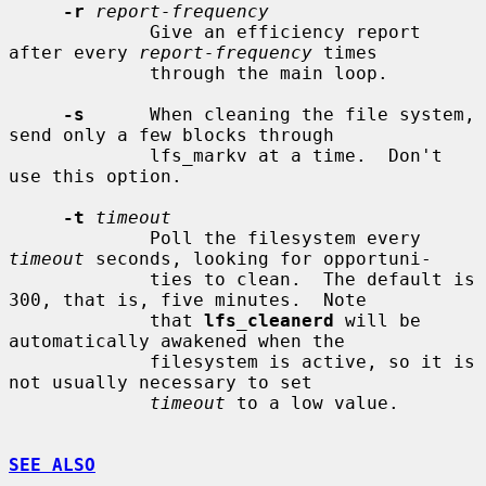
-r
report-frequency
             Give an efficiency report 
after every 
report-frequency
 times

             through the main loop.

-s
      When cleaning the file system, 
send only a few blocks through

             lfs_markv at a time.  Don't 
use this option.

-t
timeout
             Poll the filesystem every 
timeout
 seconds, looking for opportuni-

             ties to clean.  The default is 
300, that is, five minutes.  Note

             that 
lfs_cleanerd
 will be 
automatically awakened when the

             filesystem is active, so it is 
not usually necessary to set

timeout
 to a low value.

SEE ALSO