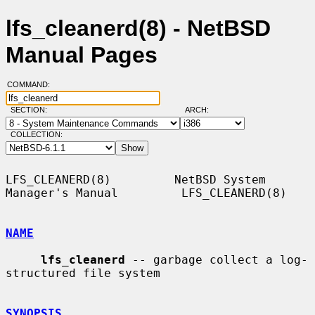
lfs_cleanerd(8) - NetBSD
Manual Pages
COMMAND:
SECTION:
ARCH:
COLLECTION:
LFS_CLEANERD(8)         NetBSD System 
Manager's Manual         LFS_CLEANERD(8)

NAME
lfs_cleanerd
 -- garbage collect a log-
structured file system

SYNOPSIS