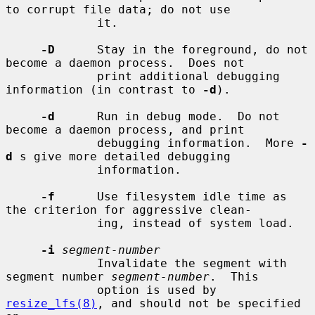
to corrupt file data; do not use

             it.

-D
      Stay in the foreground, do not 
become a daemon process.  Does not

             print additional debugging 
information (in contrast to 
-d
).

-d
      Run in debug mode.  Do not 
become a daemon process, and print

             debugging information.  More 
-
d
 s give more detailed debugging

             information.

-f
      Use filesystem idle time as 
the criterion for aggressive clean-

             ing, instead of system load.

-i
segment-number
             Invalidate the segment with 
segment number 
segment-number
.  This

             option is used by 
resize_lfs(8)
, and should not be specified 