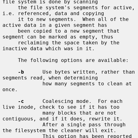
file system is done by scanning

     the file system's segments for active, 
i.e. referenced, data and copying

     it to new segments.  When all of the 
active data in a given segment has

     been copied to a new segment that 
segment can be marked as empty, thus

     reclaiming the space taken by the 
inactive data which was in it.

     The following options are available:

-b
      Use bytes written, rather than 
segments read, when determining

             how many segments to clean at 
once.

-c
      Coalescing mode.  For each 
live inode, check to see if it has too

             many blocks that are not 
contiguous, and if it does, rewrite it.

             After a single pass through 
the filesystem the cleaner will exit.

             This option has been reported 