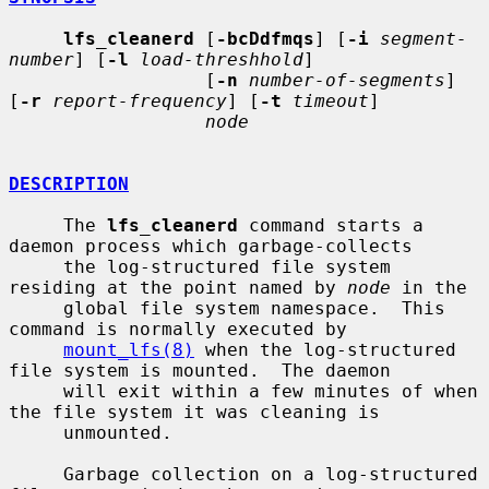
lfs_cleanerd
 [
-bcDdfmqs
] [
-i
segment-
number
] [
-l
load-threshhold
]

                  [
-n
number-of-segments
] 
[
-r
report-frequency
] [
-t
timeout
]

node
DESCRIPTION
     The 
lfs_cleanerd
 command starts a 
daemon process which garbage-collects

     the log-structured file system 
residing at the point named by 
node
 in the

     global file system namespace.  This 
command is normally executed by

mount_lfs(8)
 when the log-structured 
file system is mounted.  The daemon

     will exit within a few minutes of when 
the file system it was cleaning is

     unmounted.

     Garbage collection on a log-structured 