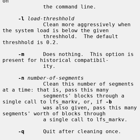
on

             the command line.

-l
load-threshhold
             Clean more aggressively when 
the system load is below the given

             threshhold.  The default 
threshhold is 0.2.

-m
      Does nothing.  This option is 
present for historical compatibil-

             ity.

-n
number-of-segments
             Clean this number of segments 
at a time: that is, pass this many

             segments' blocks through a 
single call to lfs_markv, or, if 
-b
             was also given, pass this many 
segments' worth of blocks through

             a single call to lfs_markv.

-q
      Quit after cleaning once.
