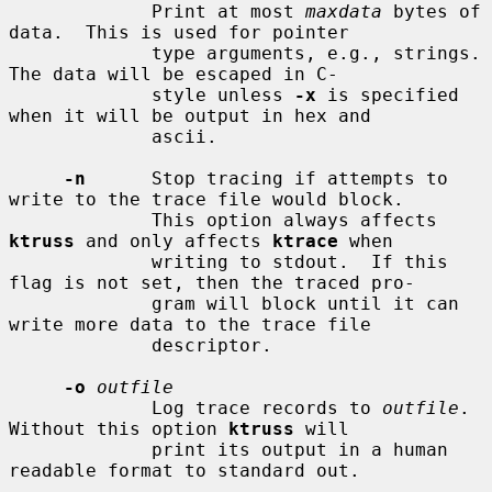
             Print at most 
maxdata
 bytes of 
data.  This is used for pointer

             type arguments, e.g., strings.  
The data will be escaped in C-

             style unless 
-x
 is specified 
when it will be output in hex and

             ascii.

-n
      Stop tracing if attempts to 
write to the trace file would block.

             This option always affects 
ktruss
 and only affects 
ktrace
 when

             writing to stdout.  If this 
flag is not set, then the traced pro-

             gram will block until it can 
write more data to the trace file

             descriptor.

-o
outfile
             Log trace records to 
outfile
.  
Without this option 
ktruss
 will

             print its output in a human 
readable format to standard out.
