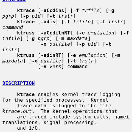
ktrace
 [
-aCcdins
] [
-f
trfile
] [
-g
pgrp
] [
-p
pid
] [
-t
trstr
]

ktrace
 [
-adis
] [
-f
trfile
] [
-t
trstr
] 
command
ktruss
 [
-aCcdilnRT
] [
-e
emulation
] [
-f
infile
] [
-g
pgrp
] [
-m
maxdata
]

            [
-o
outfile
] [
-p
pid
] [
-t
trstr
]

ktruss
 [
-adinRT
] [
-e
emulation
] [
-m
maxdata
] [
-o
outfile
] [
-t
trstr
]

            [
-v
vers
] command

DESCRIPTION
ktrace
 enables kernel trace logging 
for the specified processes.  Kernel

     trace data is logged to the file 
ktrace.out
.  The kernel operations that

     are traced include system calls, namei 
translations, signal processing,

     and I/O.
