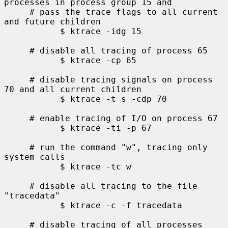
processes in process group 15 and

     # pass the trace flags to all current 
and future children

           $ ktrace -idg 15

     # disable all tracing of process 65

           $ ktrace -cp 65

     # disable tracing signals on process 
70 and all current children

           $ ktrace -t s -cdp 70

     # enable tracing of I/O on process 67

           $ ktrace -ti -p 67

     # run the command "w", tracing only 
system calls

           $ ktrace -tc w

     # disable all tracing to the file 
"tracedata"

           $ ktrace -c -f tracedata

     # disable tracing of all processes 