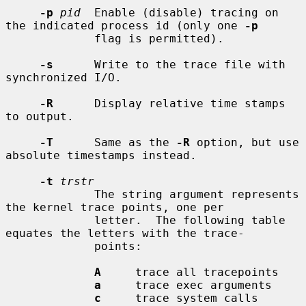
-p
pid
  Enable (disable) tracing on 
the indicated process id (only one 
-p
             flag is permitted).

-s
      Write to the trace file with 
synchronized I/O.

-R
      Display relative time stamps 
to output.

-T
      Same as the 
-R
 option, but use 
absolute timestamps instead.

-t
trstr
             The string argument represents 
the kernel trace points, one per

             letter.  The following table 
equates the letters with the trace-

             points:

A
     trace all tracepoints

a
     trace exec arguments

c
     trace system calls
