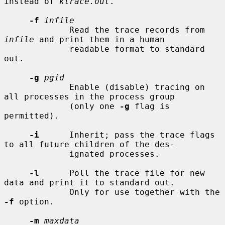
instead of 
ktrace.out
.

-f
infile
             Read the trace records from 
infile
 and print them in a human

             readable format to standard 
out.

-g
pgid
             Enable (disable) tracing on 
all processes in the process group

             (only one 
-g
 flag is 
permitted).

-i
      Inherit; pass the trace flags 
to all future children of the des-

             ignated processes.

-l
      Poll the trace file for new 
data and print it to standard out.

             Only for use together with the 
-f
 option.

-m
maxdata