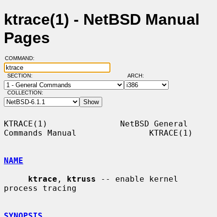
ktrace(1) - NetBSD Manual
Pages
COMMAND:
SECTION:
ARCH:
COLLECTION:
KTRACE(1)               NetBSD General 
Commands Manual               KTRACE(1)

NAME
ktrace
, 
ktruss
 -- enable kernel 
process tracing

SYNOPSIS