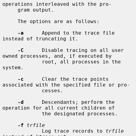
operations interleaved with the pro-

     gram output.

     The options are as follows:

-a
      Append to the trace file 
instead of truncating it.

-C
      Disable tracing on all user 
owned processes, and, if executed by

             root, all processes in the 
system.

-c
      Clear the trace points 
associated with the specified file or pro-

             cesses.

-d
      Descendants; perform the 
operation for all current children of

             the designated processes.

-f
trfile
             Log trace records to 
trfile