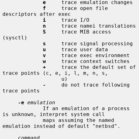
e
     trace emulation changes

f
     trace open file 
descriptors after exec

i
     trace I/O

n
     trace namei translations

S
     trace MIB access 
(sysctl)

s
     trace signal processing

u
     trace user data

v
     trace exec environment

w
     trace context switches

+
     trace the default set of 
trace points (c, e, i, l, m, n, s,

                   u)

-
     do not trace following 
trace points

-e
emulation
             If an emulation of a process 
is unknown, interpret system call

             maps assuming the named 
emulation instead of default "netbsd".

command