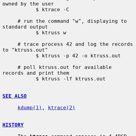
owned by the user

           $ ktrace -C

     # run the command "w", displaying to 
standard output

           $ ktruss w

     # trace process 42 and log the records 
to "ktruss.out"

           $ ktruss -p 42 -o ktruss.out

     # poll ktruss.out for available 
records and print them

           $ ktruss -lf ktruss.out

SEE ALSO
kdump(1)
, 
ktrace(2)
HISTORY