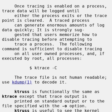
     Once tracing is enabled on a process, 
trace data will be logged until

     either the process exits or the trace 
point is cleared.  A traced process

     can generate enormous amounts of log 
data quickly; It is strongly sug-

     gested that users memorize how to 
disable tracing before attempting to

     trace a process.  The following 
command is sufficient to disable tracing

     on all user owned processes, and, if 
executed by root, all processes:

           $ ktrace -C

     The trace file is not human readable; 
use 
kdump(1)
 to decode it.

ktruss
 is functionally the same as 
ktrace
 except that trace output is

     printed on standard output or to the 
file specified with the 
-o
 option.

ktruss
 is useful to see the kernel 