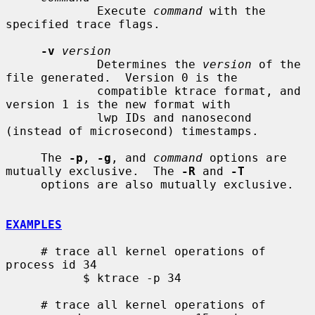
             Execute 
command
 with the 
specified trace flags.

-v
version
             Determines the 
version
 of the 
file generated.  Version 0 is the

             compatible ktrace format, and 
version 1 is the new format with

             lwp IDs and nanosecond 
(instead of microsecond) timestamps.

     The 
-p
, 
-g
, and 
command
 options are 
mutually exclusive.  The 
-R
 and 
-T
     options are also mutually exclusive.

EXAMPLES
     # trace all kernel operations of 
process id 34

           $ ktrace -p 34

     # trace all kernel operations of 