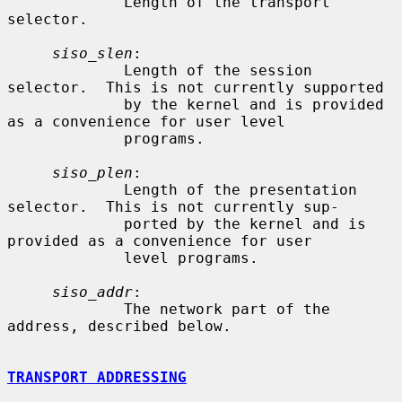
             Length of the transport 
selector.

siso_slen
:

             Length of the session 
selector.  This is not currently supported

             by the kernel and is provided 
as a convenience for user level

             programs.

siso_plen
:

             Length of the presentation 
selector.  This is not currently sup-

             ported by the kernel and is 
provided as a convenience for user

             level programs.

siso_addr
:

             The network part of the 
address, described below.

TRANSPORT ADDRESSING