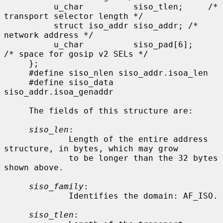
          u_char          siso_tlen;     /* 
transport selector length */

          struct iso_addr siso_addr; /* 
network address */

          u_char          siso_pad[6];    
/* space for gosip v2 SELs */

     };

     #define siso_nlen siso_addr.isoa_len

     #define siso_data 
siso_addr.isoa_genaddr

     The fields of this structure are:

siso_len
:

             Length of the entire address 
structure, in bytes, which may grow

             to be longer than the 32 bytes 
shown above.

siso_family
:

             Identifies the domain: AF_ISO.

siso_tlen
:
