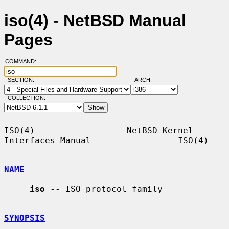
iso(4) - NetBSD Manual
Pages
COMMAND:
SECTION:
ARCH:
COLLECTION:
ISO(4)                  NetBSD Kernel 
Interfaces Manual                 ISO(4)

NAME
iso
 -- ISO protocol family

SYNOPSIS