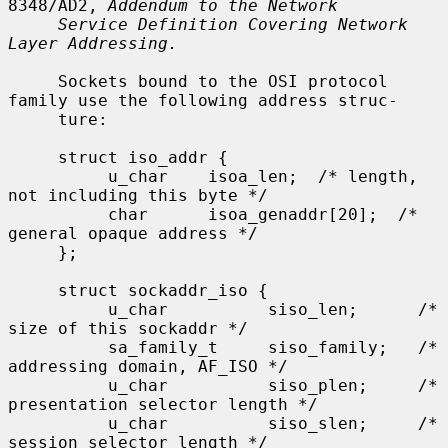
8348/AD2, 
Addendum to the Network
Service Definition Covering Network 
Layer Addressing.
     Sockets bound to the OSI protocol 
family use the following address struc-

     ture:

     struct iso_addr {

          u_char    isoa_len;  /* length, 
not including this byte */

          char      isoa_genaddr[20];  /* 
general opaque address */

     };

     struct sockaddr_iso {

          u_char          siso_len;      /* 
size of this sockaddr */

          sa_family_t     siso_family;   /* 
addressing domain, AF_ISO */

          u_char          siso_plen;     /* 
presentation selector length */

          u_char          siso_slen;     /* 
session selector length */
