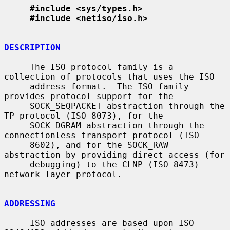
#include <sys/types.h>
#include <netiso/iso.h>
DESCRIPTION
     The ISO protocol family is a 
collection of protocols that uses the ISO

     address format.  The ISO family 
provides protocol support for the

     SOCK_SEQPACKET abstraction through the 
TP protocol (ISO 8073), for the

     SOCK_DGRAM abstraction through the 
connectionless transport protocol (ISO

     8602), and for the SOCK_RAW 
abstraction by providing direct access (for

     debugging) to the CLNP (ISO 8473) 
network layer protocol.

ADDRESSING
     ISO addresses are based upon ISO 