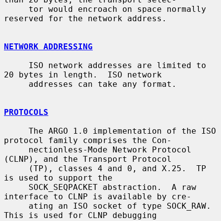
     tor would encroach on space normally 
reserved for the network address.

NETWORK ADDRESSING
     ISO network addresses are limited to 
20 bytes in length.  ISO network

     addresses can take any format.

PROTOCOLS
     The ARGO 1.0 implementation of the ISO 
protocol family comprises the Con-

     nectionless-Mode Network Protocol 
(CLNP), and the Transport Protocol

     (TP), classes 4 and 0, and X.25.  TP 
is used to support the

     SOCK_SEQPACKET abstraction.  A raw 
interface to CLNP is available by cre-

     ating an ISO socket of type SOCK_RAW.  
This is used for CLNP debugging
