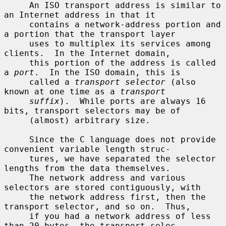
     An ISO transport address is similar to 
an Internet address in that it

     contains a network-address portion and 
a portion that the transport layer

     uses to multiplex its services among 
clients.  In the Internet domain,

     this portion of the address is called 
a 
port
.  In the ISO domain, this is

     called a 
transport selector
 (also 
known at one time as a 
transport
suffix
).  While ports are always 16 
bits, transport selectors may be of

     (almost) arbitrary size.

     Since the C language does not provide 
convenient variable length struc-

     tures, we have separated the selector 
lengths from the data themselves.

     The network address and various 
selectors are stored contiguously, with

     the network address first, then the 
transport selector, and so on.  Thus,

     if you had a network address of less 
than 20 bytes, the transport selec-
