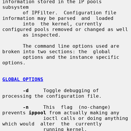
information stored in the IP pools 
subsystem

       of IPFilter.  Configuration file 
information may be parsed  and  loaded

       into  the kernel, currently 
configured pools removed or changed as well

       as inspected.

       The command line options used are 
broken into two sections: the  global

       options and the instance specific 
options.

GLOBAL OPTIONS
-d
     Toggle debugging of 
processing the configuration file.

-n
     This  flag  (no-change) 
prevents 
ippool
 from actually making any

              ioctl calls or doing anything 
which would  alter  the  currently

              running kernel.
