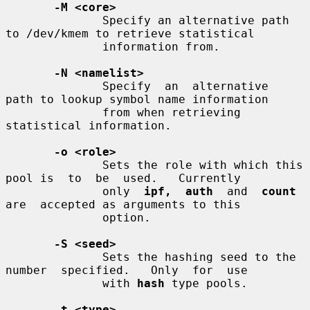
-M <core>
              Specify an alternative path 
to /dev/kmem to retrieve statistical

              information from.

-N <namelist>
              Specify  an  alternative  
path to lookup symbol name information

              from when retrieving 
statistical information.

-o <role>
              Sets the role with which this 
pool is  to  be  used.   Currently

              only  
ipf,  auth
  and  
count
are  accepted as arguments to this

              option.

-S <seed>
              Sets the hashing seed to the 
number  specified.   Only  for  use

              with 
hash
 type pools.

-t <type>