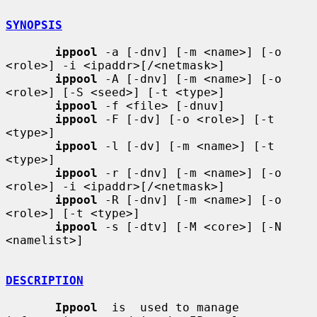
SYNOPSIS
ippool
 -a [-dnv] [-m <name>] [-o 
<role>] -i <ipaddr>[/<netmask>]

ippool
 -A [-dnv] [-m <name>] [-o 
<role>] [-S <seed>] [-t <type>]

ippool
 -f <file> [-dnuv]

ippool
 -F [-dv] [-o <role>] [-t 
<type>]

ippool
 -l [-dv] [-m <name>] [-t 
<type>]

ippool
 -r [-dnv] [-m <name>] [-o 
<role>] -i <ipaddr>[/<netmask>]

ippool
 -R [-dnv] [-m <name>] [-o 
<role>] [-t <type>]

ippool
 -s [-dtv] [-M <core>] [-N 
<namelist>]

DESCRIPTION
Ippool
  is  used to manage 