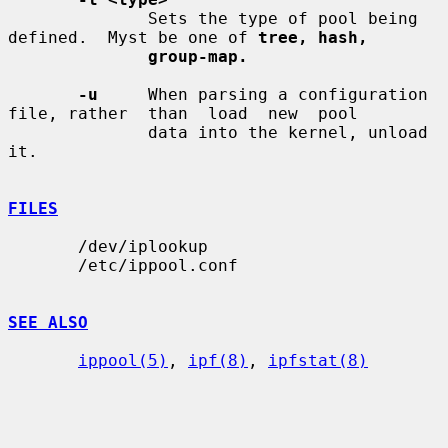
              Sets the type of pool being 
defined.  Myst be one of 
tree, hash,
group-map.
-u
     When parsing a configuration 
file, rather  than  load  new  pool

              data into the kernel, unload 
it.

FILES
       /dev/iplookup

       /etc/ippool.conf

SEE ALSO
ippool(5)
, 
ipf(8)
, 
ipfstat(8)