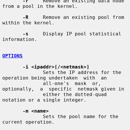
-r
     Remove an existing data node 
from a pool in the kernel.

-R
     Remove an existing pool from 
within the kernel.

-s
     Display IP pool statistical 
information.

OPTIONS
-i <ipaddr>[/<netmask>]
              Sets the IP address for the 
operation being undertaken  with  an

              all-one's  mask  or,  
optionally,  a  specific  netmask given in

              either the dotted-quad 
notation or a single integer.

-m <name>
              Sets the pool name for the 
current operation.
