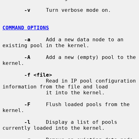
-v
     Turn verbose mode on.

COMMAND OPTIONS
-a
     Add a new data node to an 
existing pool in the kernel.

-A
     Add a new (empty) pool to the 
kernel.

-f <file>
              Read in IP pool configuration 
information from the file and load

              it into the kernel.

-F
     Flush loaded pools from the 
kernel.

-l
     Display a list of pools 
currently loaded into the kernel.
