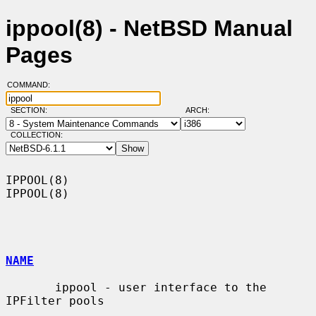
ippool(8) - NetBSD Manual
Pages
COMMAND:
SECTION:
ARCH:
COLLECTION:
IPPOOL(8)                                                            
IPPOOL(8)

NAME
       ippool - user interface to the 
IPFilter pools
