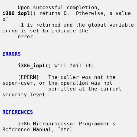
     Upon successful completion, 
i386_iopl
() returns 0.  Otherwise, a value 
of

     -1 is returned and the global variable 
errno
 is set to indicate the

     error.

ERRORS
i386_iopl
() will fail if:

     [EPERM]   The caller was not the 
super-user, or the operation was not

               permitted at the current 
security level.

REFERENCES
     i386 Microprocessor Programmer's 
Reference Manual, Intel
