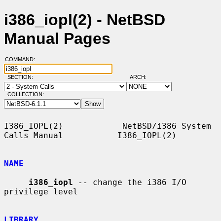
i386_iopl(2) - NetBSD
Manual Pages
COMMAND:
SECTION:
ARCH:
COLLECTION:
I386_IOPL(2)            NetBSD/i386 System 
Calls Manual           I386_IOPL(2)

NAME
i386_iopl
 -- change the i386 I/O 
privilege level

LIBRARY