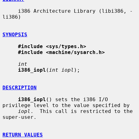
     i386 Architecture Library (libi386, -
li386)

SYNOPSIS
#include <sys/types.h>
#include <machine/sysarch.h>
int
i386_iopl
(
int iopl
);

DESCRIPTION
i386_iopl
() sets the i386 I/O 
privilege level to the value specified by

iopl
.  This call is restricted to the 
super-user.

RETURN VALUES