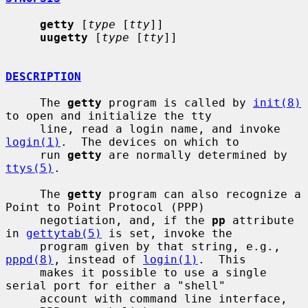
getty
 [
type
 [
tty
]]

uugetty
 [
type
 [
tty
]]

DESCRIPTION
     The 
getty
 program is called by 
init(8)
to open and initialize the tty

     line, read a login name, and invoke 
login(1)
.  The devices on which to

     run 
getty
 are normally determined by 
ttys(5)
.

     The 
getty
 program can also recognize a 
Point to Point Protocol (PPP)

     negotiation, and, if the 
pp
 attribute 
in 
gettytab(5)
 is set, invoke the

     program given by that string, e.g., 
pppd(8)
, instead of 
login(1)
.  This

     makes it possible to use a single 
serial port for either a "shell"

     account with command line interface, 