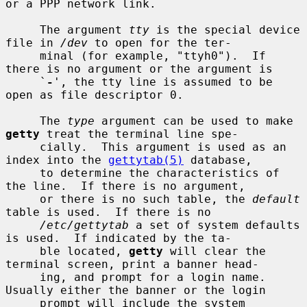
or a PPP network link.

     The argument 
tty
 is the special device 
file in 
/dev
 to open for the ter-

     minal (for example, "ttyh0").  If 
there is no argument or the argument is

     `
-
', the tty line is assumed to be 
open as file descriptor 0.

     The 
type
 argument can be used to make 
getty
 treat the terminal line spe-

     cially.  This argument is used as an 
index into the 
gettytab(5)
 database,

     to determine the characteristics of 
the line.  If there is no argument,

     or there is no such table, the 
default
table is used.  If there is no

/etc/gettytab
 a set of system defaults 
is used.  If indicated by the ta-

     ble located, 
getty
 will clear the 
terminal screen, print a banner head-

     ing, and prompt for a login name.  
Usually either the banner or the login

     prompt will include the system 