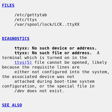
FILES
     /etc/gettytab

     /etc/ttys

     /var/spool/lock/LCK..ttyXX

DIAGNOSTICS
ttyxx: No such device or address.
ttyxx: No such file or address.
  A 
terminal which is turned on in the

ttys(5)
 file cannot be opened, likely 
because the requisite lines are

     either not configured into the system, 
the associated device was not

     attached during boot-time system 
configuration, or the special file in

/dev
 does not exist.

SEE ALSO