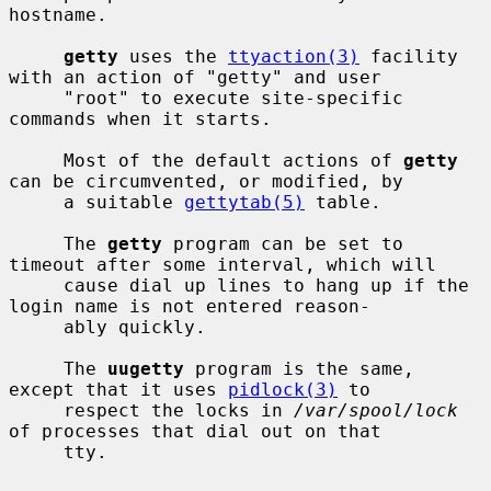
hostname.

getty
 uses the 
ttyaction(3)
 facility 
with an action of "getty" and user

     "root" to execute site-specific 
commands when it starts.

     Most of the default actions of 
getty
can be circumvented, or modified, by

     a suitable 
gettytab(5)
 table.

     The 
getty
 program can be set to 
timeout after some interval, which will

     cause dial up lines to hang up if the 
login name is not entered reason-

     ably quickly.

     The 
uugetty
 program is the same, 
except that it uses 
pidlock(3)
 to

     respect the locks in 
/var/spool/lock
of processes that dial out on that

     tty.
