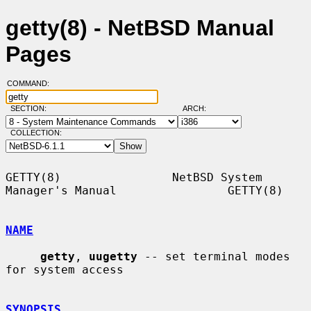
getty(8) - NetBSD Manual
Pages
COMMAND:
SECTION:
ARCH:
COLLECTION:
GETTY(8)                NetBSD System 
Manager's Manual                GETTY(8)

NAME
getty
, 
uugetty
 -- set terminal modes 
for system access

SYNOPSIS