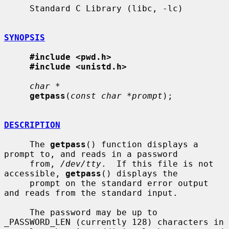
     Standard C Library (libc, -lc)

SYNOPSIS
#include <pwd.h>
#include <unistd.h>
char *
getpass
(
const char *prompt
);

DESCRIPTION
     The 
getpass
() function displays a 
prompt to, and reads in a password

     from, 
/dev/tty
.  If this file is not 
accessible, 
getpass
() displays the

     prompt on the standard error output 
and reads from the standard input.

     The password may be up to 
_PASSWORD_LEN (currently 128) characters in
