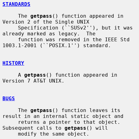
STANDARDS
     The 
getpass
() function appeared in 
Version 2 of the Single UNIX

     Specification (``SUSv2''), but it was 
already marked as legacy.  The

     function was removed in the IEEE Std 
1003.1-2001 (``POSIX.1'') standard.

HISTORY
     A 
getpass
() function appeared in 
Version 7 AT&T UNIX.

BUGS
     The 
getpass
() function leaves its 
result in an internal static object and

     returns a pointer to that object.  
Subsequent calls to 
getpass
() will

     modify the same object.
