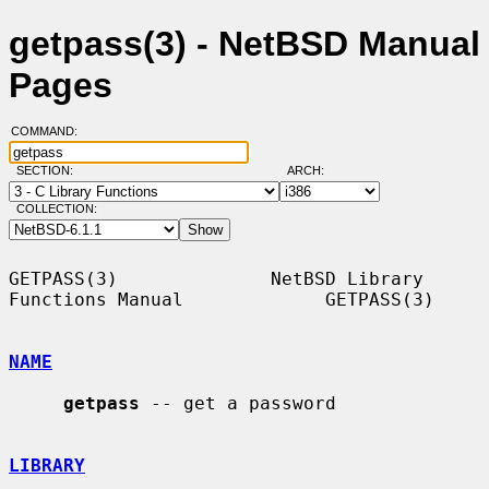
getpass(3) - NetBSD Manual
Pages
COMMAND:
SECTION:
ARCH:
COLLECTION:
GETPASS(3)              NetBSD Library 
Functions Manual             GETPASS(3)

NAME
getpass
 -- get a password

LIBRARY