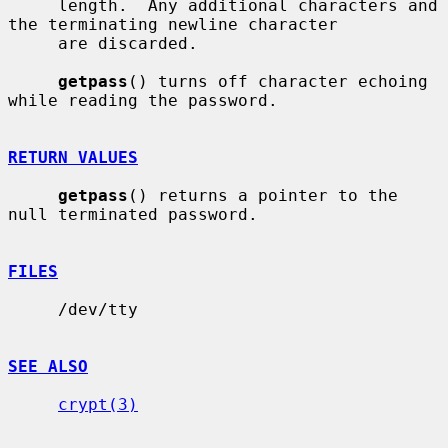
     length.  Any additional characters and 
the terminating newline character

     are discarded.

getpass
() turns off character echoing 
while reading the password.

RETURN VALUES
getpass
() returns a pointer to the 
null terminated password.

FILES
     /dev/tty

SEE ALSO
crypt(3)