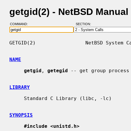
getgid(2) - NetBSD Manual
COMMAND:
SECTION:
GETGID(2)                 NetBSD System Ca
NAME
getgid
, 
getegid
 -- get group process 
LIBRARY
     Standard C Library (libc, -lc)

SYNOPSIS
#include <unistd.h>