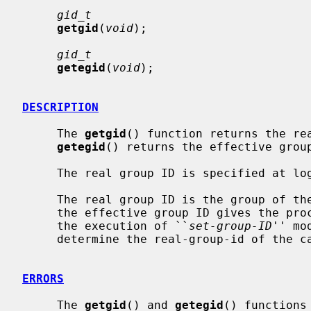
gid_t
getgid
(
void
);

gid_t
getegid
(
void
);

DESCRIPTION
     The 
getgid
() function returns the rea
getegid
() returns the effective group
     The real group ID is specified at login time.

     The real group ID is the group of the user who invoked the program.  As

     the effective group ID gives the process additional permissions during

     the execution of ``
set-group-ID
'' mo
     determine the real-group-id of the calling process.

ERRORS
     The 
getgid
() and 
getegid
() functions