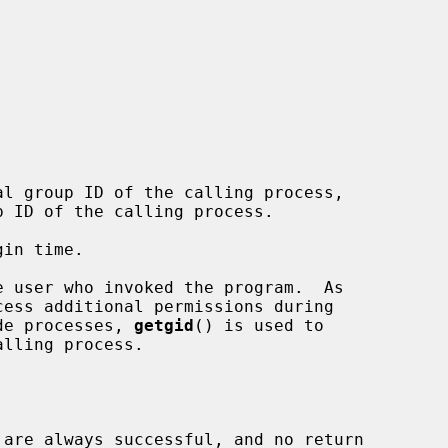
l group ID of the calling process,

 ID of the calling process.

de processes, 
getgid
() is used to

 are always successful, and no return
