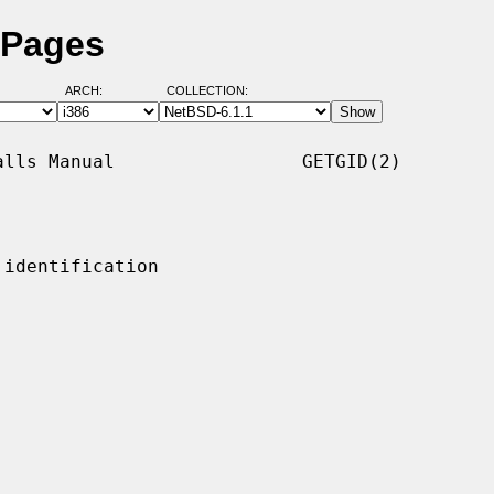
 Pages
ARCH:
COLLECTION:
lls Manual                 GETGID(2)

identification
