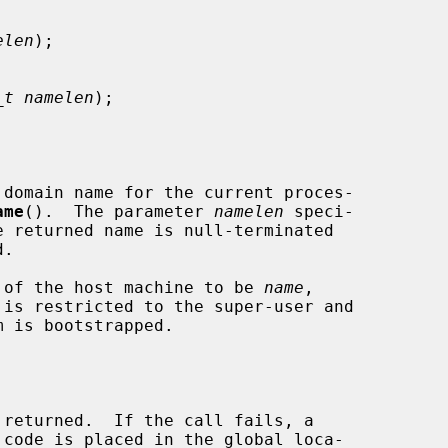
elen
);

_t namelen
);

domain name for the current proces-

ame
().  The parameter 
namelen
 speci-

e returned name is null-terminated

 of the host machine to be 
name
,

 is restricted to the super-user and
