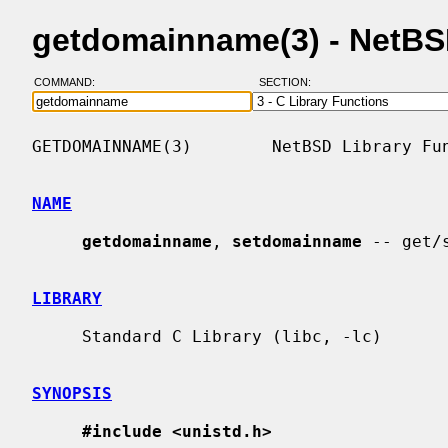
getdomainname(3) - NetB
COMMAND:
SECTION:
GETDOMAINNAME(3)        NetBSD Library Fun
NAME
getdomainname
, 
setdomainname
 -- get/
LIBRARY
     Standard C Library (libc, -lc)

SYNOPSIS
#include <unistd.h>