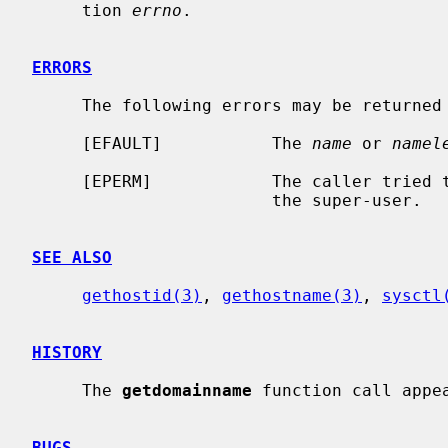
     tion 
errno
.

ERRORS
     The following errors may be returned by these calls:

     [EFAULT]           The 
name
 or 
namel
     [EPERM]            The caller tried to set the domain name and was not

                        the super-user.

SEE ALSO
gethostid(3)
, 
gethostname(3)
, 
sysctl
HISTORY
     The 
getdomainname
 function call appea
BUGS