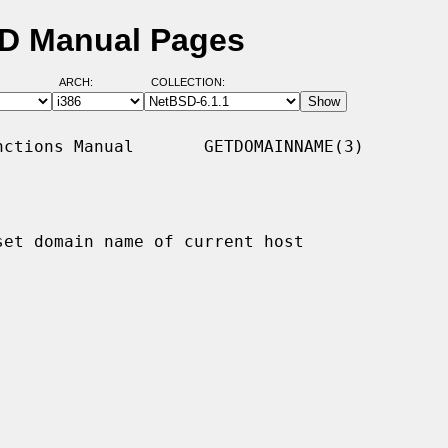
SD Manual Pages
ARCH:
COLLECTION:
ctions Manual       GETDOMAINNAME(3)

set domain name of current host
