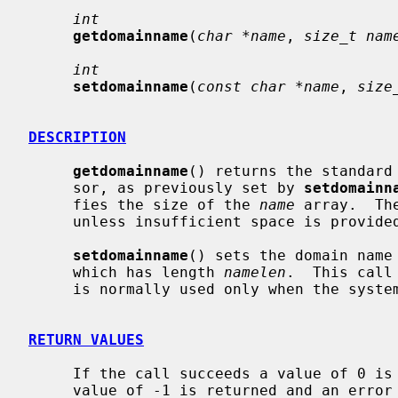
int
getdomainname
(
char *name
, 
size_t nam
int
setdomainname
(
const char *name
, 
size
DESCRIPTION
getdomainname
() returns the standard 
     sor, as previously set by 
setdomainn
     fies the size of the 
name
 array.  Th
     unless insufficient space is provided.

setdomainname
() sets the domain name
     which has length 
namelen
.  This call
     is normally used only when the system is bootstrapped.

RETURN VALUES
     If the call succeeds a value of 0 is returned.  If the call fails, a

     value of -1 is returned and an error code is placed in the global loca-
