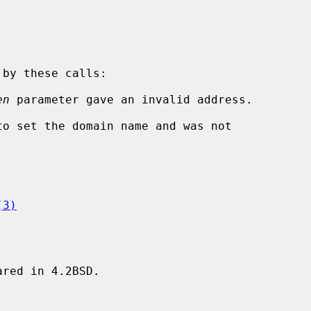
en
 parameter gave an invalid address.

(3)
red in 4.2BSD.
