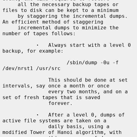
     all the necessary backup tapes or 
files to disk can be kept to a minimum

     by staggering the incremental dumps.  
An efficient method of staggering

     incremental dumps to minimize the 
number of tapes follows:

·
   Always start with a level 0 
backup, for example:

                     /sbin/dump -0u -f 
/dev/nrst1 /usr/src

               This should be done at set 
intervals, say once a month or once

               every two months, and on a 
set of fresh tapes that is saved

               forever.

·
   After a level 0, dumps of 
active file systems are taken on a

               daily basis, using a 
modified Tower of Hanoi algorithm, with
