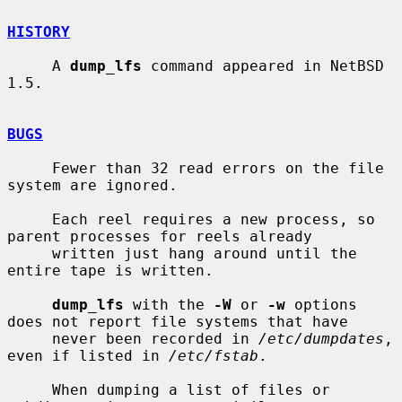
HISTORY
     A 
dump_lfs
 command appeared in NetBSD 
1.5.

BUGS
     Fewer than 32 read errors on the file 
system are ignored.

     Each reel requires a new process, so 
parent processes for reels already

     written just hang around until the 
entire tape is written.

dump_lfs
 with the 
-W
 or 
-w
 options 
does not report file systems that have

     never been recorded in 
/etc/dumpdates
, 
even if listed in 
/etc/fstab
.

     When dumping a list of files or 