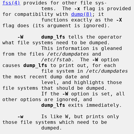
fss(4)
 provides for other file sys-

             tems.  The 
-x
 flag is provided 
for compatibility with 
dump(8)
; it

             functions exactly as the 
-X
flag does (its argument is ignored).

-W      dump_lfs
 tells the operator 
what file systems need to be dumped.

             This information is gleaned 
from the files 
/etc/dumpdates
 and

/etc/fstab
.  The 
-W
 option 
causes 
dump_lfs
 to print out, for each

             file system in 
/etc/dumpdates
the most recent dump date and

             level, and highlights those 
file systems that should be dumped.

             If the 
-W
 option is set, all 
other options are ignored, and

dump_lfs
 exits immediately.

-w
      Is like W, but prints only 
those file systems which need to be

             dumped.
