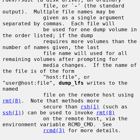
             file, or `
-
' (the standard 
output).  Multiple file names may be

             given as a single argument 
separated by commas.  Each file will

             be used for one dump volume in 
the order listed; if the dump

             requires more volumes than the 
number of names given, the last

             file name will used for all 
remaining volumes after prompting for

             media changes.  If the name of 
the file is of the form

             "host:file", or 
"user@host:file", 
dump_lfs
 writes to the 
named

             file on the remote host using 
rmt(8)
.  Note that methods more

             secure than 
rsh(1)
 (such as 
ssh(1)
) can be used to invoke 
rmt(8)
             on the remote host, via the 
environment variable RCMD_CMD.  See

rcmd(3)
 for more details.
