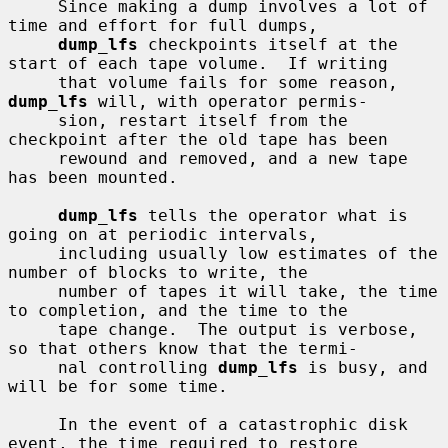
     Since making a dump involves a lot of 
time and effort for full dumps,

dump_lfs
 checkpoints itself at the 
start of each tape volume.  If writing

     that volume fails for some reason, 
dump_lfs
 will, with operator permis-

     sion, restart itself from the 
checkpoint after the old tape has been

     rewound and removed, and a new tape 
has been mounted.

dump_lfs
 tells the operator what is 
going on at periodic intervals,

     including usually low estimates of the 
number of blocks to write, the

     number of tapes it will take, the time 
to completion, and the time to the

     tape change.  The output is verbose, 
so that others know that the termi-

     nal controlling 
dump_lfs
 is busy, and 
will be for some time.

     In the event of a catastrophic disk 
event, the time required to restore
