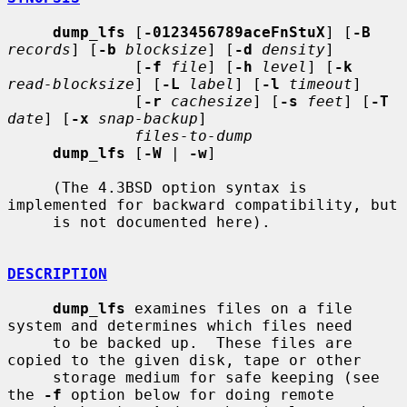
dump_lfs
 [
-0123456789aceFnStuX
] [
-B
records
] [
-b
blocksize
] [
-d
density
]

              [
-f
file
] [
-h
level
] [
-k
read-blocksize
] [
-L
label
] [
-l
timeout
]

              [
-r
cachesize
] [
-s
feet
] [
-T
date
] [
-x
snap-backup
]

files-to-dump
dump_lfs
 [
-W
 | 
-w
]

     (The 4.3BSD option syntax is 
implemented for backward compatibility, but

     is not documented here).

DESCRIPTION
dump_lfs
 examines files on a file 
system and determines which files need

     to be backed up.  These files are 
copied to the given disk, tape or other

     storage medium for safe keeping (see 
the 
-f
 option below for doing remote
