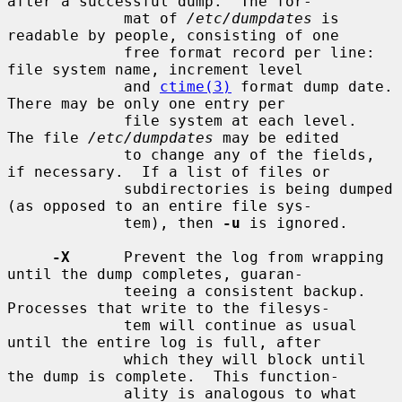
after a successful dump.  The for-

             mat of 
/etc/dumpdates
 is 
readable by people, consisting of one

             free format record per line: 
file system name, increment level

             and 
ctime(3)
 format dump date.  
There may be only one entry per

             file system at each level.  
The file 
/etc/dumpdates
 may be edited

             to change any of the fields, 
if necessary.  If a list of files or

             subdirectories is being dumped 
(as opposed to an entire file sys-

             tem), then 
-u
 is ignored.

-X
      Prevent the log from wrapping 
until the dump completes, guaran-

             teeing a consistent backup.  
Processes that write to the filesys-

             tem will continue as usual 
until the entire log is full, after

             which they will block until 
the dump is complete.  This function-

             ality is analogous to what 