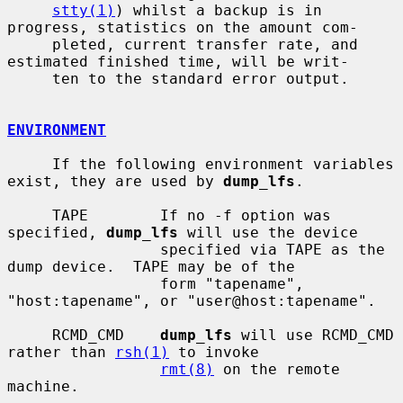
stty(1)
) whilst a backup is in 
progress, statistics on the amount com-

     pleted, current transfer rate, and 
estimated finished time, will be writ-

     ten to the standard error output.

ENVIRONMENT
     If the following environment variables 
exist, they are used by 
dump_lfs
.

     TAPE        If no -f option was 
specified, 
dump_lfs
 will use the device

                 specified via TAPE as the 
dump device.  TAPE may be of the

                 form "tapename", 
"host:tapename", or "user@host:tapename".

     RCMD_CMD    
dump_lfs
 will use RCMD_CMD 
rather than 
rsh(1)
 to invoke

rmt(8)
 on the remote 
machine.
