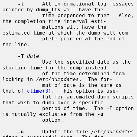
-t
      All informational log messages 
printed by 
dump_lfs
 will have the

             time prepended to them.  Also, 
the completion time interval esti-

             mations will have the 
estimated time at which the dump will com-

             plete printed at the end of 
the line.

-T
date
             Use the specified date as the 
starting time for the dump instead

             of the time determined from 
looking in 
/etc/dumpdates
.  The for-

             mat of date is the same as 
that of 
ctime(3)
.  This option is use-

             ful for automated dump scripts 
that wish to dump over a specific

             period of time.  The 
-T
 option 
is mutually exclusive from the 
-u
             option.

-u
      Update the file 
/etc/dumpdates