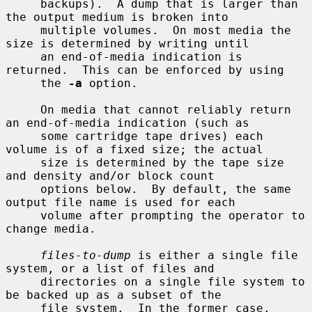
     backups).  A dump that is larger than 
the output medium is broken into

     multiple volumes.  On most media the 
size is determined by writing until

     an end-of-media indication is 
returned.  This can be enforced by using

     the 
-a
 option.

     On media that cannot reliably return 
an end-of-media indication (such as

     some cartridge tape drives) each 
volume is of a fixed size; the actual

     size is determined by the tape size 
and density and/or block count

     options below.  By default, the same 
output file name is used for each

     volume after prompting the operator to 
change media.

files-to-dump
 is either a single file 
system, or a list of files and

     directories on a single file system to 
be backed up as a subset of the

     file system.  In the former case, 