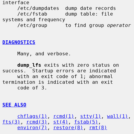
interface

     /etc/dumpdates  dump date records

     /etc/fstab      dump table: file 
systems and frequency

     /etc/group      to find group 
operator
DIAGNOSTICS
     Many, and verbose.

dump_lfs
 exits with zero status on 
success.  Startup errors are indicated

     with an exit code of 1; abnormal 
termination is indicated with an exit

     code of 3.

SEE ALSO
chflags(1)
, 
rcmd(1)
, 
stty(1)
, 
wall(1)
, 
fts(3)
, 
rcmd(3)
, 
st(4)
, 
fstab(5)
,

environ(7)
, 
restore(8)
, 
rmt(8)