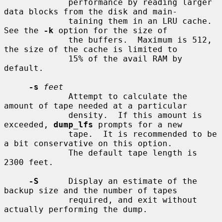
             performance by reading larger 
data blocks from the disk and main-

             taining them in an LRU cache.  
See the 
-k
 option for the size of

             the buffers.  Maximum is 512, 
the size of the cache is limited to

             15% of the avail RAM by 
default.

-s
feet
             Attempt to calculate the 
amount of tape needed at a particular

             density.  If this amount is 
exceeded, 
dump_lfs
 prompts for a new

             tape.  It is recommended to be 
a bit conservative on this option.

             The default tape length is 
2300 feet.

-S
      Display an estimate of the 
backup size and the number of tapes

             required, and exit without 
actually performing the dump.
