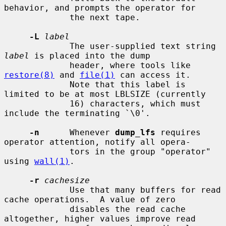
behavior, and prompts the operator for

             the next tape.

-L
label
             The user-supplied text string 
label
 is placed into the dump

             header, where tools like 
restore(8)
 and 
file(1)
 can access it.

             Note that this label is 
limited to be at most LBLSIZE (currently

             16) characters, which must 
include the terminating `\0'.

-n
      Whenever 
dump_lfs
 requires 
operator attention, notify all opera-

             tors in the group "operator" 
using 
wall(1)
.

-r
cachesize
             Use that many buffers for read 
cache operations.  A value of zero

             disables the read cache 
altogether, higher values improve read
