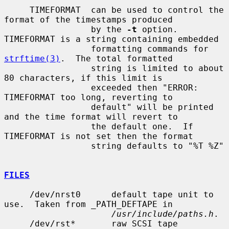
     TIMEFORMAT  can be used to control the 
format of the timestamps produced

                 by the 
-t
 option.  
TIMEFORMAT is a string containing embedded

                 formatting commands for 
strftime(3)
.  The total formatted

                 string is limited to about 
80 characters, if this limit is

                 exceeded then "ERROR: 
TIMEFORMAT too long, reverting to

                 default" will be printed 
and the time format will revert to

                 the default one.  If 
TIMEFORMAT is not set then the format

                 string defaults to "%T %Z"

FILES
     /dev/nrst0      default tape unit to 
use.  Taken from _PATH_DEFTAPE in

/usr/include/paths.h
.

     /dev/rst*       raw SCSI tape 