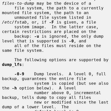
files-to-dump
 may be the device of a

     file system, the path to a currently 
mounted file system, the path to an

     unmounted file system listed in 
/etc/fstab
, or, if 
-F
 is given, a file

     system image.  In the latter case, 
certain restrictions are placed on the

     backup: 
-u
 is ignored, the only dump 
level that is supported is 
-0
, and

     all of the files must reside on the 
same file system.

     The following options are supported by 
dump_lfs
:

-0-9
    Dump levels.  A level 0, full 
backup, guarantees the entire file

             system is copied (but see also 
the 
-h
 option below).  A level

             number above 0, incremental 
backup, tells dump to copy all files

             new or modified since the last 
dump of a lower level.  The
