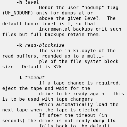
-h
level
             Honor the user "nodump" flag 
(UF_NODUMP) only for dumps at or

             above the given 
level
.  The 
default honor level is 1, so that

             incremental backups omit such 
files but full backups retain them.

-k
read-blocksize
             The size in kilobyte of the 
read buffers, rounded up to a multi-

             ple of the file system block 
size.  Default is 32k.

-l
timeout
             If a tape change is required, 
eject the tape and wait for the

             drive to be ready again.  This 
is to be used with tape changers

             which automatically load the 
next tape when the tape is ejected.

             If after the timeout (in 
seconds) the drive is not ready 
dump_lfs
             falls back to the default 