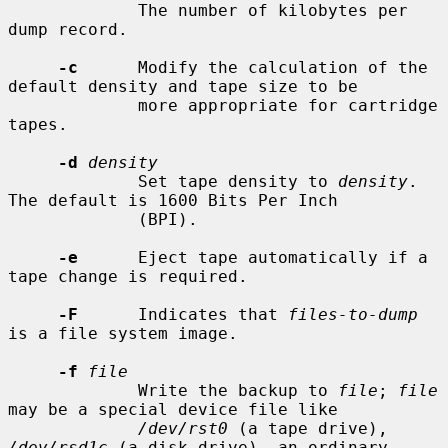
             The number of kilobytes per 
dump record.

-c
      Modify the calculation of the 
default density and tape size to be

             more appropriate for cartridge 
tapes.

-d
density
             Set tape density to 
density
.  
The default is 1600 Bits Per Inch

             (BPI).

-e
      Eject tape automatically if a 
tape change is required.

-F
      Indicates that 
files-to-dump
is a file system image.

-f
file
             Write the backup to 
file
; 
file
may be a special device file like

/dev/rst0
 (a tape drive), 
/dev/rsd1c
 (a disk drive), an ordinary
