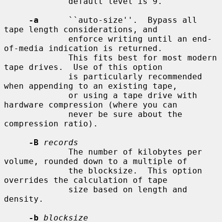
             default level is 9.

-a
      ``auto-size''.  Bypass all 
tape length considerations, and

             enforce writing until an end-
of-media indication is returned.

             This fits best for most modern 
tape drives.  Use of this option

             is particularly recommended 
when appending to an existing tape,

             or using a tape drive with 
hardware compression (where you can

             never be sure about the 
compression ratio).

-B
records
             The number of kilobytes per 
volume, rounded down to a multiple of

             the blocksize.  This option 
overrides the calculation of tape

             size based on length and 
density.

-b
blocksize