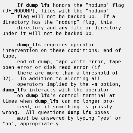
     If 
dump_lfs
 honors the "nodump" flag 
(UF_NODUMP), files with the "nodump"

     flag will not be backed up.  If a 
directory has the "nodump" flag, this

     directory and any file or directory 
under it will not be backed up.

dump_lfs
 requires operator 
intervention on these conditions: end of 
tape,

     end of dump, tape write error, tape 
open error or disk read error (if

     there are more than a threshold of 
32).  In addition to alerting all

     operators implied by the 
-n
 option, 
dump_lfs
 interacts with the operator

     on 
dump_lfs
's control terminal at 
times when 
dump_lfs
 can no longer pro-

     ceed, or if something is grossly 
wrong.  All questions 
dump_lfs
 poses

must
 be answered by typing "yes" or 
"no", appropriately.
