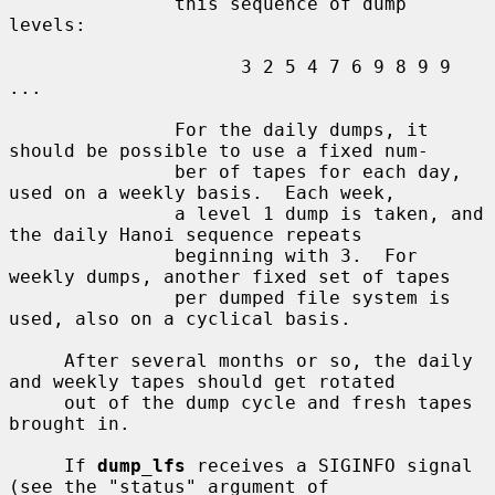
               this sequence of dump 
levels:

                     3 2 5 4 7 6 9 8 9 9 
...

               For the daily dumps, it 
should be possible to use a fixed num-

               ber of tapes for each day, 
used on a weekly basis.  Each week,

               a level 1 dump is taken, and 
the daily Hanoi sequence repeats

               beginning with 3.  For 
weekly dumps, another fixed set of tapes

               per dumped file system is 
used, also on a cyclical basis.

     After several months or so, the daily 
and weekly tapes should get rotated

     out of the dump cycle and fresh tapes 
brought in.

     If 
dump_lfs
 receives a SIGINFO signal 
(see the "status" argument of
