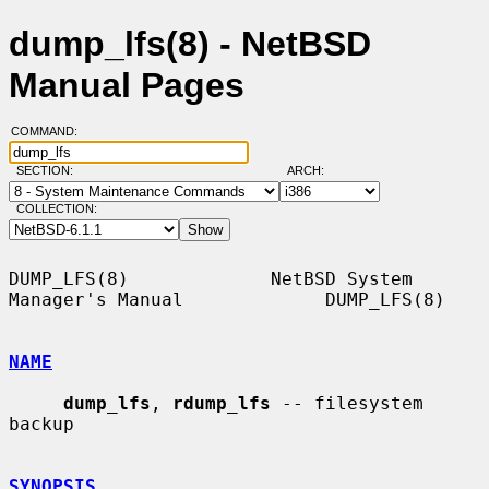
dump_lfs(8) - NetBSD
Manual Pages
COMMAND:
SECTION:
ARCH:
COLLECTION:
DUMP_LFS(8)             NetBSD System 
Manager's Manual             DUMP_LFS(8)

NAME
dump_lfs
, 
rdump_lfs
 -- filesystem 
backup

SYNOPSIS