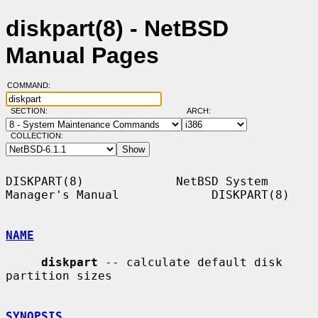
diskpart(8) - NetBSD
Manual Pages
COMMAND:
SECTION:
ARCH:
COLLECTION:
DISKPART(8)             NetBSD System 
Manager's Manual             DISKPART(8)

NAME
diskpart
 -- calculate default disk 
partition sizes

SYNOPSIS