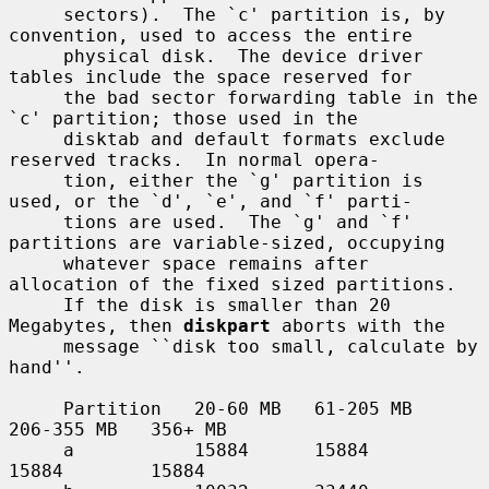
     sectors).  The `c' partition is, by 
convention, used to access the entire

     physical disk.  The device driver 
tables include the space reserved for

     the bad sector forwarding table in the 
`c' partition; those used in the

     disktab and default formats exclude 
reserved tracks.  In normal opera-

     tion, either the `g' partition is 
used, or the `d', `e', and `f' parti-

     tions are used.  The `g' and `f' 
partitions are variable-sized, occupying

     whatever space remains after 
allocation of the fixed sized partitions.

     If the disk is smaller than 20 
Megabytes, then 
diskpart
 aborts with the

     message ``disk too small, calculate by 
hand''.

     Partition   20-60 MB   61-205 MB   
206-355 MB   356+ MB

     a           15884      15884       
15884        15884
