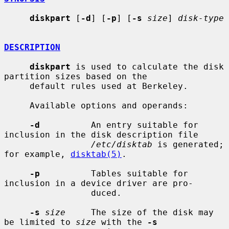
diskpart
 [
-d
] [
-p
] [
-s
size
] 
disk-type
DESCRIPTION
diskpart
 is used to calculate the disk 
partition sizes based on the

     default rules used at Berkeley.

     Available options and operands:

-d
          An entry suitable for 
inclusion in the disk description file

/etc/disktab
 is generated; 
for example, 
disktab(5)
.

-p
          Tables suitable for 
inclusion in a device driver are pro-

                 duced.

-s
size
     The size of the disk may 
be limited to 
size
 with the 
-s