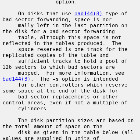
                 option.

     On disks that use 
bad144(8)
 type of 
bad-sector forwarding, space is nor-

     mally left in the last partition on 
the disk for a bad sector forwarding

     table, although this space is not 
reflected in the tables produced.  The

     space reserved is one track for the 
replicated copies of the table and

     sufficient tracks to hold a pool of 
126 sectors to which bad sectors are

     mapped.  For more information, see 
bad144(8)
.  The 
-s
 option is intended

     for other controllers which reserve 
some space at the end of the disk for

     bad-sector replacements or other 
control areas, even if not a multiple of

     cylinders.

     The disk partition sizes are based on 
the total amount of space on the

     disk as given in the table below (all 
values are supplied in units of
