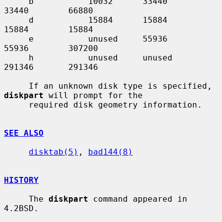
     b           10032      33440       
33440        66880

     d           15884      15884       
15884        15884

     e           unused     55936       
55936        307200

     h           unused     unused      
291346       291346

     If an unknown disk type is specified, 
diskpart
 will prompt for the

     required disk geometry information.

SEE ALSO
disktab(5)
, 
bad144(8)
HISTORY
     The 
diskpart
 command appeared in 
4.2BSD.
