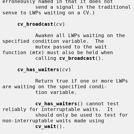
erroneously named in that it does not

           send a signal in the traditional 
sense to LWPs waiting on a CV.)

cv_broadcast
(
cv
)

           Awaken all LWPs waiting on the 
specified condition variable.  The

           mutex passed to the wait 
function (
mtx
) must also be held when

           calling 
cv_broadcast
().

cv_has_waiters
(
cv
)

           Return true if one or more LWPs 
are waiting on the specified condi-

           tion variable.

cv_has_waiters
() cannot test 
reliably for interruptable waits.  It

           should only be used to test for 
non-interruptable waits made using

cv_wait
().
