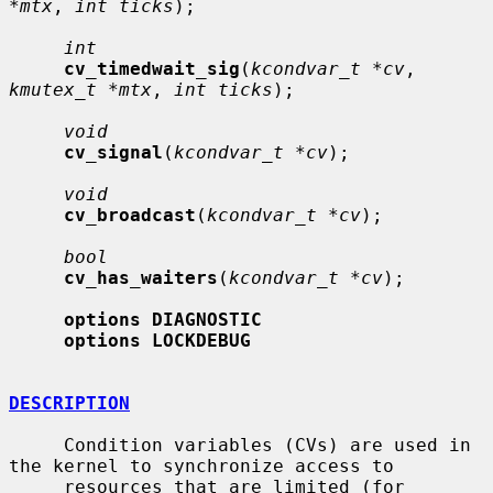
*mtx
, 
int ticks
);

int
cv_timedwait_sig
(
kcondvar_t *cv
, 
kmutex_t *mtx
, 
int ticks
);

void
cv_signal
(
kcondvar_t *cv
);

void
cv_broadcast
(
kcondvar_t *cv
);

bool
cv_has_waiters
(
kcondvar_t *cv
);

options DIAGNOSTIC
options LOCKDEBUG
DESCRIPTION
     Condition variables (CVs) are used in 
the kernel to synchronize access to

     resources that are limited (for 