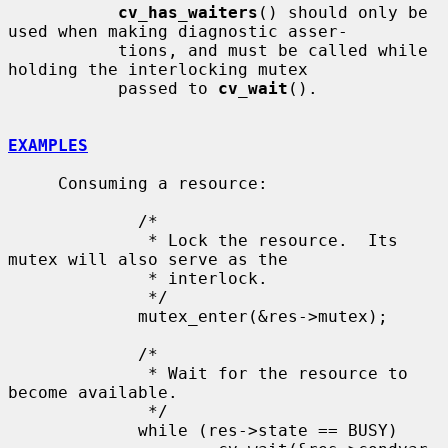
cv_has_waiters
() should only be 
used when making diagnostic asser-

           tions, and must be called while 
holding the interlocking mutex

           passed to 
cv_wait
().

EXAMPLES
     Consuming a resource:

             /*

              * Lock the resource.  Its 
mutex will also serve as the

              * interlock.

              */

             mutex_enter(&res->mutex);

             /*

              * Wait for the resource to 
become available.

              */

             while (res->state == BUSY)
