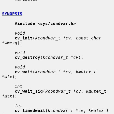
SYNOPSIS
#include <sys/condvar.h>
void
cv_init
(
kcondvar_t *cv
, 
const char 
*wmesg
);

void
cv_destroy
(
kcondvar_t *cv
);

void
cv_wait
(
kcondvar_t *cv
, 
kmutex_t 
*mtx
);

int
cv_wait_sig
(
kcondvar_t *cv
, 
kmutex_t 
*mtx
);

int
cv_timedwait
(
kcondvar_t *cv
, 
kmutex_t 