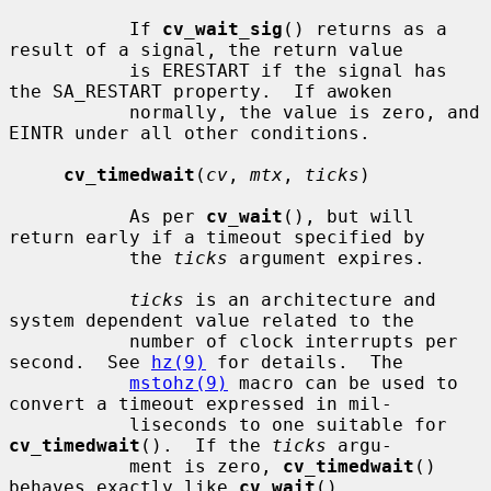
           If 
cv_wait_sig
() returns as a 
result of a signal, the return value

           is ERESTART if the signal has 
the SA_RESTART property.  If awoken

           normally, the value is zero, and 
EINTR under all other conditions.

cv_timedwait
(
cv
, 
mtx
, 
ticks
)

           As per 
cv_wait
(), but will 
return early if a timeout specified by

           the 
ticks
 argument expires.

ticks
 is an architecture and 
system dependent value related to the

           number of clock interrupts per 
second.  See 
hz(9)
 for details.  The

mstohz(9)
 macro can be used to 
convert a timeout expressed in mil-

           liseconds to one suitable for 
cv_timedwait
().  If the 
ticks
 argu-

           ment is zero, 
cv_timedwait
() 
behaves exactly like 
cv_wait
().
