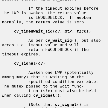
           If the timeout expires before 
the LWP is awoken, the return value

           is EWOULDBLOCK.  If awoken 
normally, the return value is zero.

cv_timedwait_sig
(
cv
, 
mtx
, 
ticks
)

           As per 
cv_wait_sig
(), but also 
accepts a timeout value and will

           return EWOULDBLOCK if the 
timeout expires.

cv_signal
(
cv
)

           Awaken one LWP (potentially 
among many) that is waiting on the

           specified condition variable.  
The mutex passed to the wait func-

           tion (
mtx
) must also be held 
when calling 
cv_signal
().

           (Note that 
cv_signal
() is 