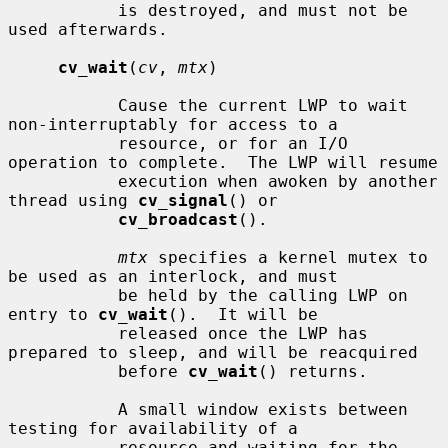
           is destroyed, and must not be 
used afterwards.

cv_wait
(
cv
, 
mtx
)

           Cause the current LWP to wait 
non-interruptably for access to a

           resource, or for an I/O 
operation to complete.  The LWP will resume

           execution when awoken by another 
thread using 
cv_signal
() or

cv_broadcast
().

mtx
 specifies a kernel mutex to 
be used as an interlock, and must

           be held by the calling LWP on 
entry to 
cv_wait
().  It will be

           released once the LWP has 
prepared to sleep, and will be reacquired

           before 
cv_wait
() returns.

           A small window exists between 
testing for availability of a

           resource and waiting for the 