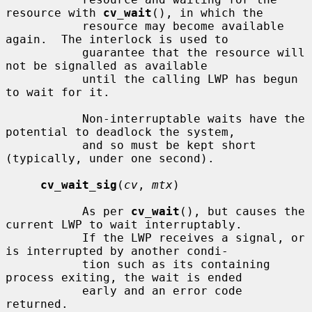
resource with 
cv_wait
(), in which the

           resource may become available 
again.  The interlock is used to

           guarantee that the resource will 
not be signalled as available

           until the calling LWP has begun 
to wait for it.

           Non-interruptable waits have the 
potential to deadlock the system,

           and so must be kept short 
(typically, under one second).

cv_wait_sig
(
cv
, 
mtx
)

           As per 
cv_wait
(), but causes the 
current LWP to wait interruptably.

           If the LWP receives a signal, or 
is interrupted by another condi-

           tion such as its containing 
process exiting, the wait is ended

           early and an error code 
returned.
