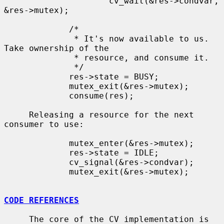
                     cv_wait(&res->condvar, 
&res->mutex);

             /*

              * It's now available to us.  
Take ownership of the

              * resource, and consume it.

              */

             res->state = BUSY;

             mutex_exit(&res->mutex);

             consume(res);

     Releasing a resource for the next 
consumer to use:

             mutex_enter(&res->mutex);

             res->state = IDLE;

             cv_signal(&res->condvar);

             mutex_exit(&res->mutex);

CODE REFERENCES
     The core of the CV implementation is 