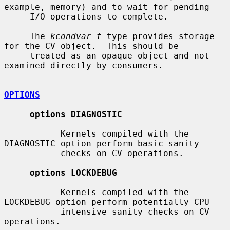
example, memory) and to wait for pending

     I/O operations to complete.

     The 
kcondvar_t
 type provides storage 
for the CV object.  This should be

     treated as an opaque object and not 
examined directly by consumers.

OPTIONS
options DIAGNOSTIC
           Kernels compiled with the 
DIAGNOSTIC option perform basic sanity

           checks on CV operations.

options LOCKDEBUG
           Kernels compiled with the 
LOCKDEBUG option perform potentially CPU

           intensive sanity checks on CV 
operations.
