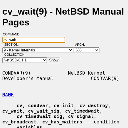
cv_wait(9) - NetBSD Manual
Pages
COMMAND:
SECTION:
ARCH:
COLLECTION:
CONDVAR(9)             NetBSD Kernel 
Developer's Manual             CONDVAR(9)

NAME
cv
, 
condvar
, 
cv_init
, 
cv_destroy
, 
cv_wait
, 
cv_wait_sig
, 
cv_timedwait
,

cv_timedwait_sig
, 
cv_signal
, 
cv_broadcast
, 
cv_has_waiters
 -- condition

     variables
