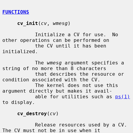
FUNCTIONS
cv_init
(
cv
, 
wmesg
)

           Initialize a CV for use.  No 
other operations can be performed on

           the CV until it has been 
initialized.

           The 
wmesg
 argument specifies a 
string of no more than 8 characters

           that describes the resource or 
condition associated with the CV.

           The kernel does not use this 
argument directly but makes it avail-

           able for utilities such as 
ps(1)
to display.

cv_destroy
(
cv
)

           Release resources used by a CV.  
The CV must not be in use when it
