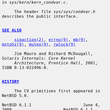
in 
sys/kern/kern_condvar.c
.

     The header file 
sys/sys/condvar.h
describes the public interface.

SEE ALSO
sigaction(2)
, 
errno(9)
, 
mb(9)
, 
mstohz(9)
, 
mutex(9)
, 
rwlock(9)
     Jim Mauro and Richard McDougall, 
Solaris Internals: Core Kernel
Architecture
, 
Prentice Hall
, 2001, 
ISBN 0-13-022496-0.

HISTORY
     The CV primitives first appeared in 
NetBSD 5.0.

NetBSD 6.1.1                     June 4, 