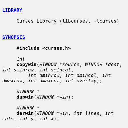
LIBRARY
     Curses Library (libcurses, -lcurses)

SYNOPSIS
#include <curses.h>
int
copywin
(
WINDOW *source
, 
WINDOW *dest
, 
int sminrow
, 
int smincol
,

int dminrow
, 
int dmincol
, 
int 
dmaxrow
, 
int dmaxcol
, 
int overlay
);

WINDOW *
dupwin
(
WINDOW *win
);

WINDOW *
derwin
(
WINDOW *win
, 
int lines
, 
int 
cols
, 
int y
, 
int x
);
