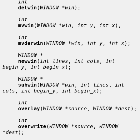
int
delwin
(
WINDOW *win
);

int
mvwin
(
WINDOW *win
, 
int y
, 
int x
);

int
mvderwin
(
WINDOW *win
, 
int y
, 
int x
);

WINDOW *
newwin
(
int lines
, 
int cols
, 
int 
begin_y
, 
int begin_x
);

WINDOW *
subwin
(
WINDOW *win
, 
int lines
, 
int 
cols
, 
int begin_y
, 
int begin_x
);

int
overlay
(
WINDOW *source
, 
WINDOW *dest
);

int
overwrite
(
WINDOW *source
, 
WINDOW 
*dest
);
