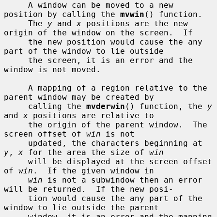
     A window can be moved to a new 
position by calling the 
mvwin
() function.

     The 
y
 and 
x
 positions are the new 
origin of the window on the screen.  If

     the new position would cause the any 
part of the window to lie outside

     the screen, it is an error and the 
window is not moved.

     A mapping of a region relative to the 
parent window may be created by

     calling the 
mvderwin
() function, the 
y
and 
x
 positions are relative to

     the origin of the parent window.  The 
screen offset of 
win
 is not

     updated, the characters beginning at 
y
, 
x
 for the area the size of 
win
     will be displayed at the screen offset 
of 
win
.  If the given window in

win
 is not a subwindow then an error 
will be returned.  If the new posi-

     tion would cause the any part of the 
window to lie outside the parent

     window, it is an error and the mapping 