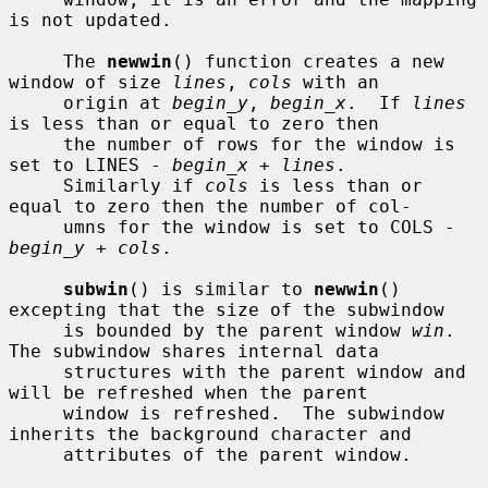
is not updated.

     The 
newwin
() function creates a new 
window of size 
lines
, 
cols
 with an

     origin at 
begin_y
, 
begin_x
.  If 
lines
is less than or equal to zero then

     the number of rows for the window is 
set to LINES - 
begin_x
 + 
lines
.

     Similarly if 
cols
 is less than or 
equal to zero then the number of col-

     umns for the window is set to COLS - 
begin_y
 + 
cols
.

subwin
() is similar to 
newwin
() 
excepting that the size of the subwindow

     is bounded by the parent window 
win
.  
The subwindow shares internal data

     structures with the parent window and 
will be refreshed when the parent

     window is refreshed.  The subwindow 
inherits the background character and

     attributes of the parent window.
