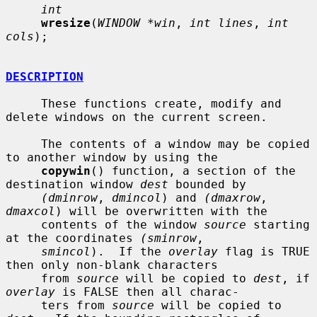
int
wresize
(
WINDOW *win
, 
int lines
, 
int 
cols
);

DESCRIPTION
     These functions create, modify and 
delete windows on the current screen.

     The contents of a window may be copied 
to another window by using the

copywin
() function, a section of the 
destination window 
dest
 bounded by

(dminrow
, 
dmincol
) and 
(dmaxrow
, 
dmaxcol
) will be overwritten with the

     contents of the window 
source
 starting 
at the coordinates 
(sminrow
,

smincol
).  If the 
overlay
 flag is TRUE 
then only non-blank characters

     from 
source
 will be copied to 
dest
, if 
overlay
 is FALSE then all charac-

     ters from 
source
 will be copied to 