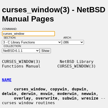
curses_window(3) - NetBSD
Manual Pages
COMMAND:
SECTION:
ARCH:
COLLECTION:
CURSES_WINDOW(3)        NetBSD Library 
Functions Manual       CURSES_WINDOW(3)

NAME
curses_window
, 
copywin
, 
dupwin
, 
delwin
, 
derwin
, 
mvwin
, 
mvderwin
, 
newwin
,

overlay
, 
overwrite
, 
subwin
, 
wresize
 -- 
curses window routines
