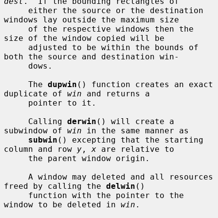
dest
.  If the bounding rectangles of

     either the source or the destination 
windows lay outside the maximum size

     of the respective windows then the 
size of the window copied will be

     adjusted to be within the bounds of 
both the source and destination win-

     dows.

     The 
dupwin
() function creates an exact 
duplicate of 
win
 and returns a

     pointer to it.

     Calling 
derwin
() will create a 
subwindow of 
win
 in the same manner as

subwin
() excepting that the starting 
column and row 
y
, 
x
 are relative to

     the parent window origin.

     A window may deleted and all resources 
freed by calling the 
delwin
()

     function with the pointer to the 
window to be deleted in 
win
.
