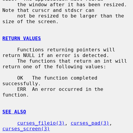
     the window after it has been resized.  
Note that curscr and stdscr can

     not be resized to be larger than the 
size of the screen.

RETURN VALUES
     Functions returning pointers will 
return NULL if an error is detected.

     The functions that return an int will 
return one of the following values:

     OK   The function completed 
successfully.

     ERR  An error occurred in the 
function.

SEE ALSO
curses_fileio(3)
, 
curses_pad(3)
, 
curses_screen(3)