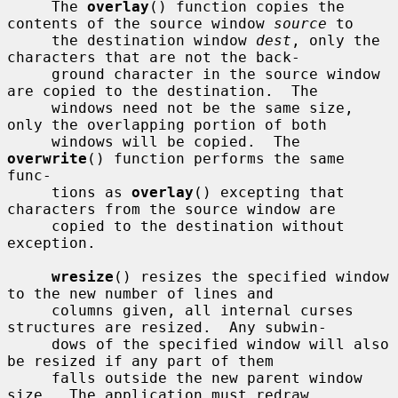
     The 
overlay
() function copies the 
contents of the source window 
source
 to

     the destination window 
dest
, only the 
characters that are not the back-

     ground character in the source window 
are copied to the destination.  The

     windows need not be the same size, 
only the overlapping portion of both

     windows will be copied.  The 
overwrite
() function performs the same 
func-

     tions as 
overlay
() excepting that 
characters from the source window are

     copied to the destination without 
exception.

wresize
() resizes the specified window 
to the new number of lines and

     columns given, all internal curses 
structures are resized.  Any subwin-

     dows of the specified window will also 
be resized if any part of them

     falls outside the new parent window 
size.  The application must redraw
