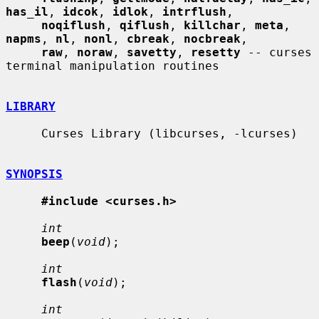
has_il
, 
idcok
, 
idlok
, 
intrflush
,

noqiflush
, 
qiflush
, 
killchar
, 
meta
, 
napms
, 
nl
, 
nonl
, 
cbreak
, 
nocbreak
,

raw
, 
noraw
, 
savetty
, 
resetty
 -- curses 
terminal manipulation routines

LIBRARY
     Curses Library (libcurses, -lcurses)

SYNOPSIS
#include <curses.h>
int
beep
(
void
);

int
flash
(
void
);

int