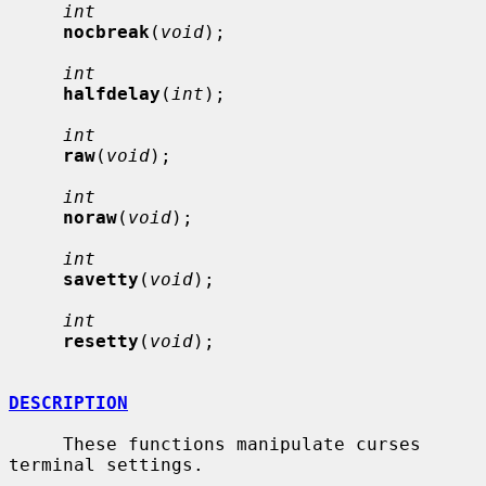
int
nocbreak
(
void
);

int
halfdelay
(
int
);

int
raw
(
void
);

int
noraw
(
void
);

int
savetty
(
void
);

int
resetty
(
void
);

DESCRIPTION
     These functions manipulate curses 
terminal settings.
