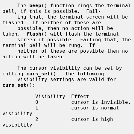
     The 
beep
() function rings the terminal 
bell, if this is possible.  Fail-

     ing that, the terminal screen will be 
flashed.  If neither of these are

     possible, then no action will be 
taken.  
flash
() will flash the terminal

     screen if possible.  Failing that, the 
terminal bell will be rung.  If

     neither of these are possible then no 
action will be taken.

     The cursor visibility can be set by 
calling 
curs_set
().  The following

     visibility settings are valid for 
curs_set
():

           Visibility  Effect

           0           cursor is invisible.

           1           cursor is normal 
visibility

           2           cursor is high 
visibility
