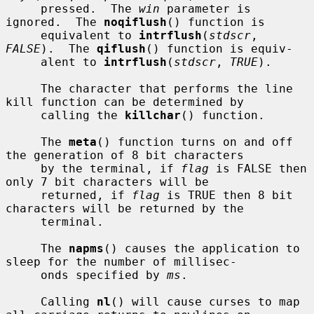
     pressed.  The 
win
 parameter is 
ignored.  The 
noqiflush
() function is

     equivalent to 
intrflush
(
stdscr
, 
FALSE
).  The 
qiflush
() function is equiv-

     alent to 
intrflush
(
stdscr
, 
TRUE
).

     The character that performs the line 
kill function can be determined by

     calling the 
killchar
() function.

     The 
meta
() function turns on and off 
the generation of 8 bit characters

     by the terminal, if 
flag
 is FALSE then 
only 7 bit characters will be

     returned, if 
flag
 is TRUE then 8 bit 
characters will be returned by the

     terminal.

     The 
napms
() causes the application to 
sleep for the number of millisec-

     onds specified by 
ms
.

     Calling 
nl
() will cause curses to map 