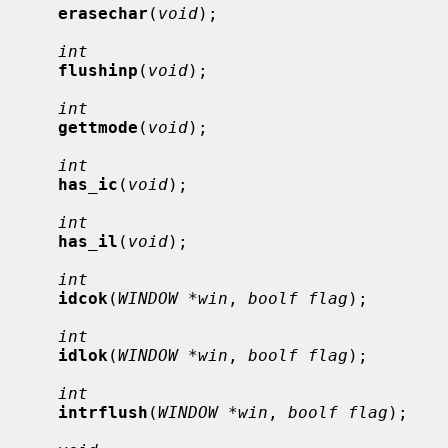
erasechar
(
void
);

int
flushinp
(
void
);

int
gettmode
(
void
);

int
has_ic
(
void
);

int
has_il
(
void
);

int
idcok
(
WINDOW *win
, 
boolf flag
);

int
idlok
(
WINDOW *win
, 
boolf flag
);

int
intrflush
(
WINDOW *win
, 
boolf flag
);
