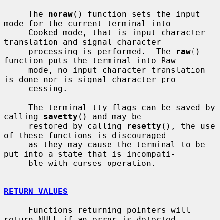
     The 
noraw
() function sets the input 
mode for the current terminal into

     Cooked mode, that is input character 
translation and signal character

     processing is performed.  The 
raw
() 
function puts the terminal into Raw

     mode, no input character translation 
is done nor is signal character pro-

     cessing.

     The terminal tty flags can be saved by 
calling 
savetty
() and may be

     restored by calling 
resetty
(), the use 
of these functions is discouraged

     as they may cause the terminal to be 
put into a state that is incompati-

     ble with curses operation.

RETURN VALUES
     Functions returning pointers will 
return NULL if an error is detected.
