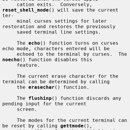
     cation exits.  Conversely, 
reset_shell_mode
() will save the current 
ter-

     minal curses settings for later 
restoration and restores the previously

     saved terminal line settings.

     The 
echo
() function turns on curses 
echo mode, characters entered will be

     echoed to the terminal by curses.  The 
noecho
() function disables this

     feature.

     The current erase character for the 
terminal can be determined by calling

     the 
erasechar
() function.

     The 
flushinp
() function discards any 
pending input for the current

     screen.

     The modes for the current terminal can 
be reset by calling 
gettmode
(),
