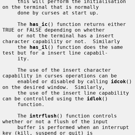
     this will perform the initialisation 
on the terminal that is normally

     done by curses at start up.

     The 
has_ic
() function returns either 
TRUE or FALSE depending on whether

     or not the terminal has a insert 
character capability or not.  Similarly

     the 
has_il
() function does the same 
test but for a insert line capabil-

     ity.

     The use of the insert character 
capability in curses operations can be

     enabled or disabled by calling 
idcok
() 
on the desired window.  Similarly,

     the use of the insert line capability 
can be controlled using the 
idlok
()

     function.

     The 
intrflush
() function controls 
whether or not a flush of the input

     buffer is performed when an interrupt 
key (kill, suspend or quit) is
