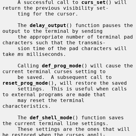
     A successful call to 
curs_set
() will 
return the previous visibility set-

     ting for the cursor.

     The 
delay_output
() function pauses the 
output to the terminal by sending

     the appropriate number of terminal pad 
characters such that the transmis-

     sion time of the pad characters will 
take 
ms
 milliseconds.

     Calling 
def_prog_mode
() will cause the 
current terminal curses setting to

     be saved.  A subsequent call to 
reset_prog_mode
(), will restore the saved

     settings.  This is useful when calls 
to external programs are made that

     may reset the terminal 
characteristics.

     The 
def_shell_mode
() function saves 
the current terminal line settings.

     These settings are the ones that will 
be restored when the curses appli-
