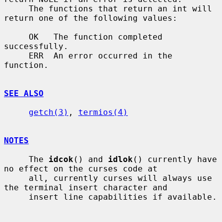
     The functions that return an int will 
return one of the following values:

     OK   The function completed 
successfully.

     ERR  An error occurred in the 
function.

SEE ALSO
getch(3)
, 
termios(4)
NOTES
     The 
idcok
() and 
idlok
() currently have 
no effect on the curses code at

     all, currently curses will always use 
the terminal insert character and

     insert line capabilities if available.
