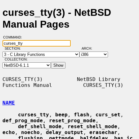
curses_tty(3) - NetBSD
Manual Pages
COMMAND:
SECTION:
ARCH:
COLLECTION:
CURSES_TTY(3)           NetBSD Library 
Functions Manual          CURSES_TTY(3)

NAME
curses_tty
, 
beep
, 
flash
, 
curs_set
, 
def_prog_mode
, 
reset_prog_mode
,

def_shell_mode
, 
reset_shell_mode
, 
echo
, 
noecho
, 
delay_output
, 
erasechar
,

flushinp
, 
gettmode
, 
halfdelay
, 
has_ic
, 