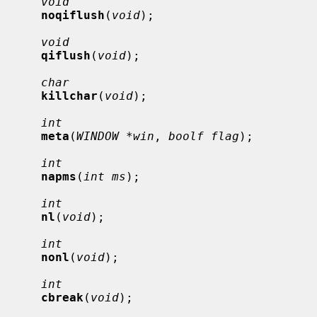
void
noqiflush
(
void
);

void
qiflush
(
void
);

char
killchar
(
void
);

int
meta
(
WINDOW *win
, 
boolf flag
);

int
napms
(
int ms
);

int
nl
(
void
);

int
nonl
(
void
);

int
cbreak
(
void
);
