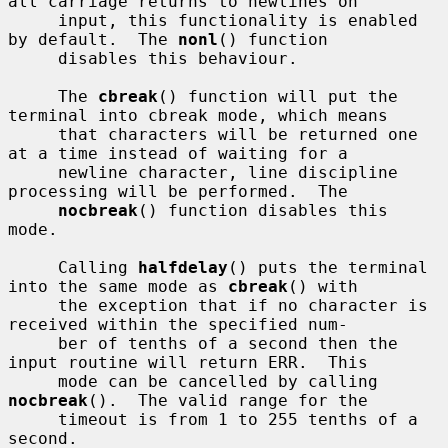
all carriage returns to newlines on

     input, this functionality is enabled 
by default.  The 
nonl
() function

     disables this behaviour.

     The 
cbreak
() function will put the 
terminal into cbreak mode, which means

     that characters will be returned one 
at a time instead of waiting for a

     newline character, line discipline 
processing will be performed.  The

nocbreak
() function disables this 
mode.

     Calling 
halfdelay
() puts the terminal 
into the same mode as 
cbreak
() with

     the exception that if no character is 
received within the specified num-

     ber of tenths of a second then the 
input routine will return ERR.  This

     mode can be cancelled by calling 
nocbreak
().  The valid range for the

     timeout is from 1 to 255 tenths of a 
second.
