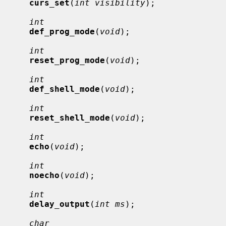
curs_set
(
int visibility
);

int
def_prog_mode
(
void
);

int
reset_prog_mode
(
void
);

int
def_shell_mode
(
void
);

int
reset_shell_mode
(
void
);

int
echo
(
void
);

int
noecho
(
void
);

int
delay_output
(
int ms
);

char