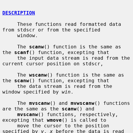
DESCRIPTION
     These functions read formatted data 
from stdscr or from the specified

     window.

     The 
scanw
() function is the same as 
the 
scanf
() function, excepting that

     the input data stream is read from the 
current cursor position on stdscr,

     The 
wscanw
() function is the same as 
the 
scanw
() function, excepting that

     the data stream is read from the 
window specified by 
win
.

     The 
mvscanw
() and 
mvwscanw
() functions 
are the same as the 
scanw
() and

mvscanw
() functions, respectively, 
excepting that 
wmove
() is called to

     move the cursor to the position 
specified by 
y
, 
x
 before the data is read
