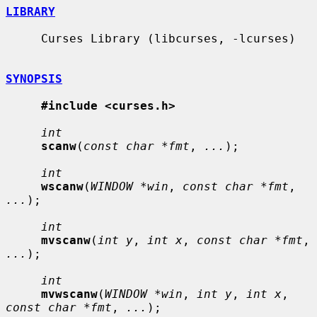
LIBRARY
     Curses Library (libcurses, -lcurses)

SYNOPSIS
#include <curses.h>
int
scanw
(
const char *fmt
, 
...
);

int
wscanw
(
WINDOW *win
, 
const char *fmt
, 
...
);

int
mvscanw
(
int y
, 
int x
, 
const char *fmt
, 
...
);

int
mvwscanw
(
WINDOW *win
, 
int y
, 
int x
, 
const char *fmt
, 
...
);
