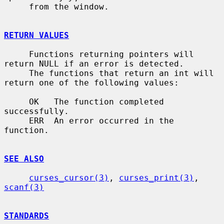
     from the window.

RETURN VALUES
     Functions returning pointers will 
return NULL if an error is detected.

     The functions that return an int will 
return one of the following values:

     OK   The function completed 
successfully.

     ERR  An error occurred in the 
function.

SEE ALSO
curses_cursor(3)
, 
curses_print(3)
, 
scanf(3)
STANDARDS