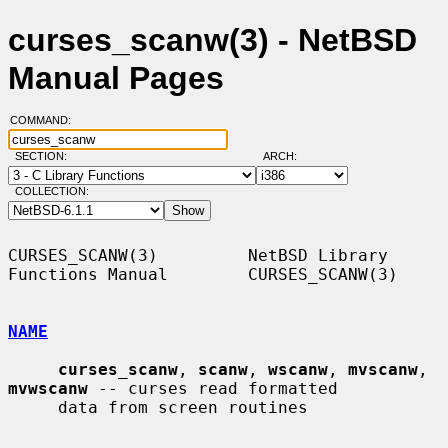
curses_scanw(3) - NetBSD
Manual Pages
COMMAND:
SECTION:
ARCH:
COLLECTION:
CURSES_SCANW(3)         NetBSD Library 
Functions Manual        CURSES_SCANW(3)

NAME
curses_scanw
, 
scanw
, 
wscanw
, 
mvscanw
, 
mvwscanw
 -- curses read formatted

     data from screen routines
