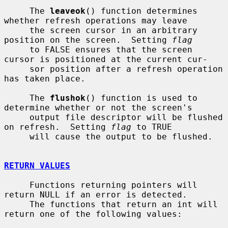
     The 
leaveok
() function determines 
whether refresh operations may leave

     the screen cursor in an arbitrary 
position on the screen.  Setting 
flag
     to FALSE ensures that the screen 
cursor is positioned at the current cur-

     sor position after a refresh operation 
has taken place.

     The 
flushok
() function is used to 
determine whether or not the screen's

     output file descriptor will be flushed 
on refresh.  Setting 
flag
 to TRUE

     will cause the output to be flushed.

RETURN VALUES
     Functions returning pointers will 
return NULL if an error is detected.

     The functions that return an int will 
return one of the following values:
