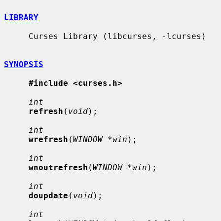
LIBRARY
     Curses Library (libcurses, -lcurses)

SYNOPSIS
#include <curses.h>
int
refresh
(
void
);

int
wrefresh
(
WINDOW *win
);

int
wnoutrefresh
(
WINDOW *win
);

int
doupdate
(
void
);

int