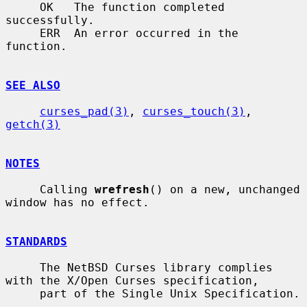
     OK   The function completed 
successfully.

     ERR  An error occurred in the 
function.

SEE ALSO
curses_pad(3)
, 
curses_touch(3)
, 
getch(3)
NOTES
     Calling 
wrefresh
() on a new, unchanged 
window has no effect.

STANDARDS
     The NetBSD Curses library complies 
with the X/Open Curses specification,

     part of the Single Unix Specification.
