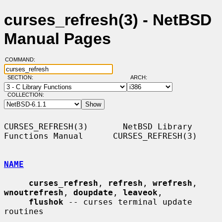
curses_refresh(3) - NetBSD
Manual Pages
COMMAND:
SECTION:
ARCH:
COLLECTION:
CURSES_REFRESH(3)       NetBSD Library 
Functions Manual      CURSES_REFRESH(3)

NAME
curses_refresh
, 
refresh
, 
wrefresh
, 
wnoutrefresh
, 
doupdate
, 
leaveok
,

flushok
 -- curses terminal update 
routines
