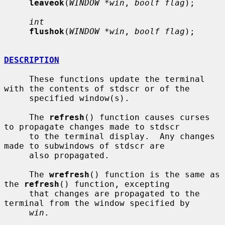
leaveok
(
WINDOW *win
, 
boolf flag
);

int
flushok
(
WINDOW *win
, 
boolf flag
);

DESCRIPTION
     These functions update the terminal 
with the contents of stdscr or of the

     specified window(s).

     The 
refresh
() function causes curses 
to propagate changes made to stdscr

     to the terminal display.  Any changes 
made to subwindows of stdscr are

     also propagated.

     The 
wrefresh
() function is the same as 
the 
refresh
() function, excepting

     that changes are propagated to the 
terminal from the window specified by

win
.
