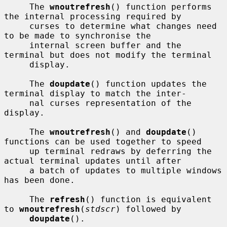
     The 
wnoutrefresh
() function performs 
the internal processing required by

     curses to determine what changes need 
to be made to synchronise the

     internal screen buffer and the 
terminal but does not modify the terminal

     display.

     The 
doupdate
() function updates the 
terminal display to match the inter-

     nal curses representation of the 
display.

     The 
wnoutrefresh
() and 
doupdate
() 
functions can be used together to speed

     up terminal redraws by deferring the 
actual terminal updates until after

     a batch of updates to multiple windows 
has been done.

     The 
refresh
() function is equivalent 
to 
wnoutrefresh
(
stdscr
) followed by

doupdate
().
