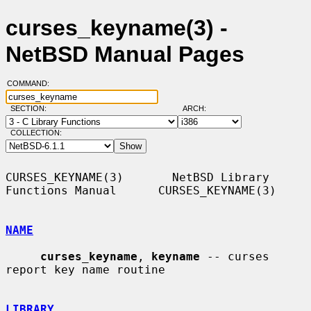
curses_keyname(3) -
NetBSD Manual Pages
COMMAND:
SECTION:
ARCH:
COLLECTION:
CURSES_KEYNAME(3)       NetBSD Library 
Functions Manual      CURSES_KEYNAME(3)

NAME
curses_keyname
, 
keyname
 -- curses 
report key name routine

LIBRARY