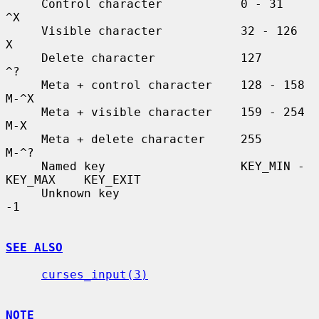
     Control character           0 - 31               
^X

     Visible character           32 - 126             
X

     Delete character            127                  
^?

     Meta + control character    128 - 158            
M-^X

     Meta + visible character    159 - 254            
M-X

     Meta + delete character     255                  
M-^?

     Named key                   KEY_MIN - 
KEY_MAX    KEY_EXIT

     Unknown key                                      
-1

SEE ALSO
curses_input(3)
NOTE