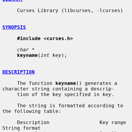
     Curses Library (libcurses, -lcurses)

SYNOPSIS
#include <curses.h>
char *
keyname
(
int key
);

DESCRIPTION
     The function 
keyname
() generates a 
character string containing a descrip-

     tion of the key specified in 
key
.

     The string is formatted according to 
the following table:

     Description                 Key range            
String format
