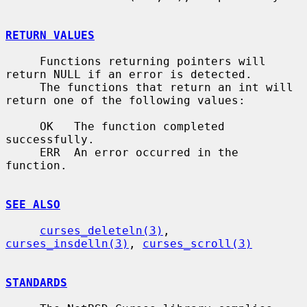
RETURN VALUES
     Functions returning pointers will 
return NULL if an error is detected.

     The functions that return an int will 
return one of the following values:

     OK   The function completed 
successfully.

     ERR  An error occurred in the 
function.

SEE ALSO
curses_deleteln(3)
, 
curses_insdelln(3)
, 
curses_scroll(3)
STANDARDS