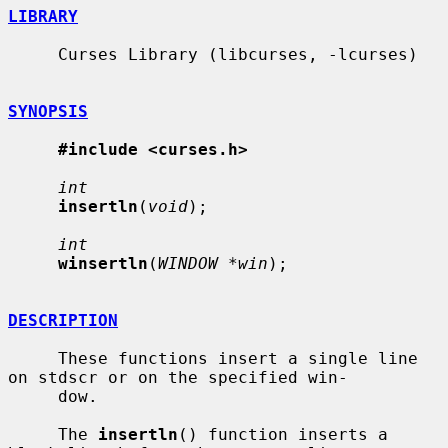
LIBRARY
     Curses Library (libcurses, -lcurses)

SYNOPSIS
#include <curses.h>
int
insertln
(
void
);

int
winsertln
(
WINDOW *win
);

DESCRIPTION
     These functions insert a single line 
on stdscr or on the specified win-

     dow.

     The 
insertln
() function inserts a 