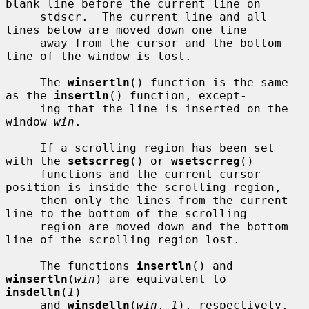
blank line before the current line on

     stdscr.  The current line and all 
lines below are moved down one line

     away from the cursor and the bottom 
line of the window is lost.

     The 
winsertln
() function is the same 
as the 
insertln
() function, except-

     ing that the line is inserted on the 
window 
win
.

     If a scrolling region has been set 
with the 
setscrreg
() or 
wsetscrreg
()

     functions and the current cursor 
position is inside the scrolling region,

     then only the lines from the current 
line to the bottom of the scrolling

     region are moved down and the bottom 
line of the scrolling region lost.

     The functions 
insertln
() and 
winsertln
(
win
) are equivalent to 
insdelln
(
1
)

     and 
winsdelln
(
win
, 
1
), respectively.
