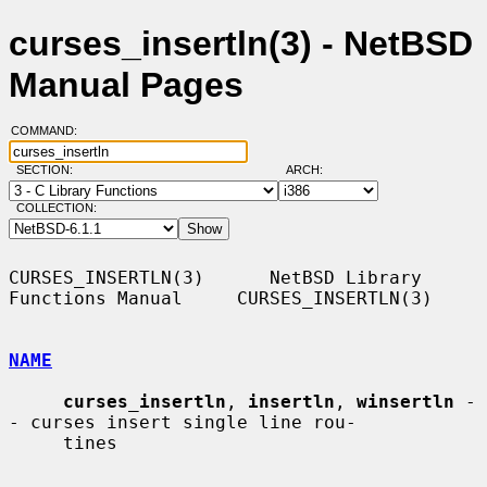
curses_insertln(3) - NetBSD
Manual Pages
COMMAND:
SECTION:
ARCH:
COLLECTION:
CURSES_INSERTLN(3)      NetBSD Library 
Functions Manual     CURSES_INSERTLN(3)

NAME
curses_insertln
, 
insertln
, 
winsertln
 -
- curses insert single line rou-

     tines
