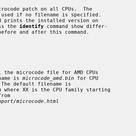
rocode patch on all CPUs.  The

d prints the installed version on

success the 
identify
 command show differ-

filename is 
microcode_amd.bin
 for CPU

n
 where XX is the CPU family starting

pport/microcode.html