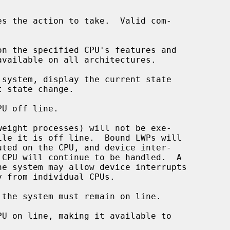
es the action to take.  Valid com-

n the specified CPU's features and

U off line.

U on line, making it available to
