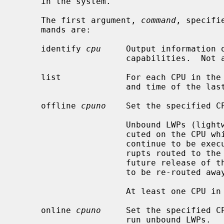
     in the system.

     The first argument, 
command
, specifi
     mands are:

     identify 
cpu
     Output information o
                      capabilities.  Not available on all architectures.

     list             For each CPU in the system, display the current state

                      and time of the last state change.

     offline 
cpuno
    Set the specified CP
                      Unbound LWPs (lightweight processes) will not be exe-

                      cuted on the CPU while it is off line.  Bound LWPs will

                      continue to be executed on the CPU, and device inter-

                      rupts routed to the CPU will continue to be handled.  A

                      future release of the system may allow device interrupts

                      to be re-routed away from individual CPUs.

                      At least one CPU in the system must remain on line.

     online 
cpuno
     Set the specified CP
                      run unbound LWPs.
