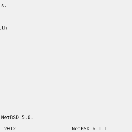
NetBSD 5.0.
