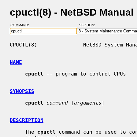
cpuctl(8) - NetBSD Manual
COMMAND:
SECTION:
CPUCTL(8)               NetBSD System Mana
NAME
cpuctl
 -- program to control CPUs

SYNOPSIS
cpuctl
command
 [
arguments
]

DESCRIPTION
     The 
cpuctl
 command can be used to con