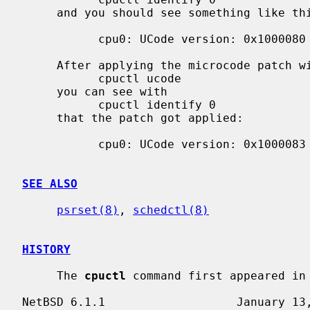
     and you should see something like this:

           cpu0: UCode version: 0x1000080

     After applying the microcode patch with

           cpuctl ucode

     you can see with

           cpuctl identify 0

     that the patch got applied:

           cpu0: UCode version: 0x1000083

SEE ALSO
psrset(8)
, 
schedctl(8)
HISTORY
     The 
cpuctl
 command first appeared in 