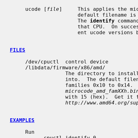
     ucode [
file
]     This applies the mic
                      default filename is used if no filename is specified.

                      The 
identify
 comman
                      that CPU.  On 
                      ent ucode versions before and after this command.

FILES
     /dev/cpuctl  control device

     /libdata/firmware/x86/amd/

                  The directory to install the microcode file for AMD CPUs

                  into.  The default 
                  families 0x10 to 0x14.  The default filename is

microcode_amd_famXXh.bi
                  with 15 (hex).  Get it from

http://www.amd64.org/su
EXAMPLES
     Run

           cpuctl identify 0
