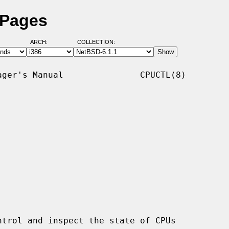
 Pages
ARCH:
COLLECTION:
ger's Manual               CPUCTL(8)

trol and inspect the state of CPUs
