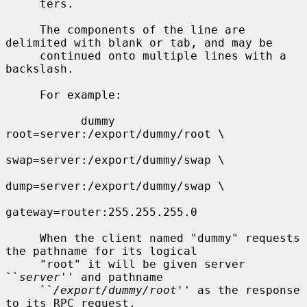
     ters.

     The components of the line are 
delimited with blank or tab, and may be

     continued onto multiple lines with a 
backslash.

     For example:

           dummy   
root=server:/export/dummy/root \

swap=server:/export/dummy/swap \

dump=server:/export/dummy/swap \

gateway=router:255.255.255.0

     When the client named "dummy" requests 
the pathname for its logical

     "root" it will be given server 
``
server
'' and pathname

     ``
/export/dummy/root
'' as the response 
to its RPC request.
