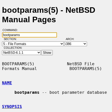
bootparams(5) - NetBSD
Manual Pages
COMMAND:
SECTION:
ARCH:
COLLECTION:
BOOTPARAMS(5)             NetBSD File 
Formats Manual             BOOTPARAMS(5)

NAME
bootparams
 -- boot parameter database

SYNOPSIS