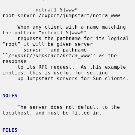
           netra[1-5]www*  
root=server:/export/jumpstart/netra_www

     When any client with a name matching 
the pattern "netra[1-5]www*"

     requests the pathname for its logical 
"root" it will be given server

     ``
server
'' and pathname 
``
/export/jumpstart/netra_www
'' as the 
response

     to its RPC request.  As this example 
implies, this is useful for setting

     up Jumpstart servers for Sun clients.

NOTES
     The server does not default to the 
localhost, and must be filled in.

FILES