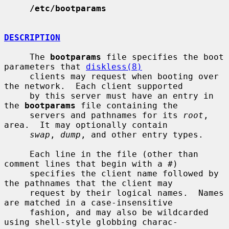
/etc/bootparams
DESCRIPTION
     The 
bootparams
 file specifies the boot 
parameters that 
diskless(8)
     clients may request when booting over 
the network.  Each client supported

     by this server must have an entry in 
the 
bootparams
 file containing the

     servers and pathnames for its 
root
, 
area.  It may optionally contain

swap
, 
dump
, and other entry types.

     Each line in the file (other than 
comment lines that begin with a #)

     specifies the client name followed by 
the pathnames that the client may

     request by their logical names.  Names 
are matched in a case-insensitive

     fashion, and may also be wildcarded 
using shell-style globbing charac-
