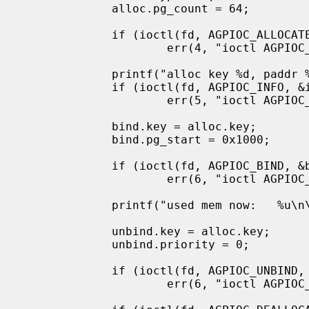
             alloc.pg_count = 64;

             if (ioctl(fd, AGPIOC_ALLOCATE, &alloc) < 0)

                     err(4, "ioctl AGPIOC_ALLOCATE");

             printf("alloc key %d, paddr %x\n", alloc.key, alloc.physical);

             if (ioctl(fd, AGPIOC_INFO, &info) < 0)

                     err(5, "ioctl AGPIOC_INFO");

             bind.key = alloc.key;

             bind.pg_start = 0x1000;

             if (ioctl(fd, AGPIOC_BIND, &bind) < 0)

                     err(6, "ioctl AGPIOC_BIND");

             printf("used mem now:   %u\n\n", info.pg_used);

             unbind.key = alloc.key;

             unbind.priority = 0;

             if (ioctl(fd, AGPIOC_UNBIND, &unbind) < 0)

                     err(6, "ioctl AGPIOC_BIND");
