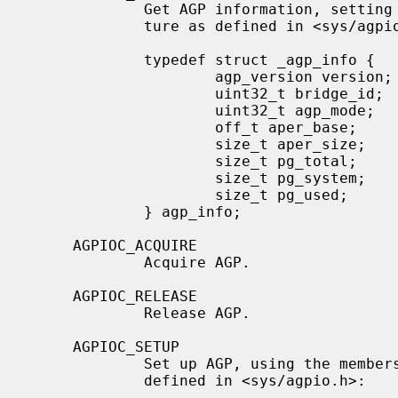
             Get AGP information, se
             ture as defined in <sys/agpio.h>:

             typedef struct _agp_info {

                     agp_version version;    /* version of the driver        */

                     uint32_t bridge_id;     /* bridge vendor/device         */

                     uint32_t agp_mode;      /* mode info of bridge          */

                     off_t aper_base;        /* base of aperture             */

                     size_t aper_size;       /* size of aperture             */

                     size_t pg_total;        /* max pages (swap + system)    */

                     size_t pg_system;       /* max pages (system)           */

                     size_t pg_used;         /* current pages used           */

             } agp_info;

     AGPIOC_ACQUIRE

             Acquire AGP.

     AGPIOC_RELEASE

             Release AGP.

     AGPIOC_SETUP

             Set up AGP, using the mem
             defined in <sys/agpio.h>:
