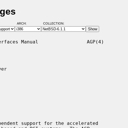
ages
ARCH:
COLLECTION:
rfaces Manual                 AGP(4)

er

endent support for the accelerated
