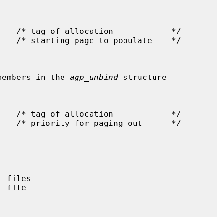
the members in the 
agp_unbind
 structure
