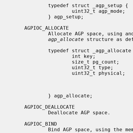
             typedef struct _agp_setup {

                     uint32_t agp_mode;      /* mode info of bridge          */

             } agp_setup;

     AGPIOC_ALLOCATE

             Allocate AGP space, using and setting the members in the

agp_allocate
 structure as def
             typedef struct _agp_allocate {

                     int key;                /* tag of allocation            */

                     size_t pg_count;        /* number of pages              */

                     uint32_t type;          /* 0 == normal, other devspec   */

                     uint32_t physical;      /* device specific (some devices

                                              * need a phys address
                                              * actual page behind t
                                              * table)                  
             } agp_allocate;

     AGPIOC_DEALLOCATE

             Deallocate AGP space.

     AGPIOC_BIND

             Bind AGP space, using th