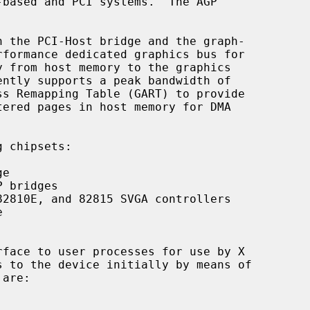
 chipsets:

e

 bridges

2810E, and 82815 SVGA controllers



face to user processes for use by X

are:
