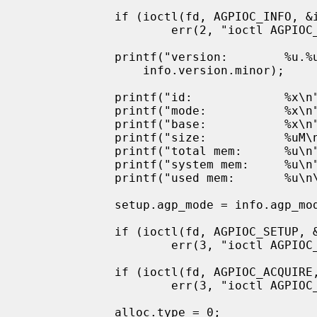
             if (ioctl(fd, AGPIOC_INFO, &info) < 0)

                     err(2, "ioctl AGPIOC_INFO");

             printf("version:        %u.%u\n", info.version.major,

                 info.version.minor);

             printf("id:             %x\n", info.bridge_id);

             printf("mode:           %x\n", info.agp_mode);

             printf("base:           %x\n", info.aper_base);

             printf("size:           %uM\n", info.aper_size);

             printf("total mem:      %u\n", info.pg_total);

             printf("system mem:     %u\n", info.pg_system);

             printf("used mem:       %u\n\n", info.pg_used);

             setup.agp_mode = info.agp_mode;

             if (ioctl(fd, AGPIOC_SETUP, &setup) < 0)

                     err(3, "ioctl AGPIOC_SETUP");

             if (ioctl(fd, AGPIOC_ACQUIRE, 0) < 0)

                     err(3, "ioctl AGPIOC_ACQUIRE");

             alloc.type = 0;
