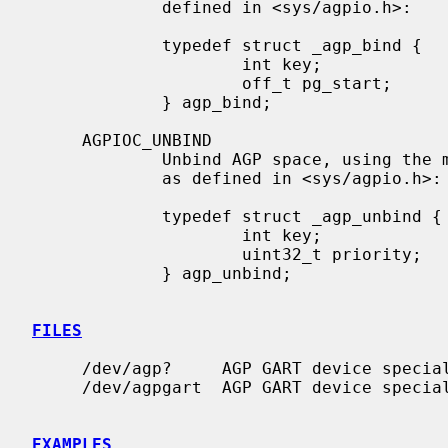
             defined in <sys/agpio.h>:

             typedef struct _agp_bind {

                     int key;                /* tag of allocation            */

                     off_t pg_start;         /* starting page to populate    */

             } agp_bind;

     AGPIOC_UNBIND

             Unbind AGP space, using 
             as defined in <sys/agpio.h>:

             typedef struct _agp_unbind {

                     int key;                /* tag of allocation            */

                     uint32_t priority;      /* priority for paging out      */

             } agp_unbind;

FILES
     /dev/agp?     AGP GART device special files

     /dev/agpgart  AGP GART device special file

EXAMPLES