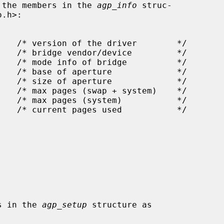
tting the members in the 
agp_info
 struc-

bers in the 
agp_setup
 structure as
