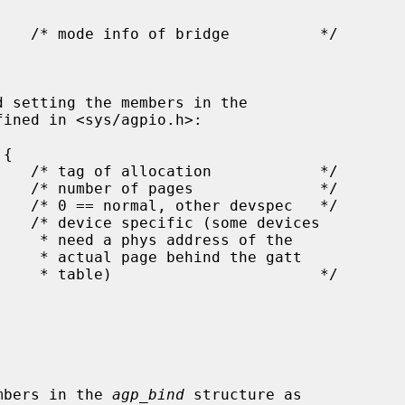
ined in <sys/agpio.h>:

 of the

he gatt

     */

e members in the 
agp_bind
 structure as
