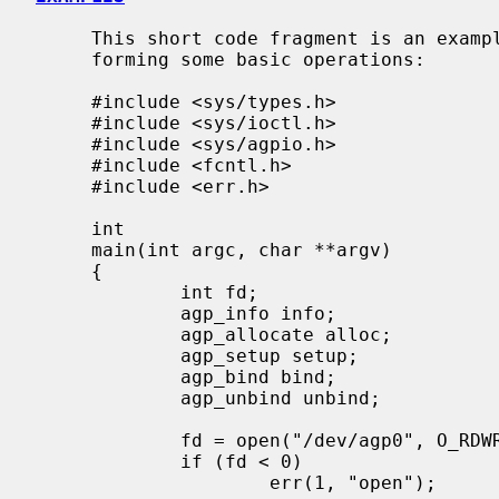
     This short code fragment is an example of opening the AGP device and per-

     forming some basic operations:

     #include <sys/types.h>

     #include <sys/ioctl.h>

     #include <sys/agpio.h>

     #include <fcntl.h>

     #include <err.h>

     int

     main(int argc, char **argv)

     {

             int fd;

             agp_info info;

             agp_allocate alloc;

             agp_setup setup;

             agp_bind bind;

             agp_unbind unbind;

             fd = open("/dev/agp0", O_RDWR);

             if (fd < 0)

                     err(1, "open");
