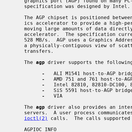
     graphics port (AGP) found on many PC-based and PCI systems.  The AGP

     specification was designed by Intel.

     The AGP chipset is positioned between the PCI-Host bridge and the graph-

     ics accelerator to provide a high-performance dedicated graphics bus for

     moving large amounts of data directly from host memory to the graphics

     accelerator.  The specification currently supports a peak bandwidth of

     528 MB/s.  AGP uses a Graphics Address Remapping Table (GART) to provide

     a physically-contiguous view of scattered pages in host memory for DMA

     transfers.

     The 
agp
 driver supports the following
-
   ALI M1541 host-to-AGP bridg
-
   AMD 751 and 761 host-to-AGP
-
   Intel 82810, 82810-DC100, 8
-
   SiS 5591 host-to-AGP bridge
-
   VIA

     The 
agp
 driver also provides an inter
     servers.  A user process communicates to the device initially by means of

ioctl(2)
 calls.  The calls supported 
     AGPIOC_INFO
