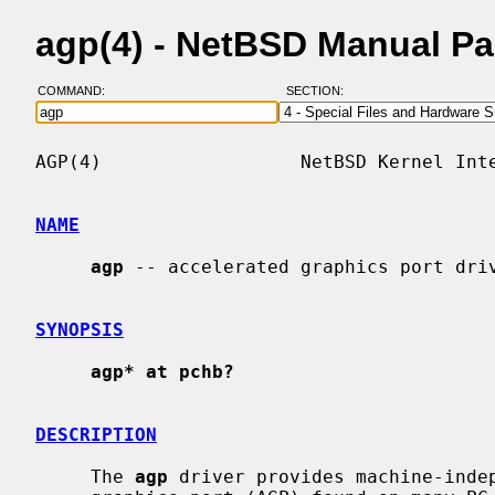
agp(4) - NetBSD Manual P
COMMAND:
SECTION:
AGP(4)                  NetBSD Kernel Inte
NAME
agp
 -- accelerated graphics port driv
SYNOPSIS
agp* at pchb?
DESCRIPTION
     The 
agp
 driver provides machine-indep