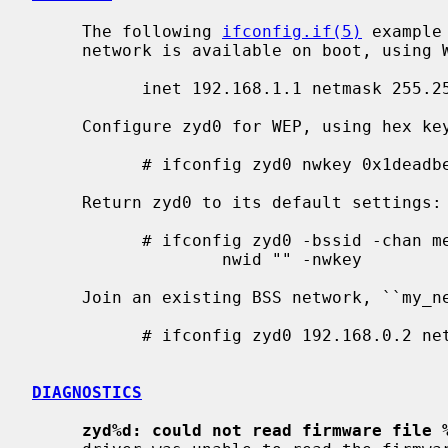
     The following 
ifconfig.if(5)
 example
     network is available on boot, using WEP key ``0x1deadbeef1'', channel 11:

           inet 192.168.1.1 netmask 255.255.255.0 nwkey 0x1deadbeef1 chan 11

     Configure zyd0 for WEP, using hex key ``0x1deadbeef1'':

           # ifconfig zyd0 nwkey 0x1deadbeef1

     Return zyd0 to its default settings:

           # ifconfig zyd0 -bssid -chan media autoselect \

                   nwid "" -nwkey

     Join an existing BSS network, ``my_net'':

           # ifconfig zyd0 192.168.0.2 netmask 0xffffff00 nwid my_net

DIAGNOSTICS
zyd%d: could not read firmware file 