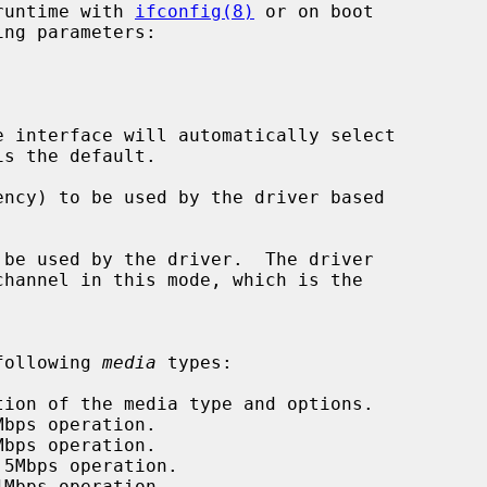
runtime with 
ifconfig(8)
 or on boot

ng parameters:

 interface will automatically select

ncy) to be used by the driver based

be used by the driver.  The driver

following 
media
 types:

tion of the media type and options.

bps operation.

bps operation.

5Mbps operation.

Mbps operation.
