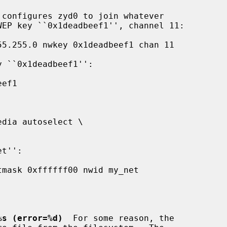
 configures zyd0 to join whatever

%s (error=%d)
  For some reason, the
