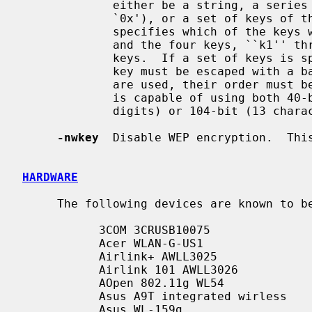
             either be a string, a series of hexadecimal digits (preceded by

             `0x'), or a set of keys of the form ``n:k1,k2,k3,k4'', where `n'

             specifies which of the keys will be used for transmitted packets,

             and the four keys, ``k1'' through ``k4'', are configured as WEP

             keys.  If a set of keys is specified, a comma (`,') within the

             key must be escaped with a backslash.  Note that if multiple keys

             are used, their order
             is capable of using both 40-bit (5 characters or 10 hexadecimal

             digits) or 104-bit (13 characters or 26 hexadecimal digits) keys.

-nwkey
  Disable WEP encryption.  This
HARDWARE
     The following devices are known to
           3COM 3CRUSB10075

           Acer WLAN-G-US1

           Airlink+ AWLL3025

           Airlink 101 AWLL3026

           AOpen 802.11g WL54

           Asus A9T integrated wirless

           Asus WL-159g
