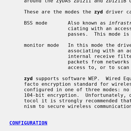
     around the ZyDAS ZD1211 and ZD1211B USB chips.

     These are the modes the 
zyd
 driver ca
     BSS mode       Also known as 
infrast
                    ciating with an access point, through which all traffic

                    passes.  This mode is the default.

     monitor mode   In this mode the driver is able to receive packets without

                    associating with an access point.  This disables the

                    internal receive filter and enables the card to capture

                    packets from networks which it wouldn't normally have

                    access to, or to scan for access points.

zyd
 supports software WEP.  Wired Equ
     facto encryption standard for wireless networks.  It can be typically

     configured in one of three modes: no encryption; 40-bit encryption; or

     104-bit encryption.  Unfortunately, due to serious weaknesses in WEP pro-

     tocol it is strongly recommended that it not be used as the sole mecha-

     nism to secure wireless communication.  WEP is not enabled by default.

CONFIGURATION