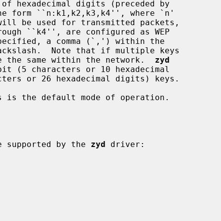
 must be the same within the network.  
zyd
 is the default mode of operation.

 be supported by the 
zyd
 driver:
