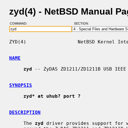
zyd(4) - NetBSD Manual P
COMMAND:
SECTION:
ZYD(4)                  NetBSD Kernel Inte
NAME
zyd
 -- ZyDAS ZD1211/ZD1211B USB IEEE 
SYNOPSIS
zyd* at uhub? port ?
DESCRIPTION
     The 
zyd
 driver provides support for w