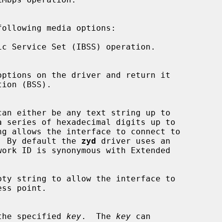
ollowing media options:

c Service Set (IBSS) operation.

can either be any text string up to

ng allows the interface to connect to

ints.  By default the 
zyd
 driver uses an

ty string to allow the interface to

ing the specified 
key
.  The 
key
 can
