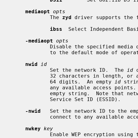
mediaopt
opts
             The 
zyd
 driver supports the f
ibss
  Select Independent Basi
-mediaopt
opts
             Disable the specified media options on the driver and return it

             to the default mode of operation (BSS).

nwid
id
             Set the network ID.  The 
id
 
             32 characters in length, or a series of hexadecimal digits up to

             64 digits.  An empty 
id
 stri
             any available access po
             empty string.  Note that network ID is synonymous with Extended

             Service Set ID (ESSID).

-nwid
   Set the network ID to the emp
             connect to any available access point.

nwkey
key
             Enable WEP encryption us