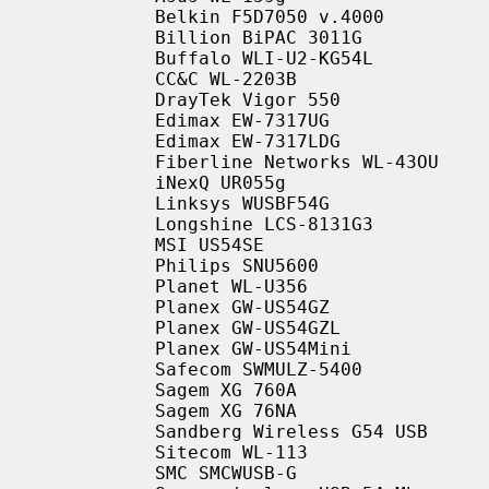
           Belkin F5D7050 v.4000

           Billion BiPAC 3011G

           Buffalo WLI-U2-KG54L

           CC&C WL-2203B

           DrayTek Vigor 550

           Edimax EW-7317UG

           Edimax EW-7317LDG

           Fiberline Networks WL-43OU

           iNexQ UR055g

           Linksys WUSBF54G

           Longshine LCS-8131G3

           MSI US54SE

           Philips SNU5600

           Planet WL-U356

           Planex GW-US54GZ

           Planex GW-US54GZL

           Planex GW-US54Mini

           Safecom SWMULZ-5400

           Sagem XG 760A

           Sagem XG 76NA

           Sandberg Wireless G54 USB

           Sitecom WL-113

           SMC SMCWUSB-G
