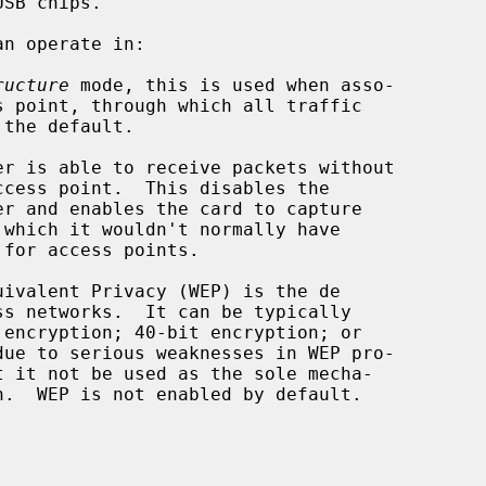
n operate in:

ructure
 mode, this is used when asso-

ivalent Privacy (WEP) is the de
