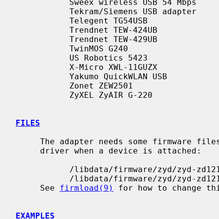
           Sweex wireless USB 54 Mbps

           Tekram/Siemens USB adapter

           Telegent TG54USB

           Trendnet TEW-424UB

           Trendnet TEW-429UB

           TwinMOS G240

           US Robotics 5423

           X-Micro XWL-11GUZX

           Yakumo QuickWLAN USB

           Zonet ZEW2501

           ZyXEL ZyAIR G-220

FILES
     The adapter needs some firmware files, which are loaded on demand by the

     driver when a device is attached:

           /libdata/firmware/zyd/zyd-zd1211

           /libdata/firmware/zyd/zyd-zd1211b

     See 
firmload(9)
 for how to change thi
EXAMPLES