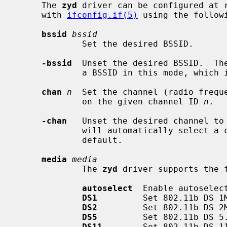
     The 
zyd
 driver can be configured at 
     with 
ifconfig.if(5)
 using the followi
bssid
bssid
             Set the desired BSSID.

-bssid
  Unset the desired BSSID.  The
             a BSSID in this mode, which is the default.

chan
n
  Set the channel (radio freque
             on the given channel ID 
n
.

-chan
   Unset the desired channel to 
             will automatically select a channel in this mode, which is the

             default.

media
media
             The 
zyd
 driver supports the 
autoselect
  Enable autoselec
DS1
         Set 802.11b DS 1M
DS2
         Set 802.11b DS 2M
DS5
         Set 802.11b DS 5.
DS11
        Set 802.11b DS 11