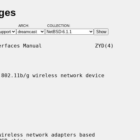
ages
ARCH:
COLLECTION:
rfaces Manual                 ZYD(4)

802.11b/g wireless network device

ireless network adapters based
