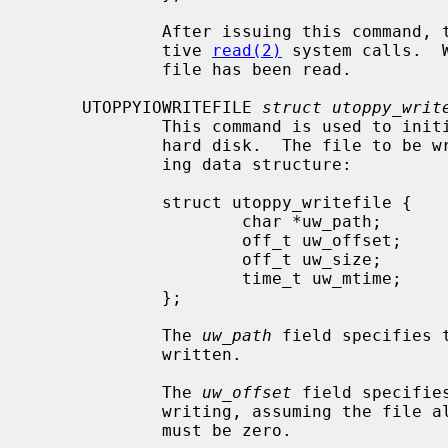
             After issuing this command, the file must be read using consecu-

             tive 
read(2)
 system calls.  
             file has been read.

     UTOPPYIOWRITEFILE 
struct utoppy_writ
             This command is used to initiate writing to a file on the Toppy's

             hard disk.  The file to be written is described using the follow-

             ing data structure:

             struct utoppy_writefile {

                     char *uw_path;

                     off_t uw_offset;

                     off_t uw_size;

                     time_t uw_mtime;

             };

             The 
uw_path
 field specifies 
             written.

             The 
uw_offset
 field specifie
             writing, assuming the 
             must be zero.
