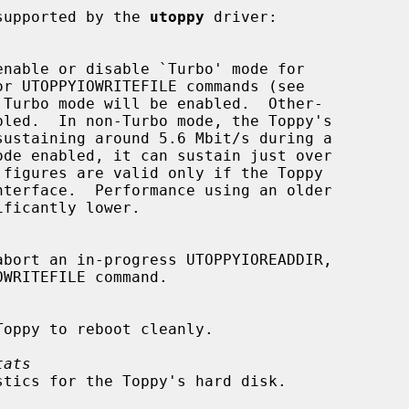
supported by the 
utoppy
 driver:

 Turbo mode will be enabled.  Other-

tats