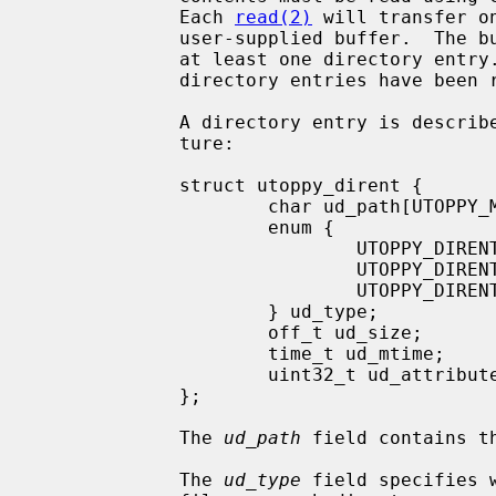
             Each 
read(2)
 will transfer o
             user-supplied buffer.  The buffer must be large enough to receive

             at least one directory en
             directory entries have been read.

             A directory entry is described using the following data struc-

             ture:

             struct utoppy_dirent {

                     char ud_path[UTOPPY_MAX_FILENAME_LEN + 1];

                     enum {

                             UTOPPY_DIRENT_UNKNOWN,

                             UTOPPY_DIRENT_DIRECTORY,

                             UTOPPY_DIRENT_FILE

                     } ud_type;

                     off_t ud_size;

                     time_t ud_mtime;

                     uint32_t ud_attributes;

             };

             The 
ud_path
 field contains t
             The 
ud_type
 field specifies 