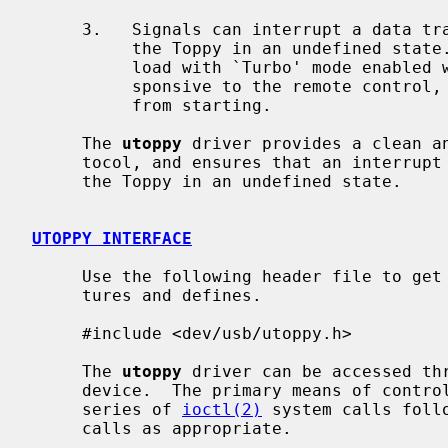
     3.   Signals can interrupt a data transfer at a critical point, leaving

          the Toppy in an undefined state.  For example, interrupting a down-

          load with `Turbo' mode enabled will leave the Toppy completely unre-

          sponsive to the remote control, and prevent timer-based recordings

          from starting.

     The 
utoppy
 driver provides a clean an
     tocol, and ensures that an interrupt caused by a signal does not leave

     the Toppy in an undefined state.

UTOPPY INTERFACE
     Use the following header file to get access to the utoppy specific struc-

     tures and defines.

     #include <dev/usb/utoppy.h>

     The 
utoppy
 driver can be accessed th
     device.  The primary means of controlling the driver is by issuing a

     series of 
ioctl(2)
 system calls foll
     calls as appropriate.
