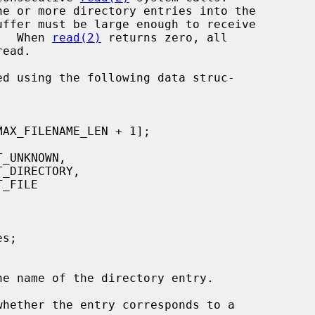
ne or more directory entries into the

try.  When 
read(2)
 returns zero, all

he name of the directory entry.

whether the entry corresponds to a
