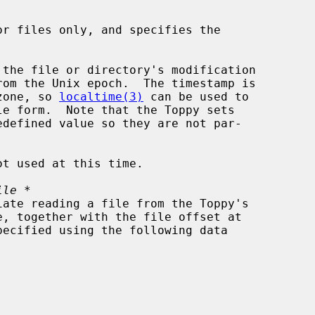
or files only, and specifies the

 the file or directory's modification

imezone, so 
localtime(3)
 can be used to

ot used at this time.

ile *