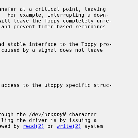
d stable interface to the Toppy pro-

rough the 
/dev/utoppyN
 character

owed by 
read(2)
 or 
write(2)
 system
