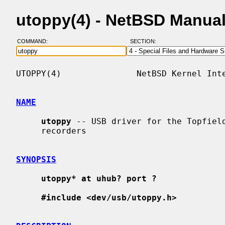
utoppy(4) - NetBSD Manua
COMMAND:
SECTION:
UTOPPY(4)               NetBSD Kernel Inte
NAME
utoppy
 -- USB driver for the Topfield
     recorders

SYNOPSIS
utoppy* at uhub? port ?
#include <dev/usb/utoppy.h>