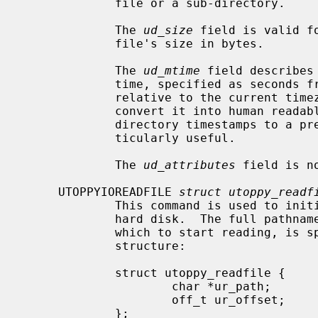
             file or a sub-directory.

             The 
ud_size
 field is valid f
             file's size in bytes.

             The 
ud_mtime
 field describes
             time, specified as seconds from the Unix epoch.  The timestamp is

             relative to the current t
             convert it into human readable form.  Note that the Toppy sets

             directory timestamps to a predefined value so they are not par-

             ticularly useful.

             The 
ud_attributes
 field is n
     UTOPPYIOREADFILE 
struct utoppy_readf
             This command is used to initiate reading a file from the Toppy's

             hard disk.  The full pathname, together with the file offset at

             which to start reading, is specified using the following data

             structure:

             struct utoppy_readfile {

                     char *ur_path;

                     off_t ur_offset;

             };
