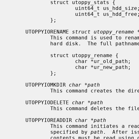
             struct utoppy_stats {

                     uint64_t us_hdd_size;   /* Size of the disk, in bytes */

                     uint64_t us_hdd_free;   /* Free space, in bytes */

             };

     UTOPPYIORENAME 
struct utoppy_rename 
             This command is used to rename a file or directory on the Toppy's

             hard disk.  The full pathname to each file must be provided.

             struct utoppy_rename {

                     char *ur_old_path;      /* Path to existing file */

                     char *ur_new_path;      /* Path to new file */

             };

     UTOPPYIOMKDIR 
char *path
             This command creates th
     UTOPPYIODELETE 
char *path
             This command deletes t
     UTOPPYIOREADDIR 
char *path
             This command initiates a read of the contents of the directory

             specified by 
path
.  After is
             contents must be read us