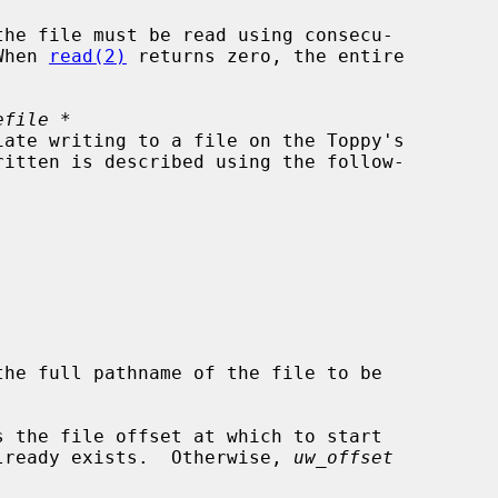
When 
read(2)
 returns zero, the entire

efile *
the full pathname of the file to be

s the file offset at which to start

file already exists.  Otherwise, 
uw_offset