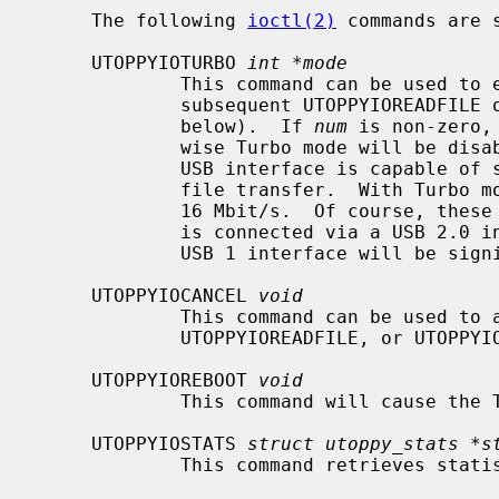
     The following 
ioctl(2)
 commands are 
     UTOPPYIOTURBO 
int *mode
             This command can be used to enable or disable `Turbo' mode for

             subsequent UTOPPYIOREADFILE or UTOPPYIOWRITEFILE commands (see

             below).  If 
num
 is non-zero,
             wise Turbo mode will be disabled.  In non-Turbo mode, the Toppy's

             USB interface is capable of sustaining around 5.6 Mbit/s during a

             file transfer.  With Turbo mode enabled, it can sustain just over

             16 Mbit/s.  Of course, these figures are valid only if the Toppy

             is connected via a USB 2.0 interface.  Performance using an older

             USB 1 interface will be significantly lower.

     UTOPPYIOCANCEL 
void
             This command can be used to abort an in-progress UTOPPYIOREADDIR,

             UTOPPYIOREADFILE, or UTOPPYIOWRITEFILE command.

     UTOPPYIOREBOOT 
void
             This command will cause the Toppy to reboot cleanly.

     UTOPPYIOSTATS 
struct utoppy_stats *s
             This command retrieves statistics for the Toppy's hard disk.
