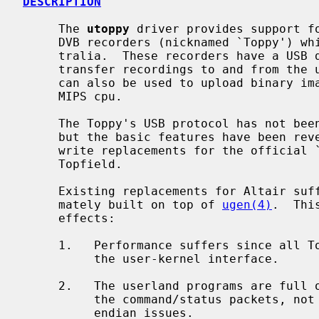
DESCRIPTION
     The 
utoppy
 driver provides support fo
     DVB recorders (nicknamed `Toppy') which are popular in Europe and Aus-

     tralia.  These recorders have a USB device interface which can be used to

     transfer recordings to and from the unit's hard disk.  The USB interface

     can also be used to upload binary images for execution on the Toppy's

     MIPS cpu.

     The Toppy's USB protocol has not been officially documented by Topfield,

     but the basic features have been reverse engineered by others in order to

     write replacements for the official `Altair' download/upload program from

     Topfield.

     Existing replacements for Altair suffer from the fact that they are ulti-

     mately built on top of 
ugen(4)
.  Thi
     effects:

     1.   Performance suffers since all Toppy command packets have to cross

          the user-kernel interface.

     2.   The userland programs are full of clutter to deal with interpreting

          the command/status packets, not to mention byte-swapping and host

          endian issues.
