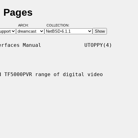
l Pages
ARCH:
COLLECTION:
rfaces Manual              UTOPPY(4)

 TF5000PVR range of digital video
