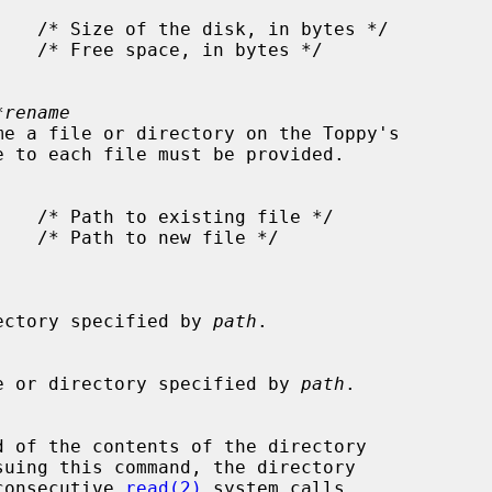
*rename
e directory specified by 
path
.

he file or directory specified by 
path
.

suing this command, the directory

ing consecutive 
read(2)
 system calls.
