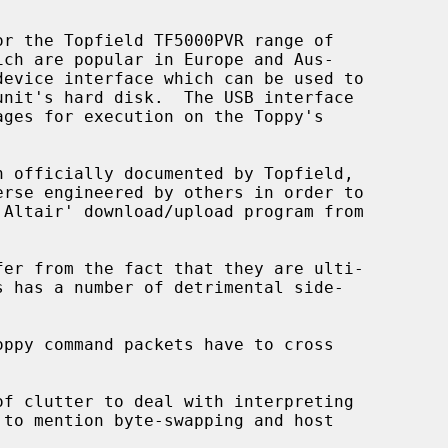
r the Topfield TF5000PVR range of

s has a number of detrimental side-
